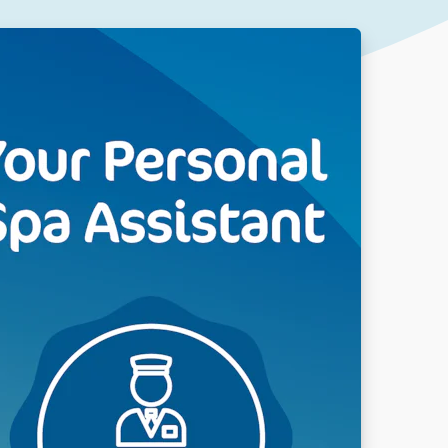
Our People
DOWNLOAD
Our Awards
Partners
Pergolas Hub
Outdoor Umbrellas Hub
Outdoor heating Hub
Outdoor Showers Hub
Pizza Ovens