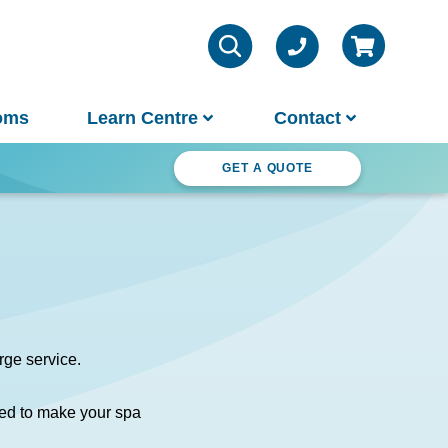
oms
Learn Centre
Contact
ter Wonderland
GET A QUOTE
VIEW ALL INFO
Contact Us
Parts & Chemicals
Outdoor Lifestyle
Customer Support
About Us
rge service.
Why Spa World
ed to make your spa
Sauna Buyer's Guide
Warranties