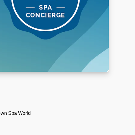
 own Spa World