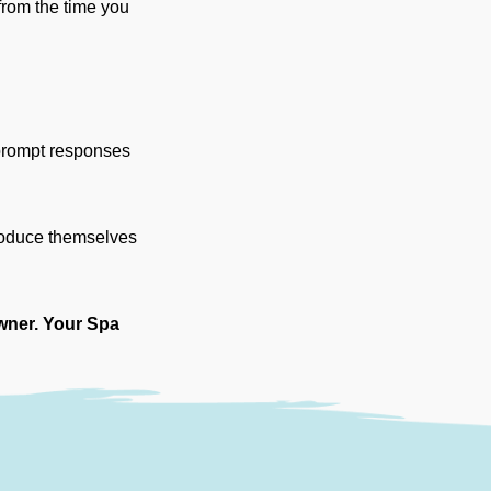
 from the time you
 prompt responses
troduce themselves
wner. Your Spa