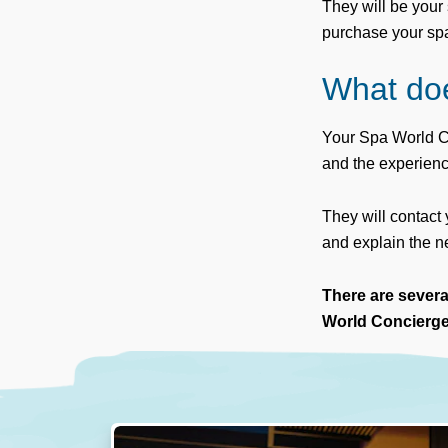
They will be your 
purchase your spa u
What do
Your Spa World Co
and the experien
They will contact
and explain the ne
There are sever
World Concierge 