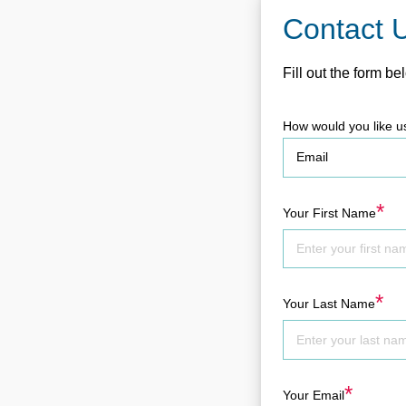
Contact 
Fill out the form be
How would you like u
*
Your First Name
*
Your Last Name
*
Your Email