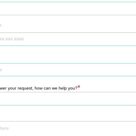
*
*
swer your request, how can we help you?