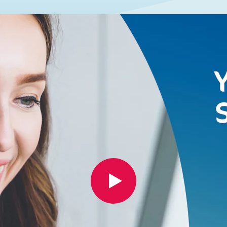
GET A QUOTE
DOWNLOAD
ools Hub
Infrared Saunas Hub
Spas Hub
Traditional Steam Saunas
e Pools Hub
livery Guide
enance