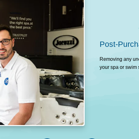
Post-Purch
Removing any unce
your spa or swim 