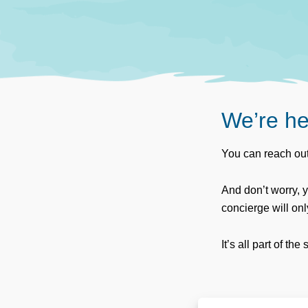
We’re he
You can reach out
And don’t worry, 
concierge will on
It’s all part of the 