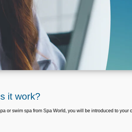
 it work?
pa or swim spa from Spa World, you will be introduced to your