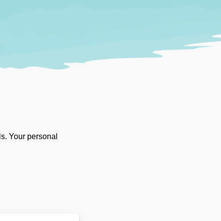
ls. Your personal