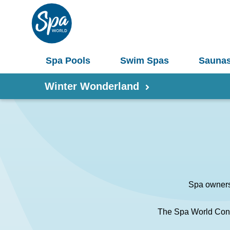
Spa Pools
Swim Spas
Sauna
Winter Wonderland
Shop by Product
Information
Spas 
Pergolas
Spa ownersh
Saunas
Select Your Buyers Guide
Umbrellas
The Spa World Conc
S
Try Our AR Preview Tool
Spa Pools