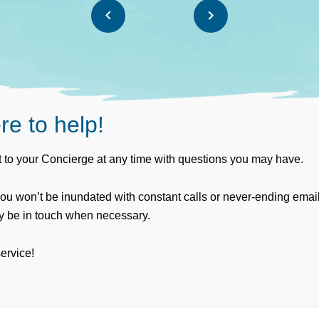
re to help!
 to your Concierge at any time with questions you may have.
you won’t be inundated with constant calls or never-ending emai
ly be in touch when necessary.
service!