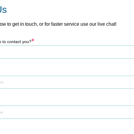
Us
low to get in touch, or for faster service use our live chat!
*
s to contact you?