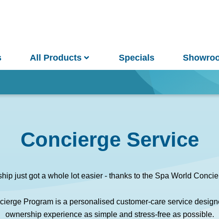
s
All Products
Specials
Showro
Win
Concierge Service
and Pools
Saunas
ip just got a whole lot easier - thanks to the Spa World Concie
ierge Program is a personalised customer-care service design
pa Pools
Spa Buyer's Guide
ownership experience as simple and stress-free as possible.