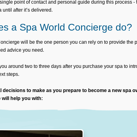
single point of contact and personal guide during this process -
ntil after it’s delivered.
es a Spa World Concierge do?
ncierge will be the one person you can rely on to provide the
ced advice you need.
 you around two to three days after you purchase your spa to in
xt steps.
al decisions to make as you prepare to become a new spa o
will help you with: