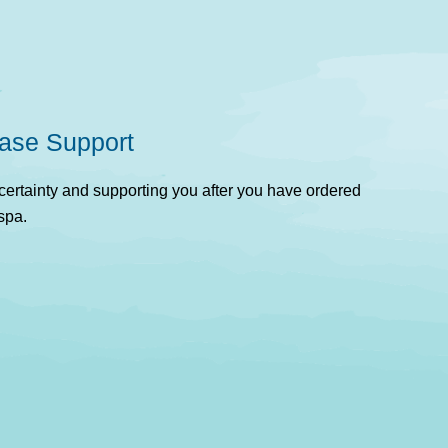
ase Support
rtainty and supporting you after you have ordered
spa.