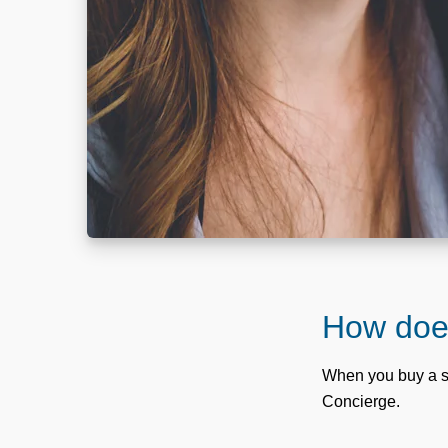
How does
When you buy a s
Concierge.