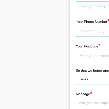
Your Phone Number
*
Your Postcode
So that we better an
*
Message