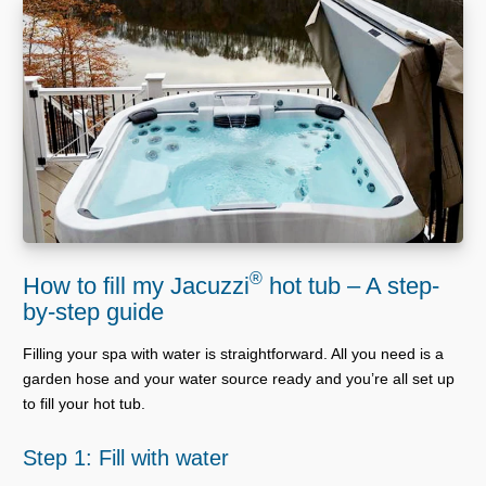
®
How to fill my Jacuzzi
hot tub – A step-
by-step guide
Filling your spa with water is straightforward. All you need is a
garden hose and your water source ready and you’re all set up
to fill your hot tub.
Step 1: Fill with water