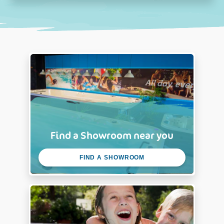
Find a Showroom near you
FIND A SHOWROOM