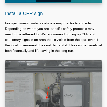
Install a CPR sign
For spa owners, water safety is a major factor to consider.
Depending on where you are, specific safety protocols may
need to be adhered to. We recommend putting up CPR and
cautionary signs in an area that is visible from the spa, even if
the local government does not demand it. This can be beneficial
both financially and life-saving in the long run.