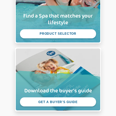
Find a Spa that matches your
lifestyle
PRODUCT SELECTOR
Download the buyer's guide
GET A BUYER'S GUIDE