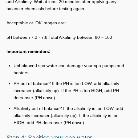
and Alkalinity. Wait at least 20 minutes after applying any
balancer chemicals before testing again.
Acceptable or ‘OK’ ranges are:
pH between 7.2 - 7.8 Total Alkalinity between 80 – 160
Important reminders:
Unbalanced spa water can damage your spa pumps and
heaters.
PH out of balance? If the PH is too LOW, add alkalinity
increaser (alkalinity up). If the PH is too HIGH, add PH
decreaser (PH down).
Alkalinity out of balance? If the alkalinity is too LOW, add
alkalinity increaser (alkalinity up). If the alkalinity is too
HIGH, add PH decreaser (PH down).
Step 4: Sanitise your spa water