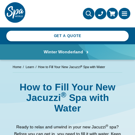
GET A QUOTE
Winter Wonderland
®
Home
Learn
How to Fill Your New Jacuzzi
Spa with Water
How to Fill Your New
®
Jacuzzi
Spa with
Water
®
Ready to relax and unwind in your new Jacuzzi
spa?
Before you can get in, you need to fill it with water. Keep