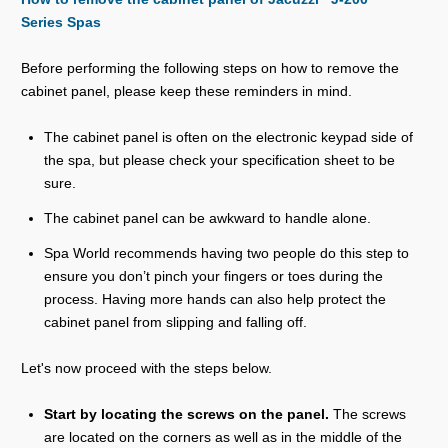
Series Spas
Before performing the following steps on how to remove the
cabinet panel, please keep these reminders in mind.
The cabinet panel is often on the electronic keypad side of
the spa, but please check your specification sheet to be
sure.
The cabinet panel can be awkward to handle alone.
Spa World recommends having two people do this step to
ensure you don’t pinch your fingers or toes during the
process. Having more hands can also help protect the
cabinet panel from slipping and falling off.
Let's now proceed with the steps below.
Start by locating the screws on the panel.
The screws
are located on the corners as well as in the middle of the