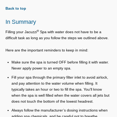
Back to top
In Summary
®
Filling your Jacuzzi
Spa with water does not have to be a
difficult task as long as you follow the steps we outlined above.
Here are the important reminders to keep in mind:
Make sure the spa is turned OFF before filling it with water.
Never apply power to an empty spa.
Fill your spa through the primary filter inlet to avoid airlock,
and pay attention to the water volume when filling. It
typically takes an hour or two to fill the spa. You'll know
when the spa is well filled when the water covers all jets but
does not touch the bottom of the lowest headrest.
Always follow the manufacturer’s dosing instructions when
adding spa chemicals, and be careful not to breathe