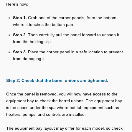
Here's how:
Step 1.
Grab one of the corner panels, from the bottom,
where it touches the bottom pan.
Step 2.
Then carefully pull the panel forward to unsnap it
from the holding clip.
Step 3.
Place the corner panel in a safe location to prevent
from damaging it.
Step 2: Check that the barrel unions are tightened.
Once the panel is removed, you will now have access to the
equipment bay to check the barrel unions. The equipment bay
is the space under the spa where hot tub equipment such as
heaters, pumps, and controls are installed.
The equipment bay layout may differ for each model, so check