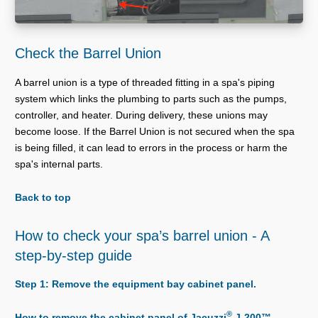
Check the Barrel Union
A barrel union is a type of threaded fitting in a spa's piping
system which links the plumbing to parts such as the pumps,
controller, and heater. During delivery, these unions may
become loose. If the Barrel Union is not secured when the spa
is being filled, it can lead to errors in the process or harm the
spa's internal parts.
Back to top
How to check your spa’s barrel union - A
step-by-step guide
Step 1: Remove the equipment bay cabinet panel.
®
How to remove the cabinet panel of Jacuzzi
J-200™