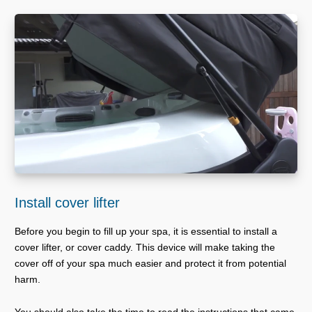
Install cover lifter
Before you begin to fill up your spa, it is essential to install a
cover lifter, or cover caddy. This device will make taking the
cover off of your spa much easier and protect it from potential
harm.
You should also take the time to read the instructions that came