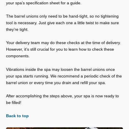
your spa’s specification sheet for a guide.
The barrel unions only need to be hand-tight, so no tightening
tool is necessary. Just give each one a little twist to make sure
they’re tight.
Your delivery team may do these checks at the time of delivery.
However, it’s still crucial for you to learn how to check these
components.
Vibrations inside the spa may loosen the barrel unions once
your spa starts running. We recommend a periodic check of the
barrel union or every time you drain and refill your spa.
After accomplishing the steps above, your spa is now ready to
be filled!
Back to top