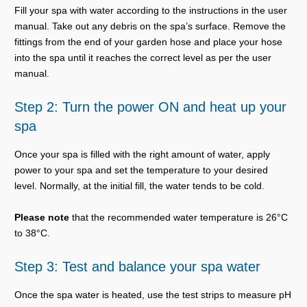
Fill your spa with water according to the instructions in the user
manual. Take out any debris on the spa’s surface. Remove the
fittings from the end of your garden hose and place your hose
into the spa until it reaches the correct level as per the user
manual.
Step 2: Turn the power ON and heat up your
spa
Once your spa is filled with the right amount of water, apply
power to your spa and set the temperature to your desired
level. Normally, at the initial fill, the water tends to be cold.
Please note
that the recommended water temperature is 26°C
to 38°C.
Step 3: Test and balance your spa water
Once the spa water is heated, use the test strips to measure pH