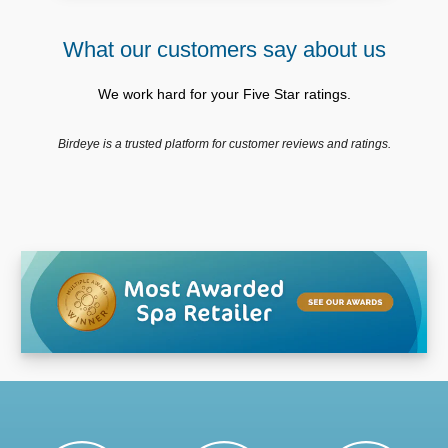
What our customers say about us
We work hard for your Five Star ratings.
Birdeye is a trusted platform for customer reviews and ratings.