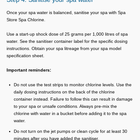
Once your spa water is balanced, sanitise your spa with Spa
Store Spa Chlorine.
Use a start-up shock dose of 25 grams per 1,000 litres of spa
water. See the sanitiser container label for the specific dosing
instructions. Obtain your spa litreage from your spa model
specification sheet.
Important reminders:
Do not use the test strips to monitor chlorine levels. Use the
daily dosing instructions on the back of the chlorine
container instead. Failure to follow this can result in damage
to your spa or unsafe conditions. Always pre-mix the
chlorine with water in a bucket before adding it to the spa
water.
Do not turn on the jet pumps or clean cycle for at least 30
minutes after you have added the sanitiser.