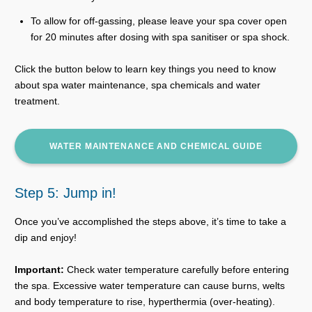
To allow for off-gassing, please leave your spa cover open
for 20 minutes after dosing with spa sanitiser or spa shock.
Click the button below to learn key things you need to know
about spa water maintenance, spa chemicals and water
treatment.
WATER MAINTENANCE AND CHEMICAL GUIDE
Step 5: Jump in!
Once you’ve accomplished the steps above, it’s time to take a
dip and enjoy!
Important:
Check water temperature carefully before entering
the spa. Excessive water temperature can cause burns, welts
and body temperature to rise, hyperthermia (over-heating).