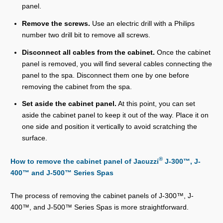
panel.
Remove the screws.
Use an electric drill with a Philips
number two drill bit to remove all screws.
Disconnect all cables from the cabinet.
Once the cabinet
panel is removed, you will find several cables connecting the
panel to the spa. Disconnect them one by one before
removing the cabinet from the spa.
Set aside the cabinet panel.
At this point, you can set
aside the cabinet panel to keep it out of the way. Place it on
one side and position it vertically to avoid scratching the
surface.
®
How to remove the cabinet panel of Jacuzzi
J-300™, J-
400™ and J-500™ Series Spas
The process of removing the cabinet panels of J-300™, J-
400™, and J-500™ Series Spas is more straightforward.