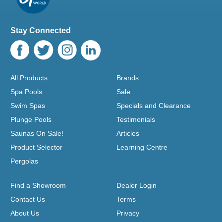
Stay Connected
All Products
Brands
Spa Pools
Sale
Swim Spas
Specials and Clearance
Plunge Pools
Testimonials
Saunas On Sale!
Articles
Product Selector
Learning Centre
Pergolas
Find a Showroom
Dealer Login
Contact Us
Terms
About Us
Privacy