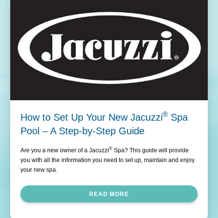
®
How to Set Up Your New Jacuzzi
Spa
Pool – A Step-by-Step Guide
®
Are you a new owner of a Jacuzzi
Spa? This guide will provide
you with all the information you need to set up, maintain and enjoy
your new spa.
READ MORE