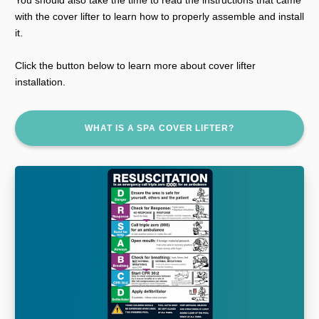
with the cover lifter to learn how to properly assemble and install
it.
Click the button below to learn more about cover lifter
installation.
WHAT IS A SPA COVER LIFTER?