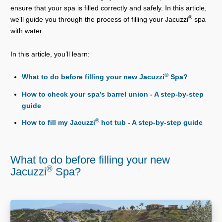
ensure that your spa is filled correctly and safely. In this article,
®
we'll guide you through the process of filling your Jacuzzi
spa
with water.
In this article, you’ll learn:
®
What to do before filling your new Jacuzzi
Spa?
How to check your spa’s barrel union - A step-by-step
guide
®
How to fill my Jacuzzi
hot tub - A step-by-step guide
What to do before filling your new
®
Jacuzzi
Spa?