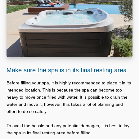
Make sure the spa is in its final resting area
Before filling your spa, it is highly recommended to place it in its
intended location. This is because the spa can become too
heavy to move once filled with water. It is possible to drain the
water and move it, however, this takes a lot of planning and
effort to do so safely.
To avoid the hassle and any potential damages, it is best to lay
the spa in its final resting area before filling.