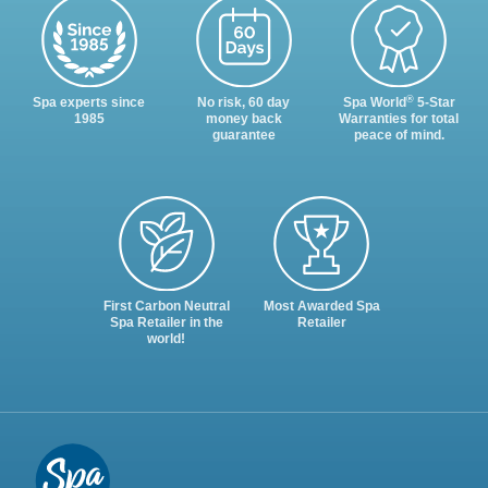
®
Spa experts since
No risk, 60 day
Spa World
5-Star
1985
money back
Warranties for total
guarantee
peace of mind.
First Carbon Neutral
Most Awarded Spa
Spa Retailer in the
Retailer
world!