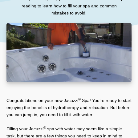
reading to learn how to fill your spa and common
mistakes to avoid.
®
Congratulations on your new Jacuzzi
Spa! You’re ready to start
enjoying the benefits of hydrotherapy and relaxation. But before
you can jump in, you need to fill it with water.
®
Filling your Jacuzzi
spa with water may seem like a simple
task, but there are a few things you need to keep in mind to