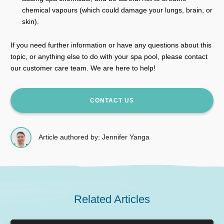
chemical vapours (which could damage your lungs, brain, or
skin).
If you need further information or have any questions about this
topic, or anything else to do with your spa pool, please contact
our customer care team. We are here to help!
CONTACT US
Article authored by: Jennifer Yanga
Related Articles