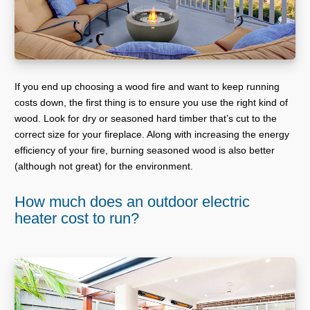
If you end up choosing a wood fire and want to keep running
costs down, the first thing is to ensure you use the right kind of
wood. Look for dry or seasoned hard timber that’s cut to the
correct size for your fireplace. Along with increasing the energy
efficiency of your fire, burning seasoned wood is also better
(although not great) for the environment.
How much does an outdoor electric
heater cost to run?