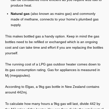
produce heat.
Natural gas
(also known as mains gas) and commonly
made of methane, connects to your home's plumbed gas
supply.
This makes bottled gas a handy option. Keep in mind the gas
bottles need to be refilled or exchanged which is an ongoing
cost and can take time and effort if you are replacing the bottles
yourself.
The running cost of a LPG gas outdoor heater comes down to
its gas consumption rating. Gas for appliances is measured in
Mj (megajoules).
According to Elgas, a 9kg gas bottle in New Zealand contains
around 442mj.
To calculate how many hours a 9kg gas will last, divide 442 by