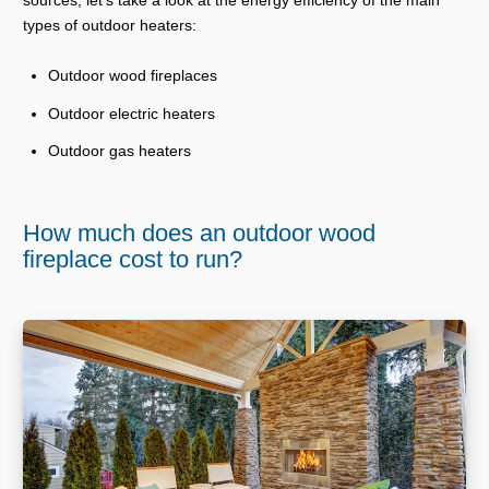
types of outdoor heaters:
Outdoor wood fireplaces
Outdoor electric heaters
Outdoor gas heaters
How much does an outdoor wood
fireplace cost to run?