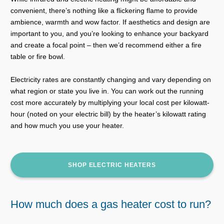
convenient, there’s nothing like a flickering flame to provide
ambience, warmth and wow factor. If aesthetics and design are
important to you, and you’re looking to enhance your backyard
and create a focal point – then we’d recommend either a fire
table or fire bowl.
Electricity rates are constantly changing and vary depending on
what region or state you live in. You can work out the running
cost more accurately by multiplying your local cost per kilowatt-
hour (noted on your electric bill) by the heater’s kilowatt rating
and how much you use your heater.
SHOP ELECTRIC HEATERS
How much does a gas heater cost to run?