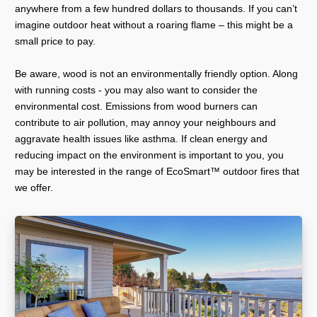
anywhere from a few hundred dollars to thousands. If you can’t
imagine outdoor heat without a roaring flame – this might be a
small price to pay.
Be aware, wood is not an environmentally friendly option. Along
with running costs - you may also want to consider the
environmental cost. Emissions from wood burners can
contribute to air pollution, may annoy your neighbours and
aggravate health issues like asthma. If clean energy and
reducing impact on the environment is important to you, you
may be interested in the range of EcoSmart™ outdoor fires that
we offer.