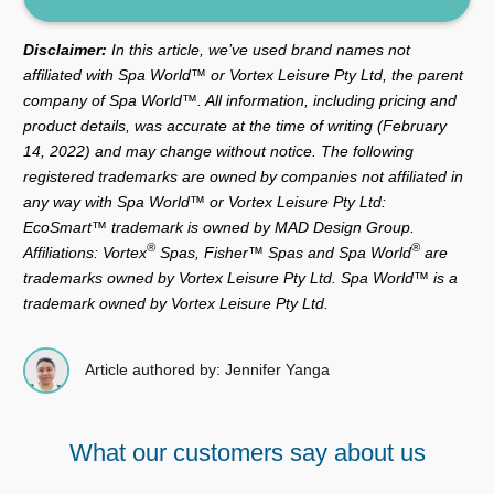
Disclaimer:
In this article, we’ve used brand names not
affiliated with Spa World™ or Vortex Leisure Pty Ltd, the parent
company of Spa World™. All information, including pricing and
product details, was accurate at the time of writing (February
14, 2022) and may change without notice. The following
registered trademarks are owned by companies not affiliated in
any way with Spa World™ or Vortex Leisure Pty Ltd:
EcoSmart™ trademark is owned by MAD Design Group.
®
®
Affiliations: Vortex
Spas, Fisher™ Spas and Spa World
are
trademarks owned by Vortex Leisure Pty Ltd. Spa World™ is a
trademark owned by Vortex Leisure Pty Ltd.
Article authored by: Jennifer Yanga
What our customers say about us