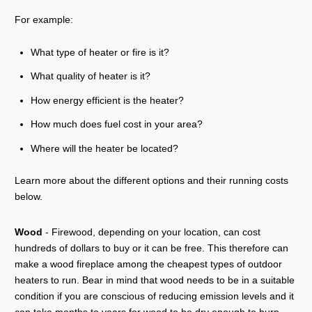
For example:
What type of heater or fire is it?
What quality of heater is it?
How energy efficient is the heater?
How much does fuel cost in your area?
Where will the heater be located?
Learn more about the different options and their running costs
below.
Wood
- Firewood, depending on your location, can cost
hundreds of dollars to buy or it can be free. This therefore can
make a wood fireplace among the cheapest types of outdoor
heaters to run. Bear in mind that wood needs to be in a suitable
condition if you are conscious of reducing emission levels and it