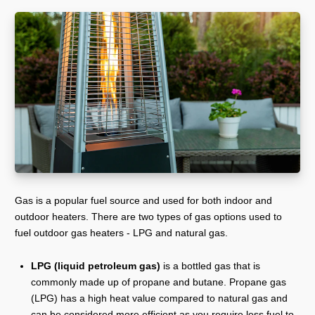
Gas is a popular fuel source and used for both indoor and
outdoor heaters. There are two types of gas options used to
fuel outdoor gas heaters - LPG and natural gas.
LPG (liquid petroleum gas)
is a bottled gas that is
commonly made up of propane and butane. Propane gas
(LPG) has a high heat value compared to natural gas and
can be considered more efficient as you require less fuel to