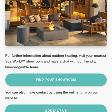
For further information about outdoor heating, visit your nearest
Spa World™ showroom and have a chat with our friendly,
knowledgeable team.
FIND YOUR SHOWROOM
You can also make contact by using the online form on our
website.
CONTACT US