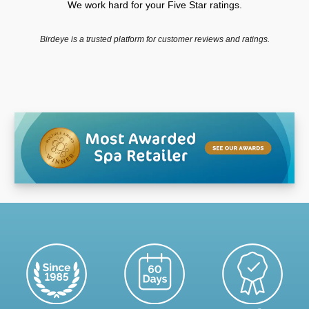
We work hard for your Five Star ratings.
Birdeye is a trusted platform for customer reviews and ratings.