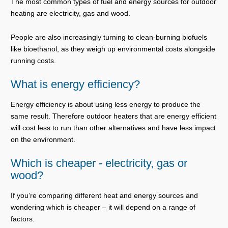
The most common types of fuel and energy sources for outdoor
heating are electricity, gas and wood.
People are also increasingly turning to clean-burning biofuels
like bioethanol, as they weigh up environmental costs alongside
running costs.
What is energy efficiency?
Energy efficiency is about using less energy to produce the
same result. Therefore outdoor heaters that are energy efficient
will cost less to run than other alternatives and have less impact
on the environment.
Which is cheaper - electricity, gas or
wood?
If you’re comparing different heat and energy sources and
wondering which is cheaper – it will depend on a range of
factors.