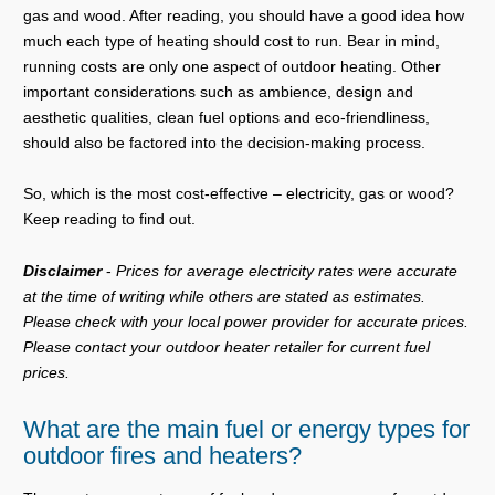
gas and wood. After reading, you should have a good idea how
much each type of heating should cost to run. Bear in mind,
running costs are only one aspect of outdoor heating. Other
important considerations such as ambience, design and
aesthetic qualities, clean fuel options and eco-friendliness,
should also be factored into the decision-making process.
So, which is the most cost-effective – electricity, gas or wood?
Keep reading to find out.
Disclaimer
-
Prices for average electricity rates were accurate
at the time of writing while others are stated as estimates.
Please check with your local power provider for accurate prices.
Please contact your outdoor heater retailer for current fuel
prices.
What are the main fuel or energy types for
outdoor fires and heaters?