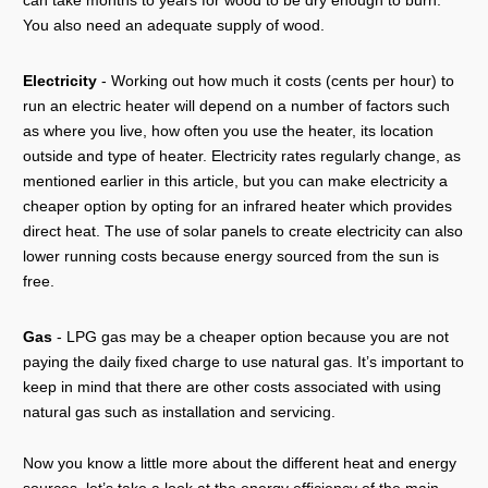
can take months to years for wood to be dry enough to burn.
You also need an adequate supply of wood.
Electricity
- Working out how much it costs (cents per hour) to
run an electric heater will depend on a number of factors such
as where you live, how often you use the heater, its location
outside and type of heater. Electricity rates regularly change, as
mentioned earlier in this article, but you can make electricity a
cheaper option by opting for an infrared heater which provides
direct heat. The use of solar panels to create electricity can also
lower running costs because energy sourced from the sun is
free.
Gas
- LPG gas may be a cheaper option because you are not
paying the daily fixed charge to use natural gas. It’s important to
keep in mind that there are other costs associated with using
natural gas such as installation and servicing.
Now you know a little more about the different heat and energy
sources, let’s take a look at the energy efficiency of the main