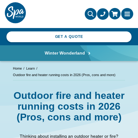
GET A QUOTE
Winter Wonderland
Home
Learn
Outdoor fire and heater running costs in 2026 (Pros, cons and more)
Outdoor fire and heater
running costs in 2026
(Pros, cons and more)
Thinking about installing an outdoor heater or fire?