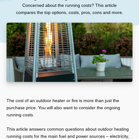
Concerned about the running costs? This article
compares the top options, costs, pros, cons and more.
The cost of an outdoor heater or fire is more than just the
purchase price. You will also want to consider the ongoing
running costs.
This article answers common questions about outdoor heating
running costs for the main fuel and power sources – electricity,