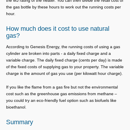
the MJ rating of the heater. You can then divide the retail cost of
the gas bottle by these hours to work out the running costs per
hour.
How much does it cost to use natural
gas?
According to Genesis Energy, the running costs of using a gas
cylinder are broken into parts - a daily fixed charge and a
variable charge. The daily fixed charge (cents per day) is made
of the fixed costs of supplying gas to your property. The variable
charge is the amount of gas you use (per kilowatt hour charge).
If you like the flame from a gas fire but not the environmental
cost such as the greenhouse gas emissions from methane –
you could try an eco-friendly fuel option such as biofuels like
bioethanol.
Summary