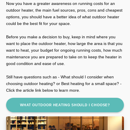
Now you have a greater awareness on running costs for an
outdoor heater, the main fuel sources, pros, cons and cheapest
options, you should have a better idea of what outdoor heater
could be the best fit for your space.
Before you make a decision to buy, keep in mind where you
want to place the outdoor heater, how large the area is that you
want to heat, your budget for ongoing running costs, how much
maintenance you are prepared to take on to keep the heater in
good condition and ease of use.
Still have questions such as - What should I consider when
choosing outdoor heating? or Best heating for a small space? -
Click the article link below to learn more.
WHAT OUTDOOR HEATING SHOULD I CHOOSE?