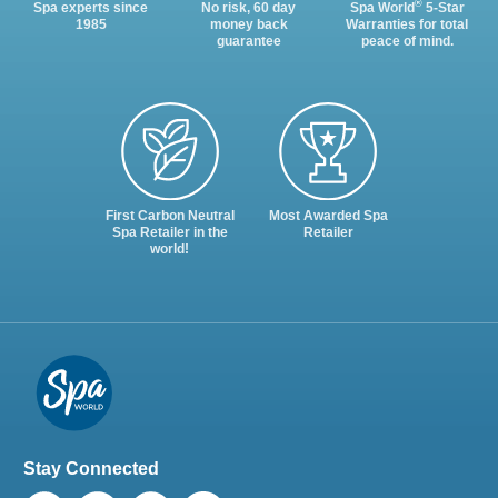
®
Spa experts since
No risk, 60 day
Spa World
5-Star
1985
money back
Warranties for total
guarantee
peace of mind.
First Carbon Neutral
Most Awarded Spa
Spa Retailer in the
Retailer
world!
Stay Connected