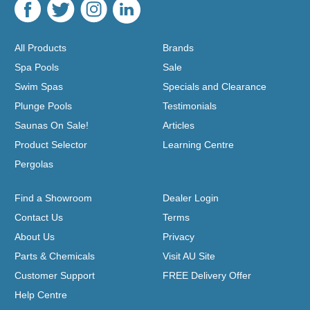
All Products
Brands
Spa Pools
Sale
Swim Spas
Specials and Clearance
Plunge Pools
Testimonials
Saunas On Sale!
Articles
Product Selector
Learning Centre
Pergolas
Find a Showroom
Dealer Login
Contact Us
Terms
About Us
Privacy
Parts & Chemicals
Visit AU Site
Customer Support
FREE Delivery Offer
Help Centre