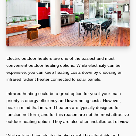
Electric outdoor heaters are one of the easiest and most
convenient outdoor heating options. While electricity can be
expensive, you can keep heating costs down by choosing an
infrared radiant heater connected to solar panels.
Infrared heating could be a great option for you if your main
priority is energy efficiency and low running costs. However,
bear in mind that infrared heaters are typically designed for
function not form, and for this reason are not the most attractive
outdoor heating option. They are also often installed out of view.
While infrared and electric heating might be affordable and