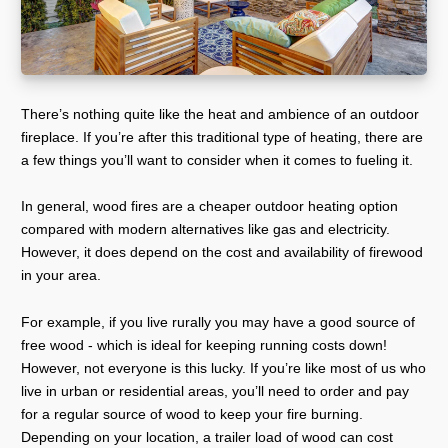
There’s nothing quite like the heat and ambience of an outdoor
fireplace. If you’re after this traditional type of heating, there are
a few things you’ll want to consider when it comes to fueling it.
In general, wood fires are a cheaper outdoor heating option
compared with modern alternatives like gas and electricity.
However, it does depend on the cost and availability of firewood
in your area.
For example, if you live rurally you may have a good source of
free wood - which is ideal for keeping running costs down!
However, not everyone is this lucky. If you’re like most of us who
live in urban or residential areas, you’ll need to order and pay
for a regular source of wood to keep your fire burning.
Depending on your location, a trailer load of wood can cost