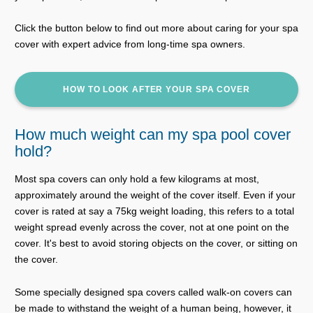
Click the button below to find out more about caring for your spa
cover with expert advice from long-time spa owners.
HOW TO LOOK AFTER YOUR SPA COVER
How much weight can my spa pool cover
hold?
Most spa covers can only hold a few kilograms at most,
approximately around the weight of the cover itself. Even if your
cover is rated at say a 75kg weight loading, this refers to a total
weight spread evenly across the cover, not at one point on the
cover. It's best to avoid storing objects on the cover, or sitting on
the cover.
Some specially designed spa covers called walk-on covers can
be made to withstand the weight of a human being, however, it