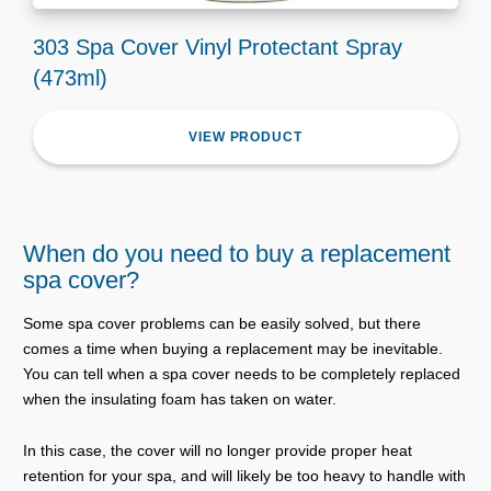
303 Spa Cover Vinyl Protectant Spray
(473ml)
VIEW PRODUCT
When do you need to buy a replacement
spa cover?
Some spa cover problems can be easily solved, but there
comes a time when buying a replacement may be inevitable.
You can tell when a spa cover needs to be completely replaced
when the insulating foam has taken on water.
In this case, the cover will no longer provide proper heat
retention for your spa, and will likely be too heavy to handle with