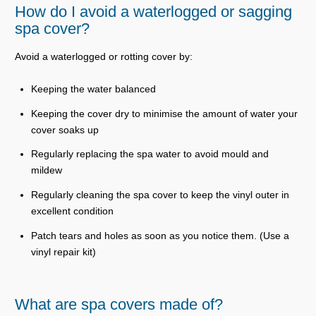
How do I avoid a waterlogged or sagging
spa cover?
Avoid a waterlogged or rotting cover by:
Keeping the water balanced
Keeping the cover dry to minimise the amount of water your
cover soaks up
Regularly replacing the spa water to avoid mould and
mildew
Regularly cleaning the spa cover to keep the vinyl outer in
excellent condition
Patch tears and holes as soon as you notice them. (Use a
vinyl repair kit)
What are spa covers made of?