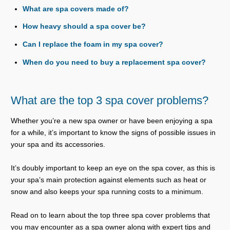
What are spa covers made of?
How heavy should a spa cover be?
Can I replace the foam in my spa cover?
When do you need to buy a replacement spa cover?
What are the top 3 spa cover problems?
Whether you’re a new spa owner or have been enjoying a spa
for a while, it’s important to know the signs of possible issues in
your spa and its accessories.
It’s doubly important to keep an eye on the spa cover, as this is
your spa’s main protection against elements such as heat or
snow and also keeps your spa running costs to a minimum.
Read on to learn about the top three spa cover problems that
you may encounter as a spa owner along with expert tips and