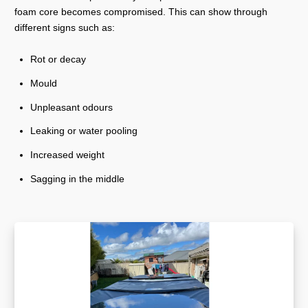
foam core becomes compromised. This can show through
different signs such as:
Rot or decay
Mould
Unpleasant odours
Leaking or water pooling
Increased weight
Sagging in the middle