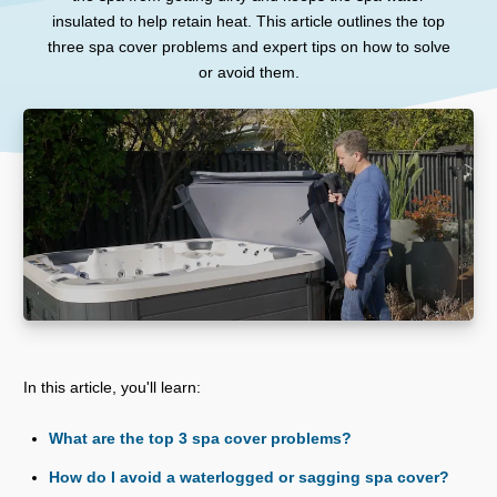
insulated to help retain heat. This article outlines the top
three spa cover problems and expert tips on how to solve
or avoid them.
In this article, you'll learn:
What are the top 3 spa cover problems?
How do I avoid a waterlogged or sagging spa cover?