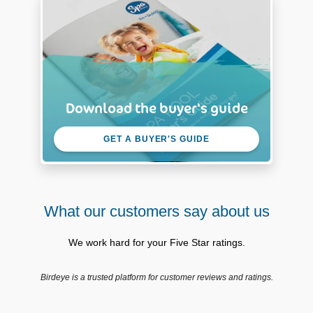
Download the buyer's guide
GET A BUYER'S GUIDE
What our customers say about us
We work hard for your Five Star ratings.
Birdeye is a trusted platform for customer reviews and ratings.