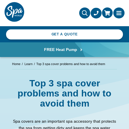
GET A QUOTE
FREE Heat Pump
Home
Learn
Top 3 spa cover problems and how to avoid them
Top 3 spa cover
problems and how to
avoid them
Spa covers are an important spa accessory that protects
the spa from getting dirty and keeps the spa water