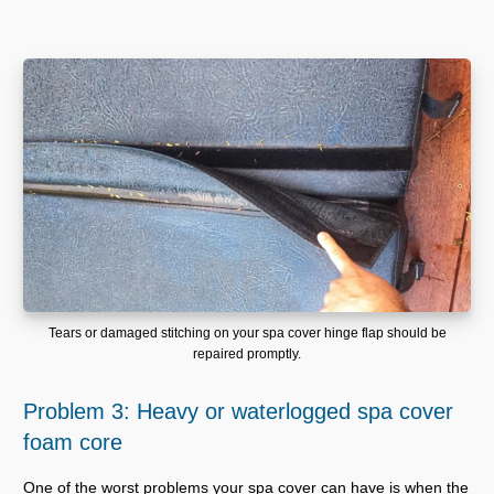
Tears or damaged stitching on your spa cover hinge flap should be
repaired promptly.
Problem 3: Heavy or waterlogged spa cover
foam core
One of the worst problems your spa cover can have is when the