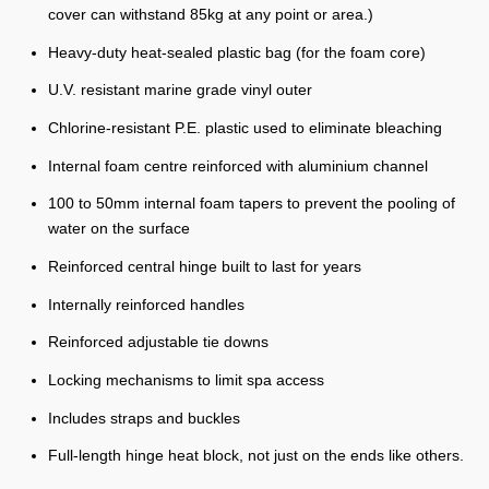
cover can withstand 85kg at any point or area.)
Heavy-duty heat-sealed plastic bag (for the foam core)
U.V. resistant marine grade vinyl outer
Chlorine-resistant P.E. plastic used to eliminate bleaching
Internal foam centre reinforced with aluminium channel
100 to 50mm internal foam tapers to prevent the pooling of
water on the surface
Reinforced central hinge built to last for years
Internally reinforced handles
Reinforced adjustable tie downs
Locking mechanisms to limit spa access
Includes straps and buckles
Full-length hinge heat block, not just on the ends like others.