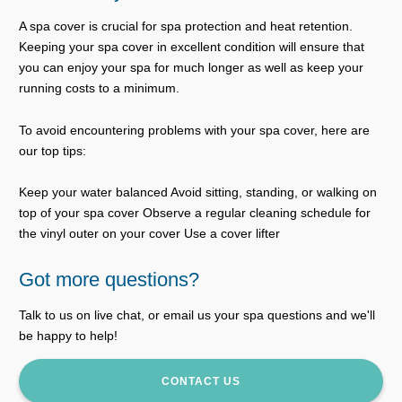
A spa cover is crucial for spa protection and heat retention.
Keeping your spa cover in excellent condition will ensure that
you can enjoy your spa for much longer as well as keep your
running costs to a minimum.
To avoid encountering problems with your spa cover, here are
our top tips:
Keep your water balanced Avoid sitting, standing, or walking on
top of your spa cover Observe a regular cleaning schedule for
the vinyl outer on your cover Use a cover lifter
Got more questions?
Talk to us on live chat, or email us your spa questions and we'll
be happy to help!
CONTACT US