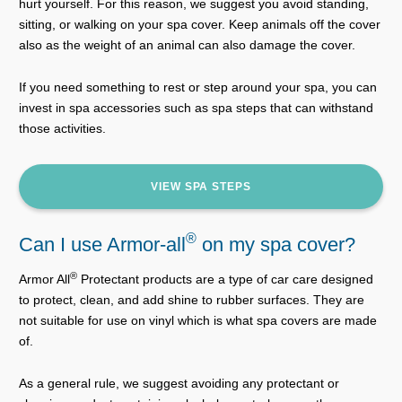
hurt yourself. For this reason, we suggest you avoid standing,
sitting, or walking on your spa cover. Keep animals off the cover
also as the weight of an animal can also damage the cover.
If you need something to rest or step around your spa, you can
invest in spa accessories such as spa steps that can withstand
those activities.
VIEW SPA STEPS
®
Can I use Armor-all
on my spa cover?
®
Armor All
Protectant products are a type of car care designed
to protect, clean, and add shine to rubber surfaces. They are
not suitable for use on vinyl which is what spa covers are made
of.
As a general rule, we suggest avoiding any protectant or