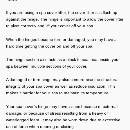
If you are using a spa cover lifter, the cover lifter sits flush up
against the hinge. The hinge is important to allow the cover lifter
to pivot correctly and lift your cover off your spa.
When the hinges become torn or damaged, you may have a
hard time getting the cover on and off your spa.
The hinge section also acts as a block to seal heat inside your
spa between multiple sections of your cover.
A damaged or torn hinge may also compromise the structural
integrity of your spa cover as well as reduce insulation. This
makes it harder for your spa to maintain its temperature.
Your spa cover’s hinge may have issues because of external
damage, or because of stress resulting from a heavy or
waterlogged foam. It may also be worn down due to excessive
use of force when opening or closing.