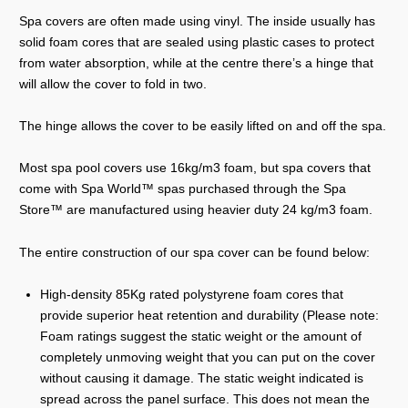
Spa covers are often made using vinyl. The inside usually has
solid foam cores that are sealed using plastic cases to protect
from water absorption, while at the centre there’s a hinge that
will allow the cover to fold in two.
The hinge allows the cover to be easily lifted on and off the spa.
Most spa pool covers use 16kg/m3 foam, but spa covers that
come with Spa World™ spas purchased through the Spa
Store™ are manufactured using heavier duty 24 kg/m3 foam.
The entire construction of our spa cover can be found below:
High-density 85Kg rated polystyrene foam cores that
provide superior heat retention and durability (Please note:
Foam ratings suggest the static weight or the amount of
completely unmoving weight that you can put on the cover
without causing it damage. The static weight indicated is
spread across the panel surface. This does not mean the