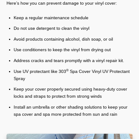
Here’s how you can prevent damage to your vinyl cover:
Keep a regular maintenance schedule
Do not use detergent to clean the vinyl
Avoid products containing alcohol, dish soap, or oil
Use conditioners to keep the vinyl from drying out
Address cracks and tears promptly with a vinyl repair kit.
®
Use UV protectant like 303
Spa Cover Vinyl UV Protectant
Spray
Keep your cover properly secured using heavy-duty cover
locks and straps to protect from strong winds
Install an umbrella or other shading solutions to keep your
spa cover and spa more protected from sun and rain