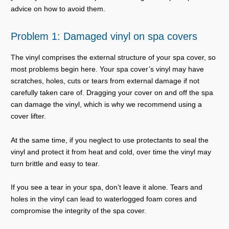
advice on how to avoid them.
Problem 1: Damaged vinyl on spa covers
The vinyl comprises the external structure of your spa cover, so
most problems begin here. Your spa cover’s vinyl may have
scratches, holes, cuts or tears from external damage if not
carefully taken care of. Dragging your cover on and off the spa
can damage the vinyl, which is why we recommend using a
cover lifter.
At the same time, if you neglect to use protectants to seal the
vinyl and protect it from heat and cold, over time the vinyl may
turn brittle and easy to tear.
If you see a tear in your spa, don’t leave it alone. Tears and
holes in the vinyl can lead to waterlogged foam cores and
compromise the integrity of the spa cover.