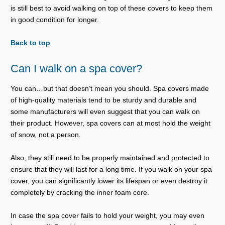
is still best to avoid walking on top of these covers to keep them
in good condition for longer.
Back to top
Can I walk on a spa cover?
You can…but that doesn’t mean you should. Spa covers made
of high-quality materials tend to be sturdy and durable and
some manufacturers will even suggest that you can walk on
their product. However, spa covers can at most hold the weight
of snow, not a person.
Also, they still need to be properly maintained and protected to
ensure that they will last for a long time. If you walk on your spa
cover, you can significantly lower its lifespan or even destroy it
completely by cracking the inner foam core.
In case the spa cover fails to hold your weight, you may even