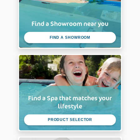
Find a Showroom near you
FIND A SHOWROOM
Find a Spa that matches your
lifestyle
PRODUCT SELECTOR