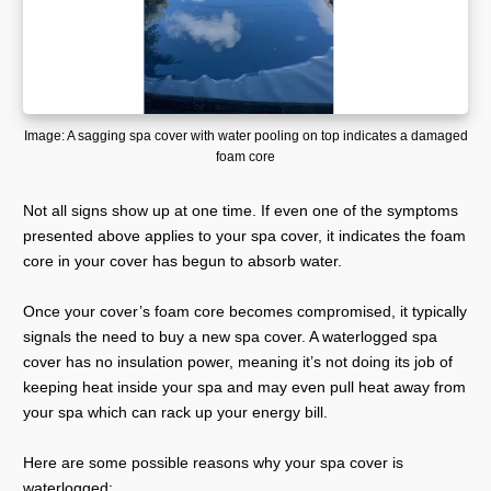
Image: A sagging spa cover with water pooling on top indicates a damaged
foam core
Not all signs show up at one time. If even one of the symptoms
presented above applies to your spa cover, it indicates the foam
core in your cover has begun to absorb water.
Once your cover’s foam core becomes compromised, it typically
signals the need to buy a new spa cover. A waterlogged spa
cover has no insulation power, meaning it’s not doing its job of
keeping heat inside your spa and may even pull heat away from
your spa which can rack up your energy bill.
Here are some possible reasons why your spa cover is
waterlogged: