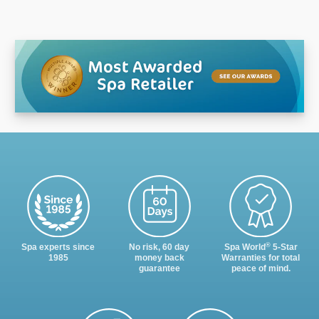
®
Spa experts since
No risk, 60 day
Spa World
5-Star
1985
money back
Warranties for total
guarantee
peace of mind.