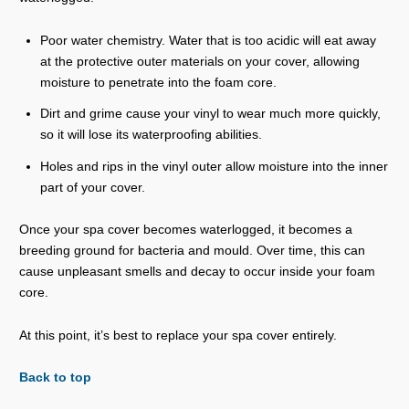
Poor water chemistry. Water that is too acidic will eat away
at the protective outer materials on your cover, allowing
moisture to penetrate into the foam core.
Dirt and grime cause your vinyl to wear much more quickly,
so it will lose its waterproofing abilities.
Holes and rips in the vinyl outer allow moisture into the inner
part of your cover.
Once your spa cover becomes waterlogged, it becomes a
breeding ground for bacteria and mould. Over time, this can
cause unpleasant smells and decay to occur inside your foam
core.
At this point, it’s best to replace your spa cover entirely.
Back to top