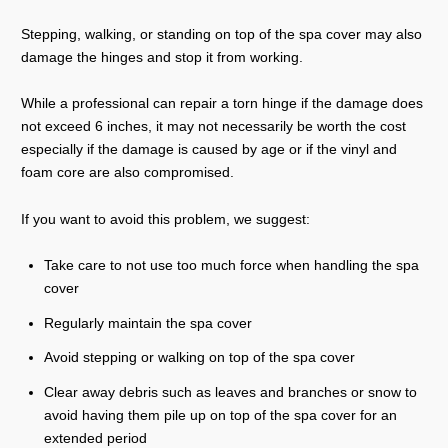
Stepping, walking, or standing on top of the spa cover may also
damage the hinges and stop it from working.
While a professional can repair a torn hinge if the damage does
not exceed 6 inches, it may not necessarily be worth the cost
especially if the damage is caused by age or if the vinyl and
foam core are also compromised.
If you want to avoid this problem, we suggest:
Take care to not use too much force when handling the spa
cover
Regularly maintain the spa cover
Avoid stepping or walking on top of the spa cover
Clear away debris such as leaves and branches or snow to
avoid having them pile up on top of the spa cover for an
extended period