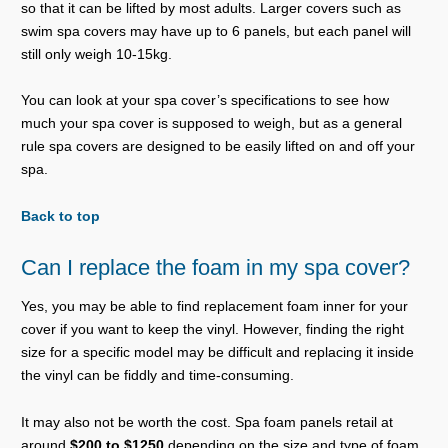
so that it can be lifted by most adults. Larger covers such as
swim spa covers may have up to 6 panels, but each panel will
still only weigh 10-15kg.
You can look at your spa cover’s specifications to see how
much your spa cover is supposed to weigh, but as a general
rule spa covers are designed to be easily lifted on and off your
spa.
Back to top
Can I replace the foam in my spa cover?
Yes, you may be able to find replacement foam inner for your
cover if you want to keep the vinyl. However, finding the right
size for a specific model may be difficult and replacing it inside
the vinyl can be fiddly and time-consuming.
It may also not be worth the cost. Spa foam panels retail at
around
$200 to $1250
depending on the size and type of foam.