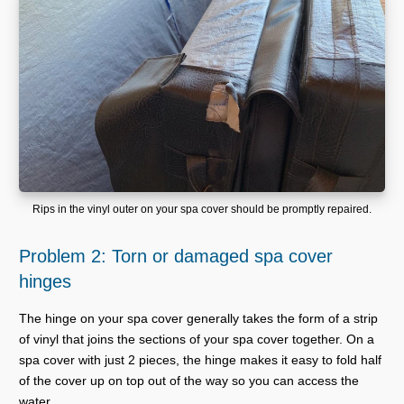
Rips in the vinyl outer on your spa cover should be promptly repaired.
Problem 2: Torn or damaged spa cover
hinges
The hinge on your spa cover generally takes the form of a strip
of vinyl that joins the sections of your spa cover together. On a
spa cover with just 2 pieces, the hinge makes it easy to fold half
of the cover up on top out of the way so you can access the
water.