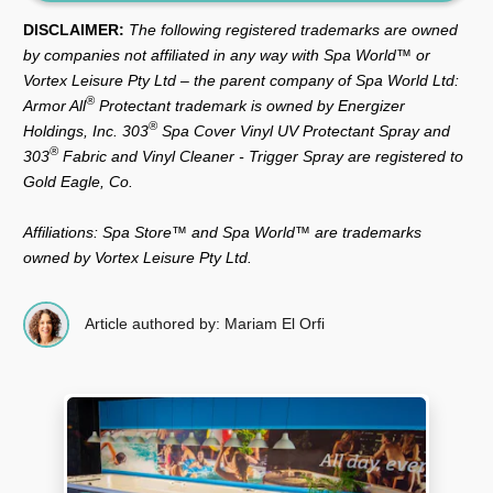
DISCLAIMER:
The following registered trademarks are owned
by companies not affiliated in any way with Spa World™ or
Vortex Leisure Pty Ltd – the parent company of Spa World Ltd:
®
Armor All
Protectant trademark is owned by Energizer
®
Holdings, Inc. 303
Spa Cover Vinyl UV Protectant Spray and
®
303
Fabric and Vinyl Cleaner - Trigger Spray are registered to
Gold Eagle, Co.
Affiliations: Spa Store™ and Spa World™ are trademarks
owned by Vortex Leisure Pty Ltd.
Article authored by: Mariam El Orfi