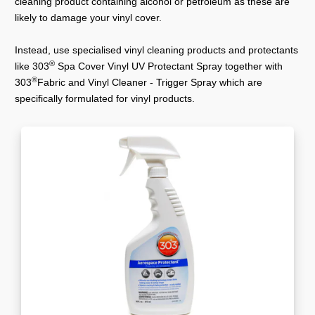
cleaning product containing alcohol or petroleum as these are
likely to damage your vinyl cover.
Instead, use specialised vinyl cleaning products and protectants
®
like 303
Spa Cover Vinyl UV Protectant Spray together with
®
303
Fabric and Vinyl Cleaner - Trigger Spray which are
specifically formulated for vinyl products.