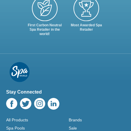
First Carbon Neutral
Most Awarded Spa
Spa Retailer in the
Retailer
world!
Stay Connected
All Products
Brands
Spa Pools
Sale