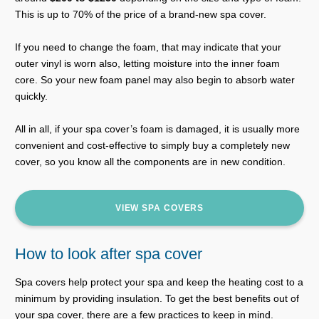
This is up to 70% of the price of a brand-new spa cover.
If you need to change the foam, that may indicate that your
outer vinyl is worn also, letting moisture into the inner foam
core. So your new foam panel may also begin to absorb water
quickly.
All in all, if your spa cover’s foam is damaged, it is usually more
convenient and cost-effective to simply buy a completely new
cover, so you know all the components are in new condition.
VIEW SPA COVERS
How to look after spa cover
Spa covers help protect your spa and keep the heating cost to a
minimum by providing insulation. To get the best benefits out of
your spa cover, there are a few practices to keep in mind.