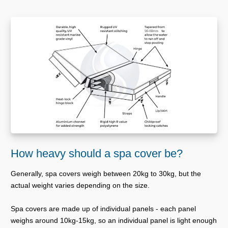
How heavy should a spa cover be?
Generally, spa covers weigh between 20kg to 30kg, but the
actual weight varies depending on the size.
Spa covers are made up of individual panels - each panel
weighs around 10kg-15kg, so an individual panel is light enough