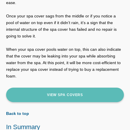
ease.
Once your spa cover sags from the middle or if you notice a
pool of water on top even if it didn’t rain, it’s a sign that the
internal structure of the spa cover has failed and no repair is
going to solve it.
When your spa cover pools water on top, this can also indicate
that the cover may be leaking into your spa while absorbing
water from the spa. At this point, it will be more cost-efficient to
replace your spa cover instead of trying to buy a replacement
foam.
VIEW SPA COVERS
Back to top
In Summary