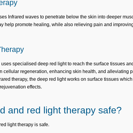
herapy
uses Infrared waves to penetrate below the skin into deeper musc
ay help promote healing, while also relieving pain and improving
Therapy
uses specialised deep red light to reach the surface tissues and
n cellular regeneration, enhancing skin health, and alleviating
rared therapy, the deep red light works on surface tissues whic
rejuvenation effects.
ed and red light therapy safe?
red light therapy is safe.