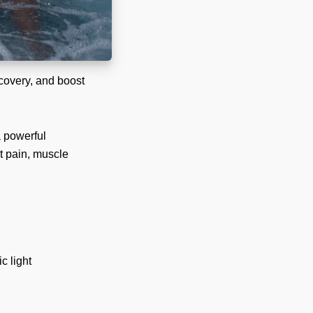
ecovery, and boost
a powerful
nt pain, muscle
c light