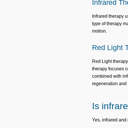
Infrared T
Infrared therapy 
type of therapy m
motion.
Red Light 
Red Light therapy 
therapy focuses o
combined with inf
regeneration and 
Is infrar
Yes, infrared and 