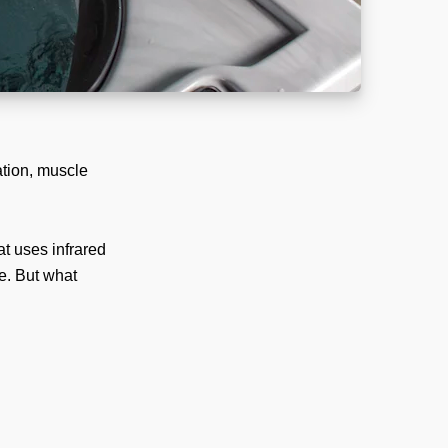
ation, muscle
t uses infrared
e. But what