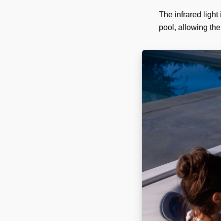
The infrared light
pool, allowing the 