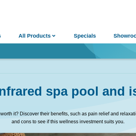
s
All Products
Specials
Showro
Win
nfrared spa pool and is
and Pools
Saunas
worth it? Discover their benefits, such as pain relief and relaxa
and cons to see if this wellness investment suits you.
pa Pools
Spa Buyer's Guide