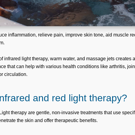
uce inflammation, relieve pain, improve skin tone, aid muscle r
m.
f infrared light therapy, warm water, and massage jets creates 
e that can help with various health conditions like arthritis, joi
 circulation.
infrared and red light therapy?
ight therapy are gentle, non-invasive treatments that use specifi
etrate the skin and offer therapeutic benefits.