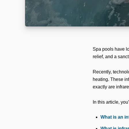
Spa pools have lo
relief, and a sanct
Recently, technol
heating. These inf
exactly are infra
In this article, you’
What is an i
What is infra