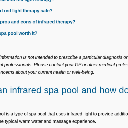
nd red light therapy safe?
 pros and cons of infrared therapy?
spa pool worth it?
nformation is not intended to prescribe a particular diagnosis or
l professionals. Please contact your GP or other medical profes
oncerns about your current health or well-being.
an infrared spa pool and how do
ol is a type of spa pool that uses infrared light to provide additi
the typical warm water and massage experience.