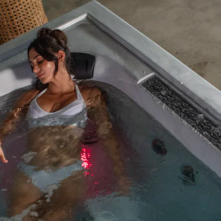
GET A QUOTE
DOWNLOAD
ools Hub
Infrared Saunas Hub
Spas Hub
Traditional Steam Saunas
e Pools Hub
livery Guide
enance