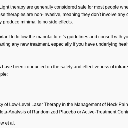
Light therapy are generally considered safe for most people wh
se therapies are non-invasive, meaning they don't involve any cu
y produce minimal to no side effects.
rtant to follow the manufacturer's guidelines and consult with y
arting any new treatment, especially if you have underlying heal
have been conducted on the safety and effectiveness of infrare
ple:
cy of Low-Level Laser Therapy in the Management of Neck Pain
ta-Analysis of Randomized Placebo or Active-Treatment Contro
 et al.