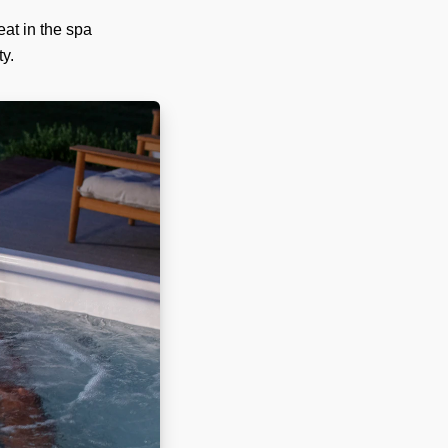
eat in the spa
ty.