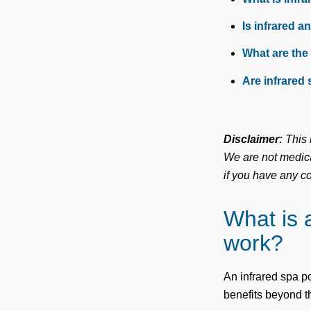
Is infrared a
What are the
Are infrared 
Disclaimer:
This i
We are not medica
if you have any c
What is 
work?
An infrared spa po
benefits beyond 