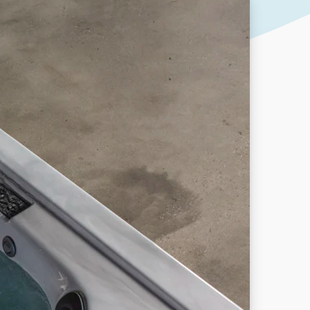
Our People
DOWNLOAD
Our Awards
Partners
Pergolas Hub
Outdoor Umbrellas Hub
Outdoor heating Hub
Outdoor Showers Hub
Pizza Ovens