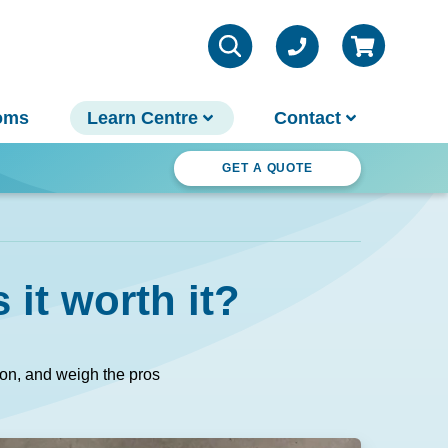
oms
Learn Centre
Contact
ter Wonderland
GET A QUOTE
VIEW ALL INFO
Contact Us
 it worth it?
Parts & Chemicals
Outdoor Lifestyle
Customer Support
About Us
tion, and weigh the pros
Why Spa World
Sauna Buyer's Guide
Warranties