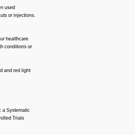
en used
ts or injections.
our healthcare
th conditions or
d and red light
: a Systematic
lled Trials