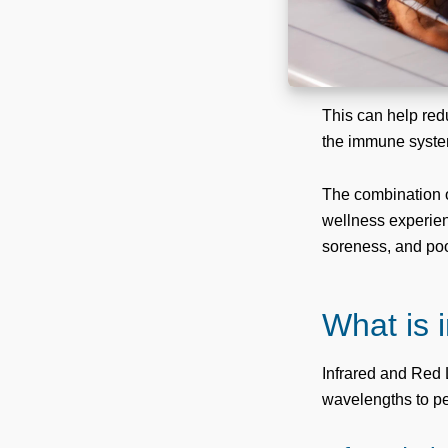
This can help red
the immune syste
The combination o
wellness experienc
soreness, and poor
What is 
Infrared and Red L
wavelengths to pen