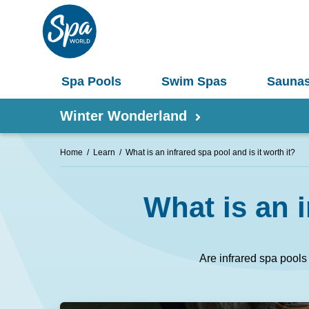
Spa Pools
Swim Spas
Sauna
Winter Wonderland
Home
Learn
What is an infrared spa pool and is it worth it?
Shop by Product
What is an i
Information
Spas 
Pergolas
Saunas
Are infrared spa pools 
Select Your Buyers Guide
Umbrellas
S
Try Our AR Preview Tool
Spa Pools