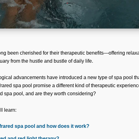
ng been cherished for their therapeutic benefits—offering relax
uary from the hustle and bustle of daily life.
ogical advancements have introduced a new type of spa pool tha
rared spa pool promise a different kind of therapeutic experienc
red spa pool, and are they worth considering?
ll learn:
nfrared spa pool and how does it work?
red and red light therapy?