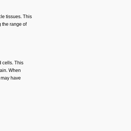
le tissues. This
 the range of
 cells. This
 pain. When
h may have