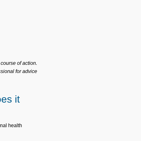
 course of action.
sional for advice
es it
onal health