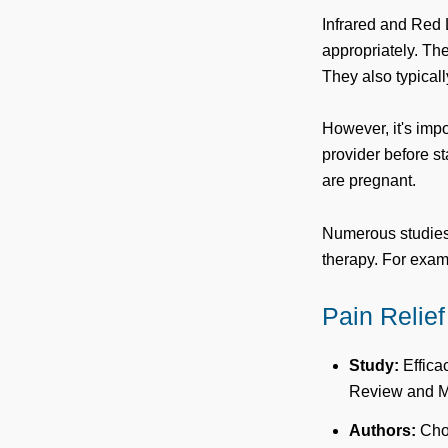
Infrared and Red 
appropriately. The
They also typicall
However, it's impo
provider before st
are pregnant.
Numerous studies 
therapy. For exam
Pain Relief
Study:
Effica
Review and Me
Authors:
Chow