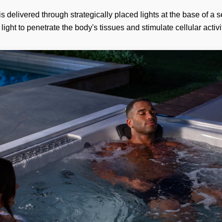
 is delivered through strategically placed lights at the base of a s
light to penetrate the body's tissues and stimulate cellular activi