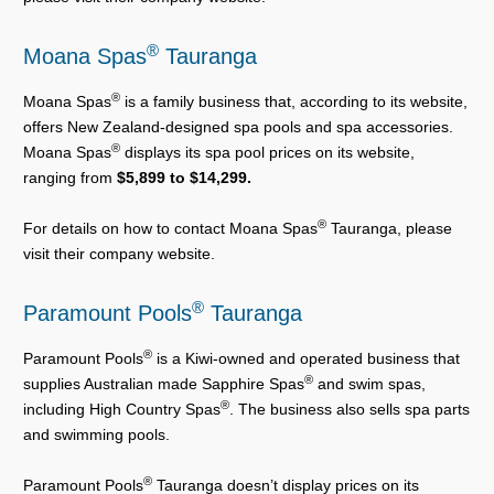
®
Moana Spas
Tauranga
®
Moana Spas
is a family business that, according to its website,
offers New Zealand-designed spa pools and spa accessories.
®
Moana Spas
displays its spa pool prices on its website,
ranging from
$5,899 to $14,299.
®
For details on how to contact Moana Spas
Tauranga, please
visit their company website.
®
Paramount Pools
Tauranga
®
Paramount Pools
is a Kiwi-owned and operated business that
®
supplies Australian made Sapphire Spas
and swim spas,
®
including High Country Spas
. The business also sells spa parts
and swimming pools.
®
Paramount Pools
Tauranga doesn’t display prices on its