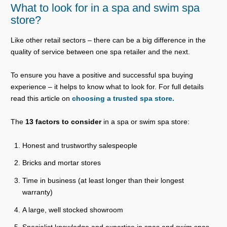
What to look for in a spa and swim spa
store?
Like other retail sectors – there can be a big difference in the
quality of service between one spa retailer and the next.
To ensure you have a positive and successful spa buying
experience – it helps to know what to look for. For full details
read this article on
choosing a trusted spa store.
The
13 factors to consider
in a spa or swim spa store:
Honest and trustworthy salespeople
Bricks and mortar stores
Time in business (at least longer than their longest
warranty)
A large, well stocked showroom