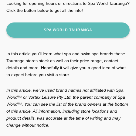
Looking for opening hours or directions to Spa World Tauranga?
Click the button below to get all the info!
SPA WORLD TAURANGA
In this article you’ll learn what spa and swim spa brands these
Tauranga stores stock as well as their price range, contact
details and more. Hopefully it will give you a good idea of what
to expect before you visit a store.
In this article, we’ve used brand names not affiliated with Spa
World™ or Vortex Leisure Pty Ltd, the parent company of Spa
World™. You can see the list of the brand owners at the bottom
of this article. All information, including store locations and
product details, was accurate at the time of writing and may
change without notice.