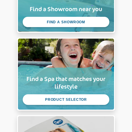
Find a Showroom near you
FIND A SHOWROOM
Find a Spa that matches your
lifestyle
PRODUCT SELECTOR