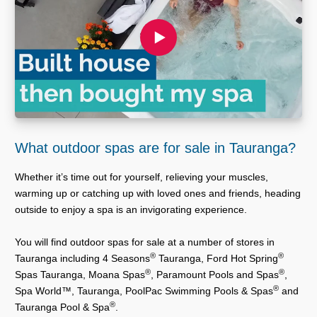
What outdoor spas are for sale in Tauranga?
Whether it’s time out for yourself, relieving your muscles,
warming up or catching up with loved ones and friends, heading
outside to enjoy a spa is an invigorating experience.
You will find outdoor spas for sale at a number of stores in
®
®
Tauranga including 4 Seasons
Tauranga, Ford Hot Spring
®
®
Spas Tauranga, Moana Spas
, Paramount Pools and Spas
,
®
Spa World™, Tauranga, PoolPac Swimming Pools & Spas
and
®
Tauranga Pool & Spa
.