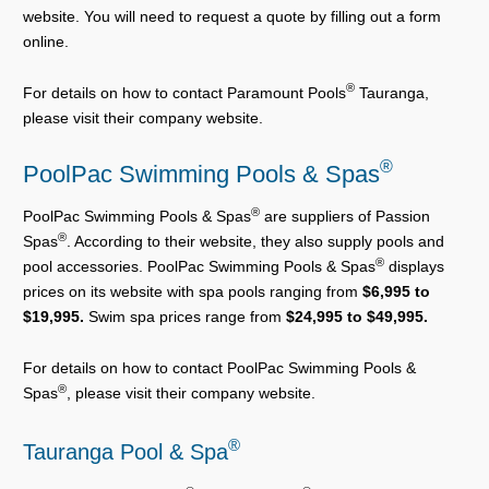
website. You will need to request a quote by filling out a form
online.
®
For details on how to contact Paramount Pools
Tauranga,
please visit their company website.
®
PoolPac Swimming Pools & Spas
®
PoolPac Swimming Pools & Spas
are suppliers of Passion
®
Spas
. According to their website, they also supply pools and
®
pool accessories. PoolPac Swimming Pools & Spas
displays
prices on its website with spa pools ranging from
$6,995 to
$19,995.
Swim spa prices range from
$24,995 to $49,995.
For details on how to contact PoolPac Swimming Pools &
®
Spas
, please visit their company website.
®
Tauranga Pool & Spa