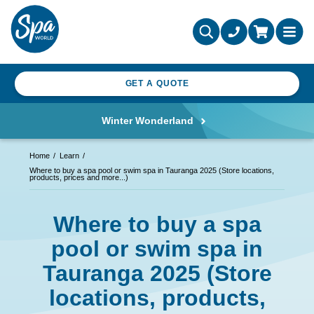
GET A QUOTE
Winter Wonderland
Home
Learn
Where to buy a spa pool or swim spa in Tauranga 2025 (Store locations,
products, prices and more...)
Where to buy a spa
pool or swim spa in
Tauranga 2025 (Store
locations, products,