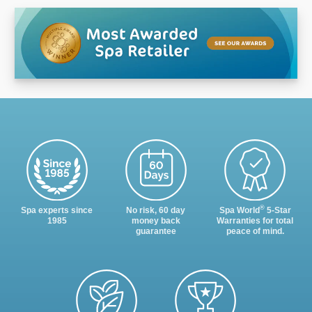
®
Spa experts since
No risk, 60 day
Spa World
5-Star
1985
money back
Warranties for total
guarantee
peace of mind.