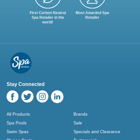
First Carbon Neutral
Most Awarded Spa
Spa Retailer in the
Retailer
world!
Stay Connected
All Products
Brands
Spa Pools
Sale
Swim Spas
Specials and Clearance