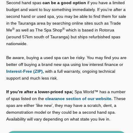
Second hand spas
can be a good option
if you have a limited
budget and want to buy something immediately. If you’re after a
second hand or used spa, you may be able to find them for sale
in the Tauranga area by searching online sites such as Trade
®
®
Me
as well as The Spa Shop
which is based in Rotorua
(around 57km south of Tauranga) but ships refurbished spas
nationwide.
Be aware, buying a used spa can be risky. You may find you are
better off buying a brand new spa using low interest finance or
Interest-Free (ZIP),
with a full warranty, ongoing technical
support and much less risk.
If you’re after a lower-priced spa;
Spa World™ has a number
of spas listed on the
clearance section of our website.
These
spas are either ‘like new’, they may have a scratch, dent, a
demonstration model or they could be a second hand spa.
Availability will vary depending on what state you live in.