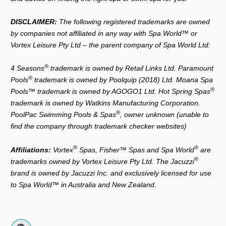
DISCLAIMER:
The following registered trademarks are owned
by companies not affiliated in any way with Spa World™ or
Vortex Leisure Pty Ltd – the parent company of Spa World Ltd:
®
4 Seasons
trademark is owned by Retail Links Ltd. Paramount
®
Pools
trademark is owned by Poolquip (2018) Ltd. Moana Spa
®
Pools™ trademark is owned by AGOGO1 Ltd. Hot Spring Spas
trademark is owned by Watkins Manufacturing Corporation.
®
PoolPac Swimming Pools & Spas
, owner unknown (unable to
find the company through trademark checker websites)
®
®
Affiliations:
Vortex
Spas, Fisher™ Spas and Spa World
are
®
trademarks owned by Vortex Leisure Pty Ltd. The Jacuzzi
brand is owned by Jacuzzi Inc. and exclusively licensed for use
to Spa World™ in Australia and New Zealand.