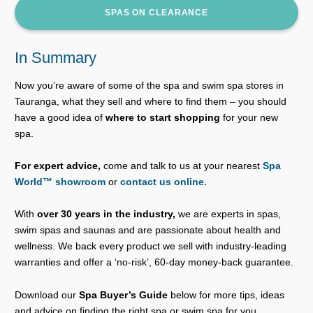
SPAS ON CLEARANCE
In Summary
Now you’re aware of some of the spa and swim spa stores in
Tauranga, what they sell and where to find them – you should
have a good idea of
where to start shopping
for your new
spa.
For expert advice,
come and talk to us at your nearest
Spa
World™ showroom
or
contact us online.
With
over 30 years in the industry,
we are experts in spas,
swim spas and saunas and are passionate about health and
wellness. We back every product we sell with industry-leading
warranties and offer a ‘no-risk’, 60-day money-back guarantee.
Download our
Spa Buyer’s Guide
below for more tips, ideas
and advice on finding the right spa or swim spa for you.