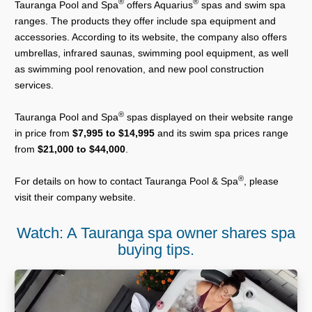
®
®
Tauranga Pool and Spa
offers Aquarius
spas and swim spa
ranges. The products they offer include spa equipment and
accessories. According to its website, the company also offers
umbrellas, infrared saunas, swimming pool equipment, as well
as swimming pool renovation, and new pool construction
services.
®
Tauranga Pool and Spa
spas displayed on their website range
in price from
$7,995 to $14,995
and its swim spa prices range
from
$21,000 to $44,000
.
®
For details on how to contact Tauranga Pool & Spa
, please
visit their company website.
Watch: A Tauranga spa owner shares spa
buying tips.