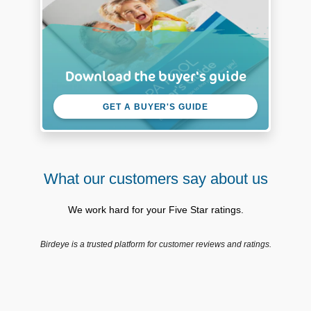
Download the buyer's guide
GET A BUYER'S GUIDE
What our customers say about us
We work hard for your Five Star ratings.
Birdeye is a trusted platform for customer reviews and ratings.