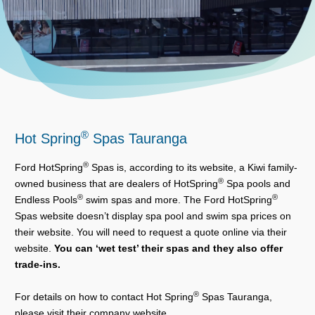
®
Hot Spring
Spas Tauranga
®
Ford HotSpring
Spas is, according to its website, a Kiwi family-
®
owned business that are dealers of HotSpring
Spa pools and
®
®
Endless Pools
swim spas and more. The Ford HotSpring
Spas website doesn’t display spa pool and swim spa prices on
their website. You will need to request a quote online via their
website.
You can ‘wet test’ their spas and they also offer
trade-ins.
®
For details on how to contact Hot Spring
Spas Tauranga,
please visit their company website.