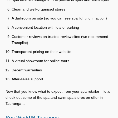
Specialist knowledge and expertise in spas and swim spas
Clean and well-organised stores
A darkroom on site (so you can see spa lighting in action)
A convenient location with lots of parking
Customer reviews on trusted review sites (we recommend
Trustpilot)
Transparent pricing on their website
A virtual showroom for online tours
Decent warranties
After-sales support
Now that you know what to expect from your spa retailer – let’s
check out some of the spa and swim spa stores on offer in
Tauranga…
Spa World™ Tauranga