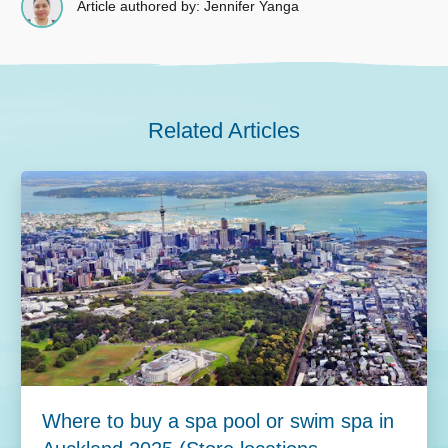
Article authored by: Jennifer Yanga
Related Articles
Where to buy a spa pool or swim spa in