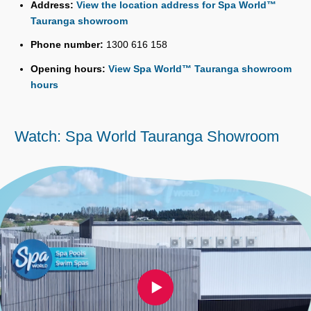
Address:
View the location address for Spa World™
Tauranga showroom
Phone number:
1300 616 158
Opening hours:
View Spa World™ Tauranga showroom
hours
Watch: Spa World Tauranga Showroom