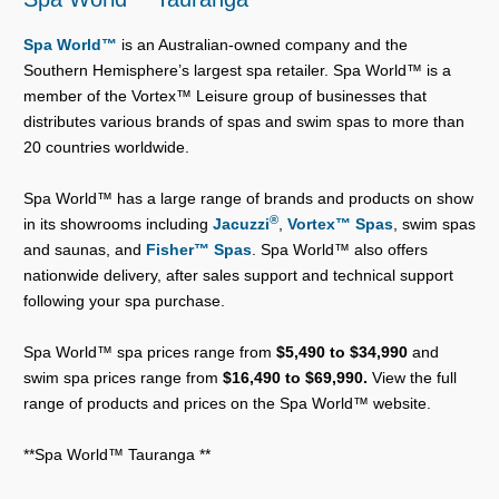
Spa World™
is an Australian-owned company and the
Southern Hemisphere’s largest spa retailer. Spa World™ is a
member of the Vortex™ Leisure group of businesses that
distributes various brands of spas and swim spas to more than
20 countries worldwide.
Spa World™ has a large range of brands and products on show
®
in its showrooms including
Jacuzzi
,
Vortex™ Spas
, swim spas
and saunas, and
Fisher™ Spas
. Spa World™ also offers
nationwide delivery, after sales support and technical support
following your spa purchase.
Spa World™ spa prices range from
$5,490 to $34,990
and
swim spa prices range from
$16,490 to $69,990.
View the full
range of products and prices on the Spa World™ website.
**Spa World™ Tauranga **