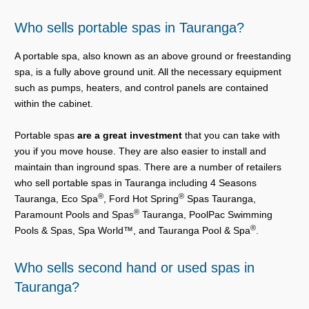
Who sells portable spas in Tauranga?
A portable spa, also known as an above ground or freestanding
spa, is a fully above ground unit. All the necessary equipment
such as pumps, heaters, and control panels are contained
within the cabinet.
Portable spas
are a great investment
that you can take with
you if you move house. They are also easier to install and
maintain than inground spas. There are a number of retailers
who sell portable spas in Tauranga including 4 Seasons
®
®
Tauranga, Eco Spa
, Ford Hot Spring
Spas Tauranga,
®
Paramount Pools and Spas
Tauranga, PoolPac Swimming
®
Pools & Spas, Spa World™, and Tauranga Pool & Spa
.
Who sells second hand or used spas in
Tauranga?