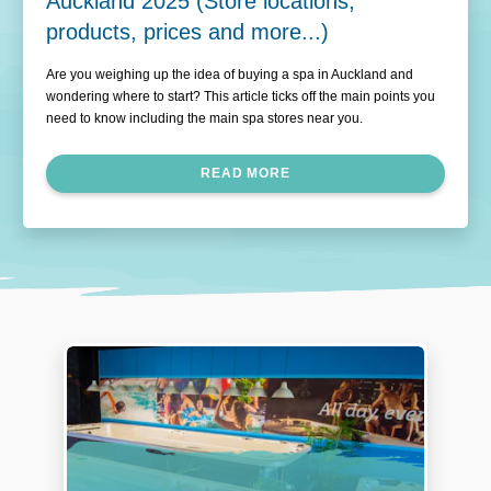
Auckland 2025 (Store locations,
products, prices and more...)
Are you weighing up the idea of buying a spa in Auckland and
wondering where to start? This article ticks off the main points you
need to know including the main spa stores near you.
READ MORE