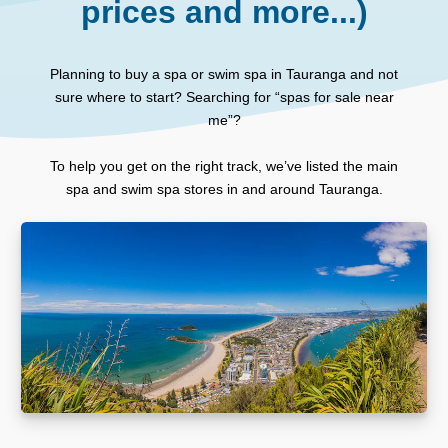
prices and more...)
Planning to buy a spa or swim spa in Tauranga and not
sure where to start? Searching for “spas for sale near
me”?
To help you get on the right track, we’ve listed the main
spa and swim spa stores in and around Tauranga.