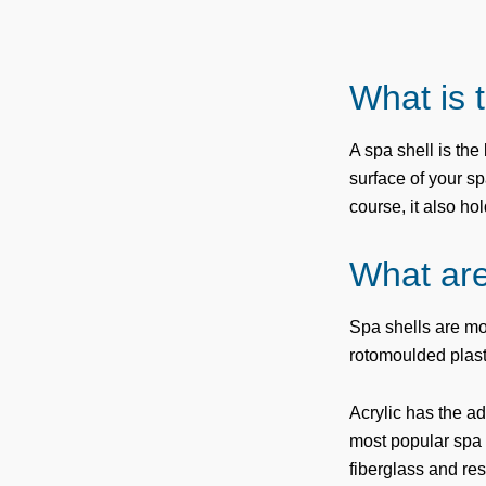
What is 
A spa shell is th
surface of your sp
course, it also ho
What are
Spa shells are mo
rotomoulded plast
Acrylic has the ad
most popular spa s
fiberglass and res