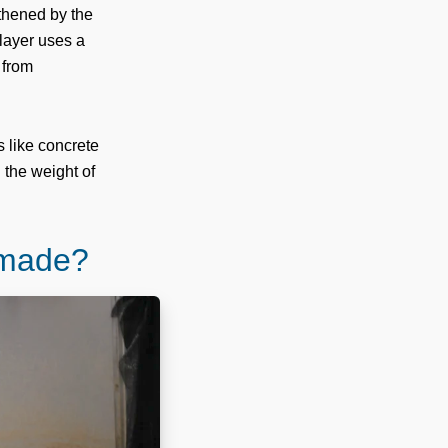
gthened by the
 layer uses a
 from
s like concrete
 the weight of
 made?