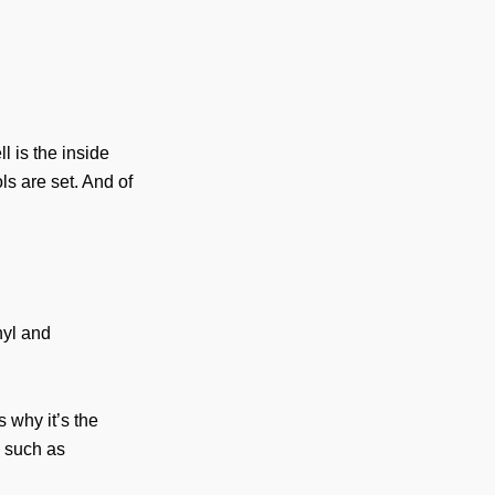
l is the inside
ls are set. And of
nyl and
 why it’s the
s such as