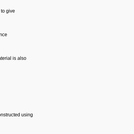
 to give
ence
erial is also
onstructed using