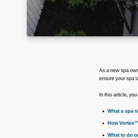
As a new spa owner
ensure your spa la
In this article, you
What a spa sh
How Vortex™ 
What to do o