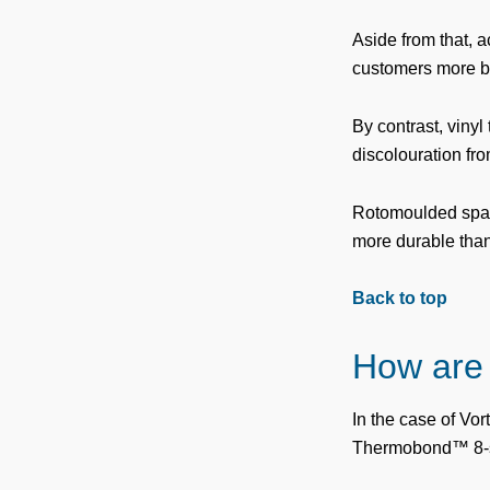
Aside from that, a
customers more be
By contrast, vinyl
discolouration fr
Rotomoulded spa sh
more durable than v
Back to top
How are
In the case of Vor
Thermobond™ 8-st