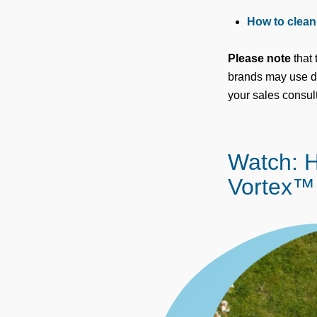
How to clean 
Please note
that 
brands may use dif
your sales consult
Watch: H
Vortex™