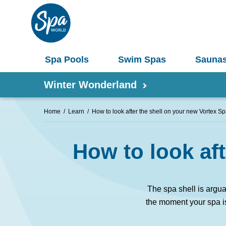
Spa Pools
Swim Spas
Sauna
Winter Wonderland
Home
Learn
How to look after the shell on your new Vortex 
Shop by Product
How to look af
Information
Spas 
Pergolas
Saunas
The spa shell is argu
Select Your Buyers Guide
Umbrellas
the moment your spa is 
S
Try Our AR Preview Tool
Spa Pools