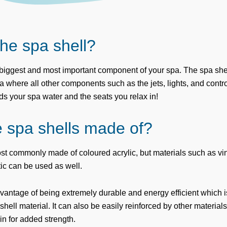
the spa shell?
e biggest and most important component of your spa. The spa shel
a where all other components such as the jets, lights, and contro
lds your spa water and the seats you relax in!
 spa shells made of?
st commonly made of coloured acrylic, but materials such as vi
ic can be used as well.
vantage of being extremely durable and energy efficient which is
hell material. It can also be easily reinforced by other material
in for added strength.