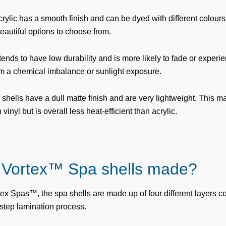
crylic has a smooth finish and can be dyed with different colours
autiful options to choose from.
 tends to have low durability and is more likely to fade or experi
om a chemical imbalance or sunlight exposure.
ells have a dull matte finish and are very lightweight. This mat
inyl but is overall less heat-efficient than acrylic.
 Vortex™ Spa shells made?
tex Spas™, the spa shells are made up of four different layers c
ep lamination process.