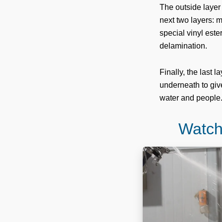
The outside layer 
next two layers: m
special vinyl este
delamination.
Finally, the last 
underneath to give
water and people
Watch