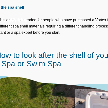
the spa shell
this article is intended for people who have purchased a Vorte
ferent spa shell materials requiring a different handling process
ant or a spa expert before you start.
ow to look after the shell of yo
 Spa or Swim Spa