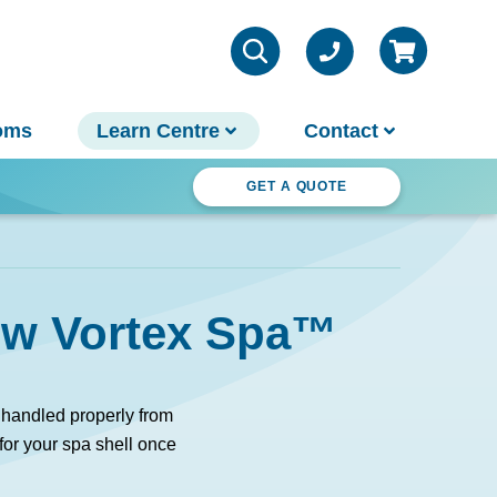
oms
Learn Centre
Contact
ter Wonderland
GET A QUOTE
VIEW ALL INFO
Contact Us
new Vortex Spa™
Parts & Chemicals
Outdoor Lifestyle
Customer Support
About Us
 handled properly from
Why Spa World
 for your spa shell once
Sauna Buyer's Guide
Warranties