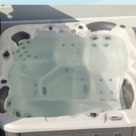
GET A QUOTE
DOWNLOAD
ools Hub
Infrared Saunas Hub
Spas Hub
Traditional Steam Saunas
e Pools Hub
livery Guide
enance