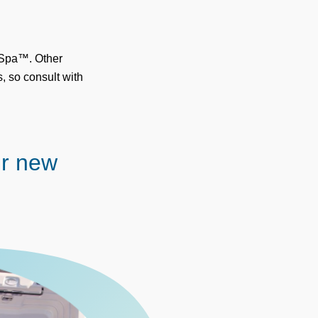
x Spa™. Other
, so consult with
ur new