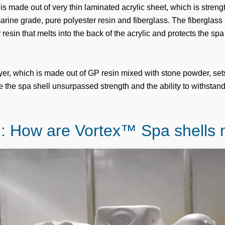
is made out of very thin laminated acrylic sheet, which is stren
arine grade, pure polyester resin and fiberglass. The fiberglass
r resin that melts into the back of the acrylic and protects the spa
layer, which is made out of GP resin mixed with stone powder, set
 the spa shell unsurpassed strength and the ability to withstand
.
: How are Vortex™ Spa shells