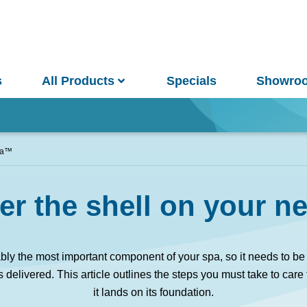
s
All Products
Specials
Showro
Win
Spa™
ter the shell on your 
and Pools
Saunas
ably the most important component of your spa, so it needs to be
delivered. This article outlines the steps you must take to care
pa Pools
Spa Buyer's Guide
it lands on its foundation.