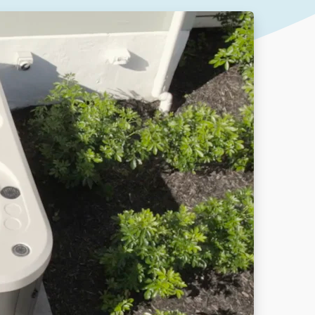
Our People
DOWNLOAD
Our Awards
Partners
Pergolas Hub
Outdoor Umbrellas Hub
Outdoor heating Hub
Outdoor Showers Hub
Pizza Ovens