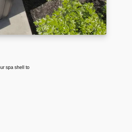
ur spa shell to