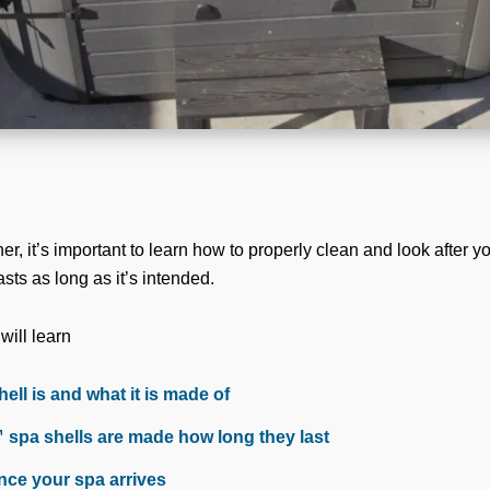
, it’s important to learn how to properly clean and look after yo
sts as long as it’s intended.
 will learn
ell is and what it is made of
spa shells are made how long they last
nce your spa arrives