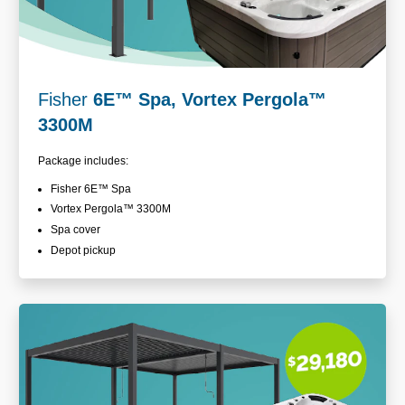
Fisher
6E
™
Spa, Vortex Pergola™
3300M
Package includes:
Fisher 6E
™ Spa
Vortex Pergola™
3300M
Spa cover
Depot pickup