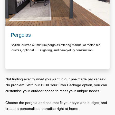
Pergolas
Stylish louvred aluminium pergolas offering manual or motorised
louvres, optional LED lighting, and heavy-duty construction.
Not finding exactly what you want in our pre-made packages?
No problem! With our Build Your Own Package option, you can
customise your outdoor space to meet your unique needs.
Choose the pergola and spa that fit your style and budget, and
create a personalised paradise right at home.