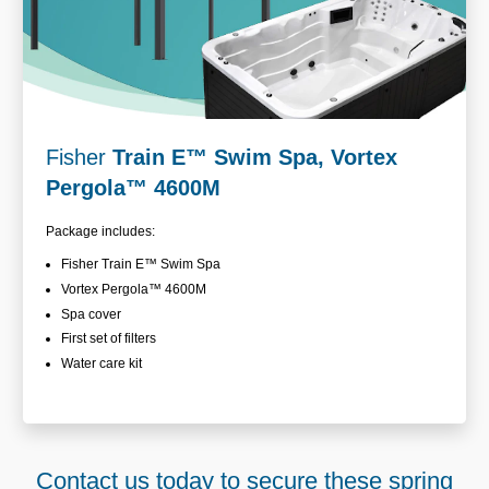
Fisher
Train E
™
Swim Spa, Vortex
Pergola™ 4600M
Package includes:
Fisher Train E
™ Swim Spa
Vortex Pergola™
4600M
Spa cover
First set of filters
Water care kit
Contact us today to secure these spring