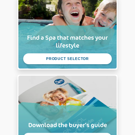
Find a Spa that matches your
lifestyle
PRODUCT SELECTOR
Download the buyer's guide