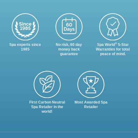
®
Spa experts since
No risk, 60 day
Spa World
5-Star
1985
money back
Warranties for total
guarantee
peace of mind.
First Carbon Neutral
Most Awarded Spa
Spa Retailer in the
Retailer
world!