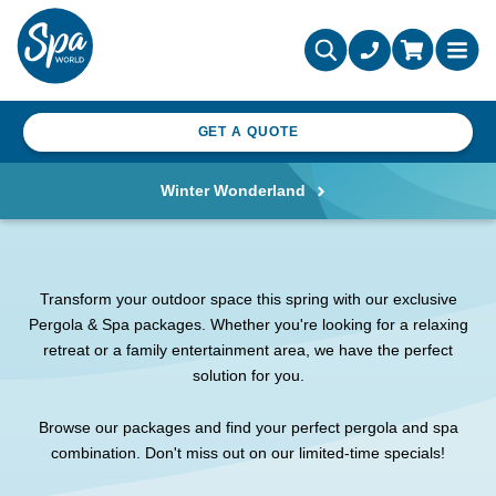
GET A QUOTE
Winter Wonderland
Transform your outdoor space this spring with our exclusive
Pergola & Spa packages. Whether you're looking for a relaxing
retreat or a family entertainment area, we have the perfect
solution for you.
Browse our packages and find your perfect pergola and spa
combination. Don't miss out on our limited-time specials!