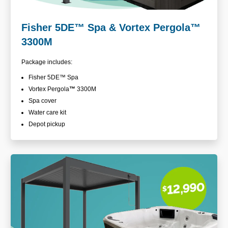
Fisher 5DE
™
Spa & Vortex Pergola™
3300M
Package includes:
Fisher 5DE
™ Spa
Vortex Pergola
™
3300M
Spa cover
Water care kit
Depot pickup