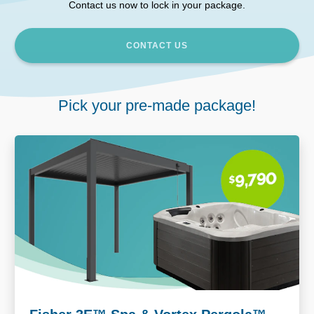
Contact us now to lock in your package.
CONTACT US
Pick your pre-made package!