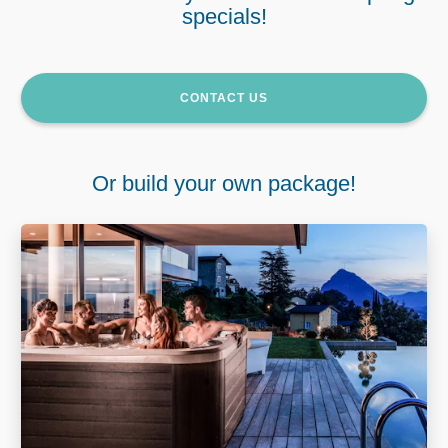
specials!
CONTACT US
Or build your own package!