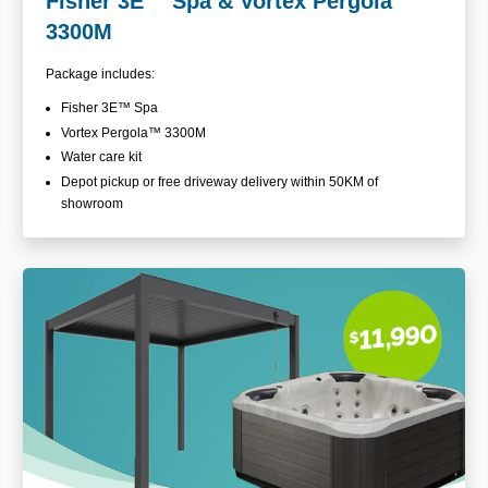
Fisher 3E
™
Spa & Vortex Pergola™
3300M
Package includes:
Fisher 3E™ Spa
Vortex Pergola™ 3300M
Water care kit
Depot pickup or free driveway delivery within 50KM of
showroom