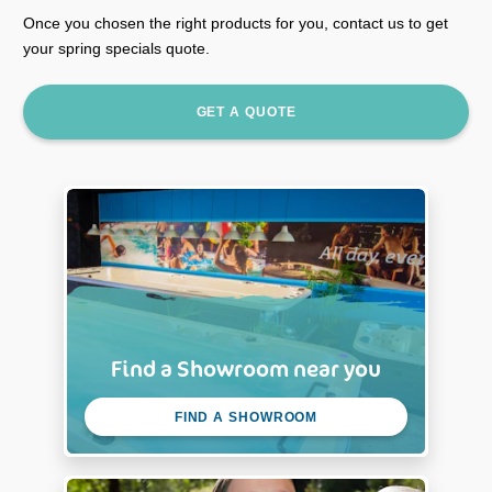
Once you chosen the right products for you, contact us to get
your spring specials quote.
GET A QUOTE
Find a Showroom near you
FIND A SHOWROOM