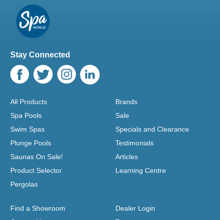
Stay Connected
All Products
Brands
Spa Pools
Sale
Swim Spas
Specials and Clearance
Plunge Pools
Testimonials
Saunas On Sale!
Articles
Product Selector
Learning Centre
Pergolas
Find a Showroom
Dealer Login