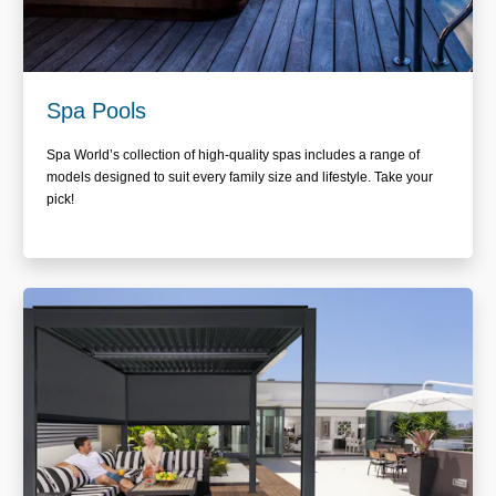
Spa Pools
Spa World’s collection of high-quality spas includes a range of
models designed to suit every family size and lifestyle. Take your
pick!