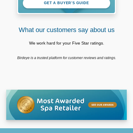
GET A BUYER'S GUIDE
What our customers say about us
We work hard for your Five Star ratings.
Birdeye is a trusted platform for customer reviews and ratings.