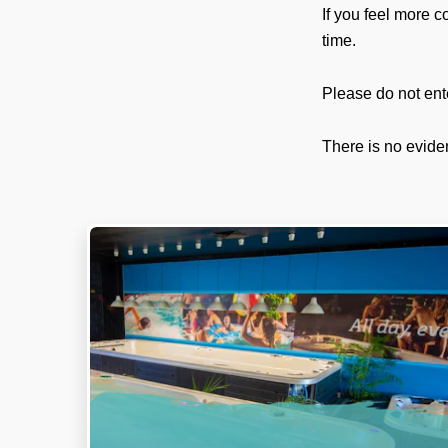
If you feel more c
time.
Please do not ent
There is no evide