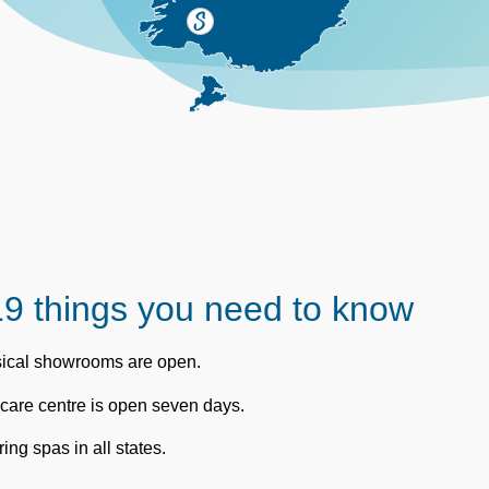
9 things you need to know
ysical showrooms are open.
care centre is open seven days.
ing spas in all states.