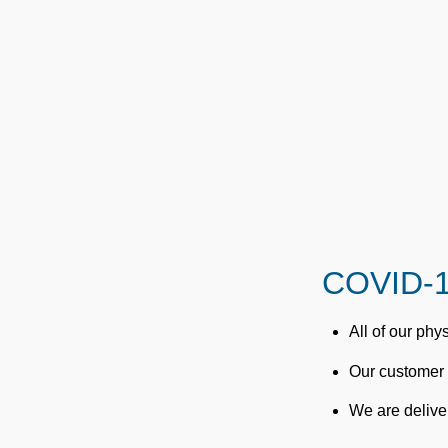
COVID-1
All of our ph
Our customer 
We are deliver