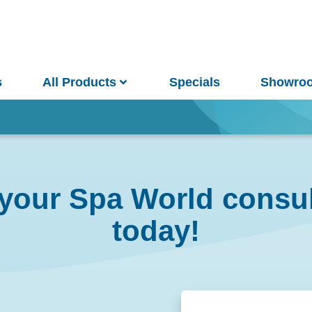
s
All Products
Specials
Showro
Win
your Spa World consul
and Pools
Saunas
today!
pa Pools
Spa Buyer's Guide