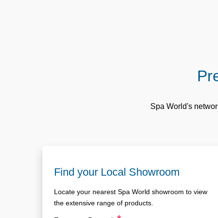
Pre
Spa World's network
Find your Local Showroom
Locate your nearest Spa World showroom to view
the extensive range of products.