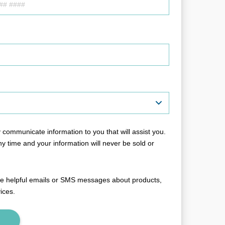
communicate information to you that will assist you.
y time and your information will never be sold or
ive helpful emails or SMS messages about products,
vices.