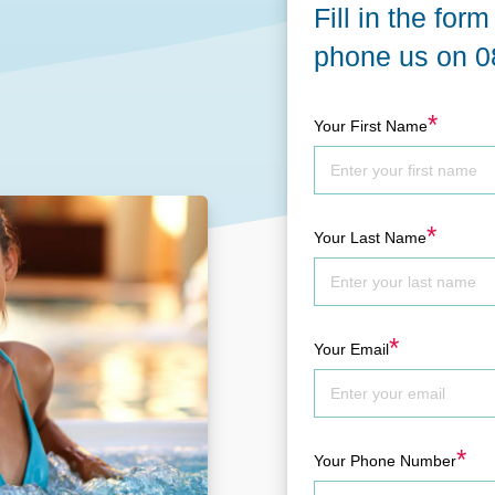
Fill in the for
GET A QUOTE
DOWNLOAD
phone us on
0
ools Hub
Infrared Saunas Hub
*
Your First Name
Spas Hub
Traditional Steam Saunas
e Pools Hub
livery Guide
*
Your Last Name
enance
*
Your Email
*
Your Phone Number