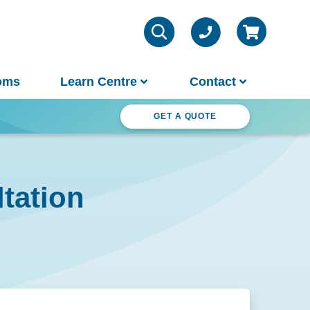
oms
Learn Centre
Contact
ter Wonderland
GET A QUOTE
VIEW ALL INFO
Contact Us
tation
Parts & Chemicals
Outdoor Lifestyle
Customer Support
About Us
Why Spa World
Sauna Buyer's Guide
Warranties