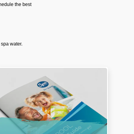
chedule the best
 spa water.