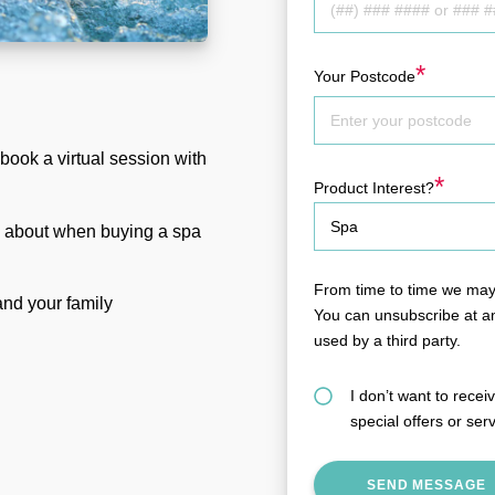
*
Your Postcode
book a virtual session with
*
Product Interest?
k about when buying a spa
From time to time we may 
 and your family
You can unsubscribe at an
used by a third party.
I don’t want to rece
special offers or ser
SEND MESSAGE