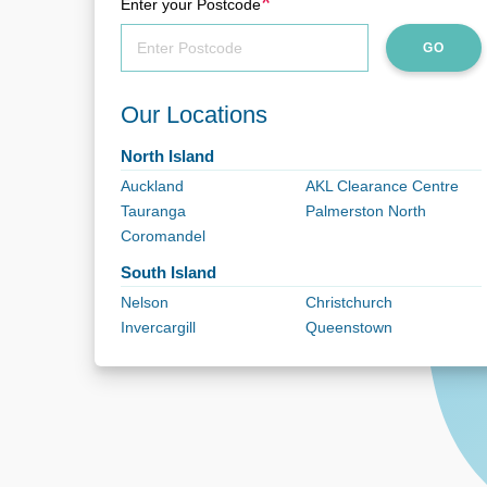
*
Enter your Postcode
GO
Our Locations
North Island
Auckland
AKL Clearance Centre
Tauranga
Palmerston North
Coromandel
South Island
Nelson
Christchurch
Invercargill
Queenstown