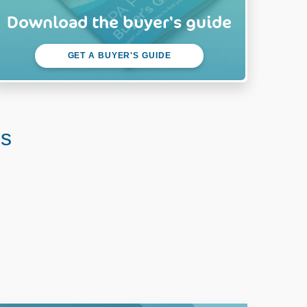
Download the buyer's guide
GET A BUYER'S GUIDE
us