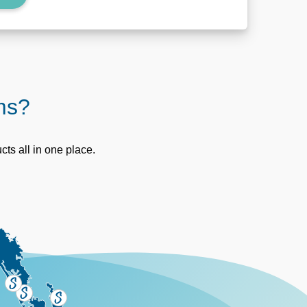
oms?
ts all in one place.