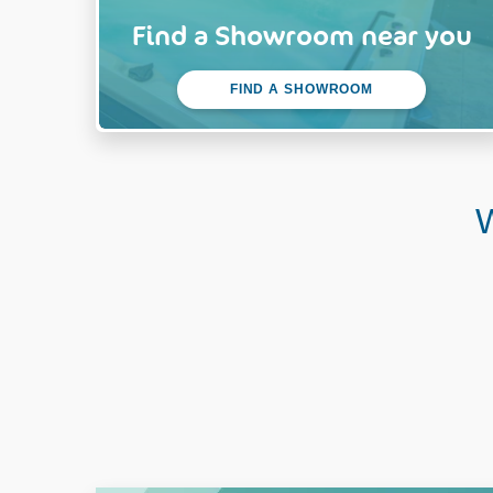
Find a Showroom near you
FIND A SHOWROOM
W