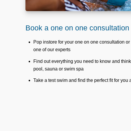
Book a one on one consultation
Pop instore for your one on one consultation or 
one of our experts
Find out everything you need to know and thin
pool, sauna or swim spa
Take a test swim and find the perfect fit for you