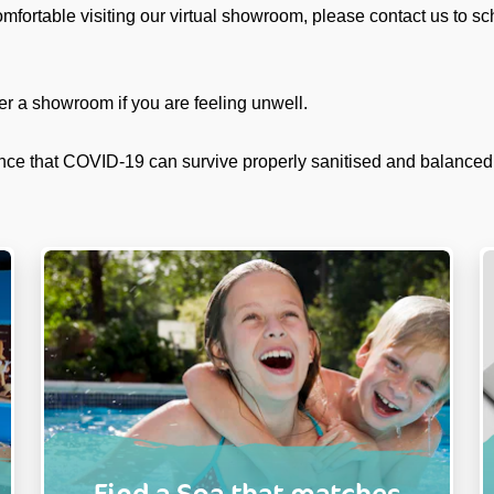
omfortable visiting our virtual showroom, please contact us to s
er a showroom if you are feeling unwell.
nce that COVID-19 can survive properly sanitised and balanced
Find a Spa that matches