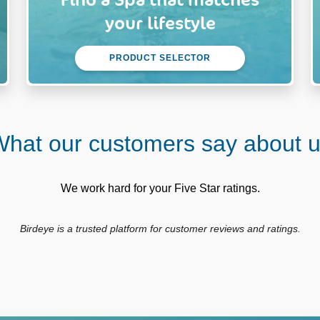
your lifestyle
PRODUCT SELECTOR
hat our customers say about 
We work hard for your Five Star ratings.
Birdeye is a trusted platform for customer reviews and ratings.