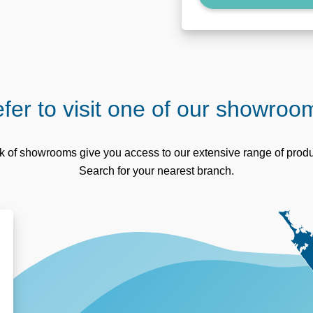
fer to visit one of our showro
 of showrooms give you access to our extensive range of produc
Search for your nearest branch.