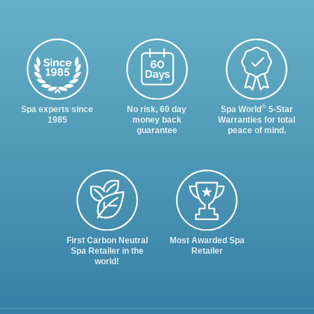
®
Spa experts since
No risk, 60 day
Spa World
5-Star
1985
money back
Warranties for total
guarantee
peace of mind.
First Carbon Neutral
Most Awarded Spa
Spa Retailer in the
Retailer
world!