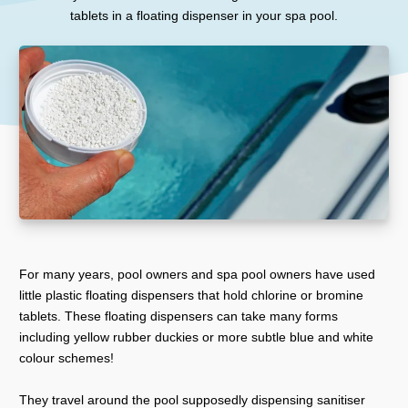
tablets in a floating dispenser in your spa pool.
For many years, pool owners and spa pool owners have used
little plastic floating dispensers that hold chlorine or bromine
tablets. These floating dispensers can take many forms
including yellow rubber duckies or more subtle blue and white
colour schemes!
They travel around the pool supposedly dispensing sanitiser