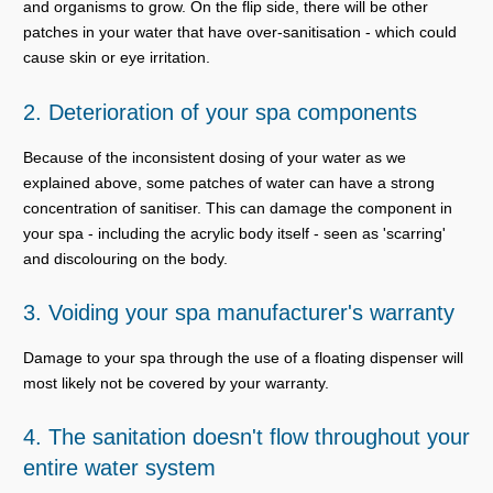
and organisms to grow. On the flip side, there will be other
patches in your water that have over-sanitisation - which could
cause skin or eye irritation.
2. Deterioration of your spa components
Because of the inconsistent dosing of your water as we
explained above, some patches of water can have a strong
concentration of sanitiser. This can damage the component in
your spa - including the acrylic body itself - seen as 'scarring'
and discolouring on the body.
3. Voiding your spa manufacturer's warranty
Damage to your spa through the use of a floating dispenser will
most likely not be covered by your warranty.
4. The sanitation doesn't flow throughout your
entire water system