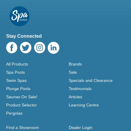
Stay Connected
All Products
Brands
Spa Pools
Sale
Swim Spas
Specials and Clearance
Plunge Pools
Testimonials
Saunas On Sale!
Articles
Product Selector
Learning Centre
Pergolas
Find a Showroom
Dealer Login