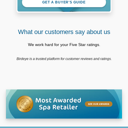
GET A BUYER'S GUIDE
What our customers say about us
We work hard for your Five Star ratings.
Birdeye is a trusted platform for customer reviews and ratings.