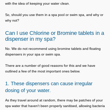
with the idea of keeping your water clean.
So, should you use them in a spa pool or swim spa, and why or
why not?
Can I use Chlorine or Bromine tablets in a
dispenser in my spa?
No. We do not recommend using bromine tablets and floating
dispensers in your spa or swim spa.
There are a number of good reasons for this and we have
outlined a few of the most important ones below.
1. These dispensers can cause irregular
dosing of your water.
As they travel around at random, there may be patches of your
spa water that haven't been properly sanitised, allowing bacteria