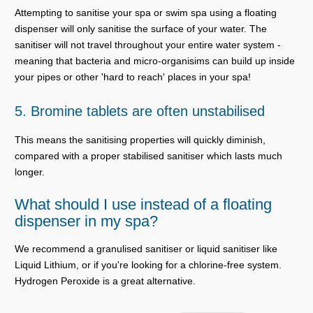
Attempting to sanitise your spa or swim spa using a floating
dispenser will only sanitise the surface of your water. The
sanitiser will not travel throughout your entire water system -
meaning that bacteria and micro-organisims can build up inside
your pipes or other 'hard to reach' places in your spa!
5. Bromine tablets are often unstabilised
This means the sanitising properties will quickly diminish,
compared with a proper stabilised sanitiser which lasts much
longer.
What should I use instead of a floating
dispenser in my spa?
We recommend a granulised sanitiser or liquid sanitiser like
Liquid Lithium, or if you're looking for a chlorine-free system.
Hydrogen Peroxide is a great alternative.