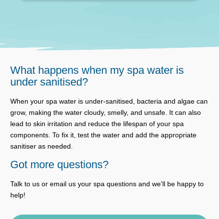
What happens when my spa water is
under sanitised?
When your spa water is under-sanitised, bacteria and algae can
grow, making the water cloudy, smelly, and unsafe. It can also
lead to skin irritation and reduce the lifespan of your spa
components. To fix it, test the water and add the appropriate
sanitiser as needed.
Got more questions?
Talk to us or email us your spa questions and we'll be happy to
help!