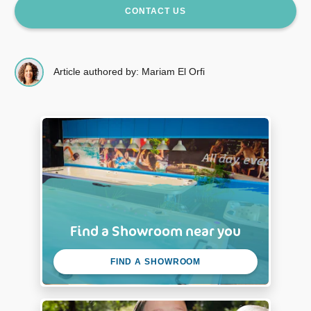
CONTACT US
Article authored by: Mariam El Orfi
Find a Showroom near you
FIND A SHOWROOM