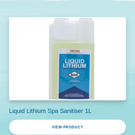
Liquid Lithium Spa Sanitiser 1L
VIEW PRODUCT