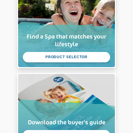
Find a Spa that matches your
lifestyle
PRODUCT SELECTOR
Download the buyer's guide