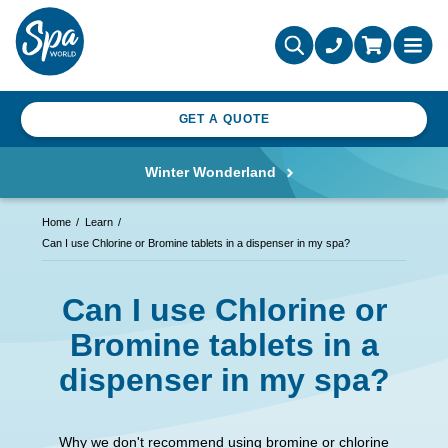
GET A QUOTE
Winter Wonderland
Home
Learn
Can I use Chlorine or Bromine tablets in a dispenser in my spa?
Can I use Chlorine or
Bromine tablets in a
dispenser in my spa?
Why we don't recommend using bromine or chlorine