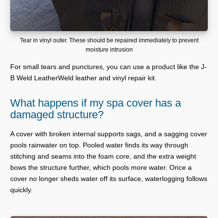
Tear in vinyl outer. These should be repaired immediately to prevent
moisture intrusion
For small tears and punctures, you can use a product like the J-
B Weld LeatherWeld leather and vinyl repair kit.
What happens if my spa cover has a
damaged structure?
A cover with broken internal supports sags, and a sagging cover
pools rainwater on top. Pooled water finds its way through
stitching and seams into the foam core, and the extra weight
bows the structure further, which pools more water. Once a
cover no longer sheds water off its surface, waterlogging follows
quickly.