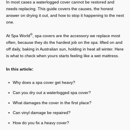
In most cases a waterlogged cover cannot be restored and
needs replacing. This guide covers the causes, the honest
answer on drying it out, and how to stop it happening to the next
one.
®
At Spa World
, spa covers are the accessory we replace most
often, because they do the hardest job on the spa: lifted on and
off daily, baking in Australian sun, holding in heat all winter. Here
is what to check when yours starts feeling like a wet mattress.
In this article:
Why does a spa cover get heavy?
Can you dry out a waterlogged spa cover?
What damages the cover in the first place?
Can vinyl damage be repaired?
How do you fix a heavy cover?