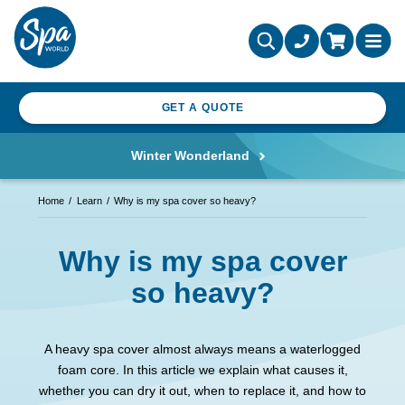
GET A QUOTE
Winter Wonderland
Home
Learn
Why is my spa cover so heavy?
Why is my spa cover
so heavy?
A heavy spa cover almost always means a waterlogged
foam core. In this article we explain what causes it,
whether you can dry it out, when to replace it, and how to