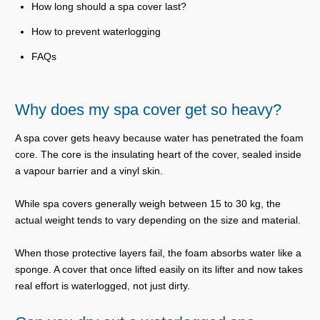
How long should a spa cover last?
How to prevent waterlogging
FAQs
Why does my spa cover get so heavy?
A spa cover gets heavy because water has penetrated the foam
core. The core is the insulating heart of the cover, sealed inside
a vapour barrier and a vinyl skin.
While spa covers generally weigh between 15 to 30 kg, the
actual weight tends to vary depending on the size and material.
When those protective layers fail, the foam absorbs water like a
sponge. A cover that once lifted easily on its lifter and now takes
real effort is waterlogged, not just dirty.