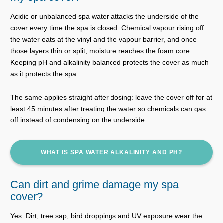
Acidic or unbalanced spa water attacks the underside of the
cover every time the spa is closed. Chemical vapour rising off
the water eats at the vinyl and the vapour barrier, and once
those layers thin or split, moisture reaches the foam core.
Keeping pH and alkalinity balanced protects the cover as much
as it protects the spa.
The same applies straight after dosing: leave the cover off for at
least 45 minutes after treating the water so chemicals can gas
off instead of condensing on the underside.
WHAT IS SPA WATER ALKALINITY AND PH?
Can dirt and grime damage my spa
cover?
Yes. Dirt, tree sap, bird droppings and UV exposure wear the