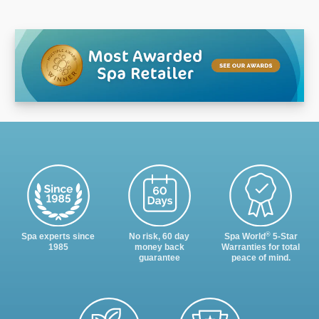
®
Spa experts since
No risk, 60 day
Spa World
5-Star
1985
money back
Warranties for total
guarantee
peace of mind.