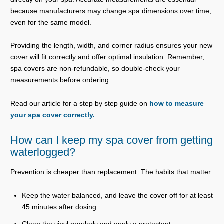
because manufacturers may change spa dimensions over time,
even for the same model.
Providing the length, width, and corner radius ensures your new
cover will fit correctly and offer optimal insulation. Remember,
spa covers are non-refundable, so double-check your
measurements before ordering.
Read our article for a step by step guide on
how to measure
your spa cover correctly.
How can I keep my spa cover from getting
waterlogged?
Prevention is cheaper than replacement. The habits that matter:
Keep the water balanced, and leave the cover off for at least
45 minutes after dosing