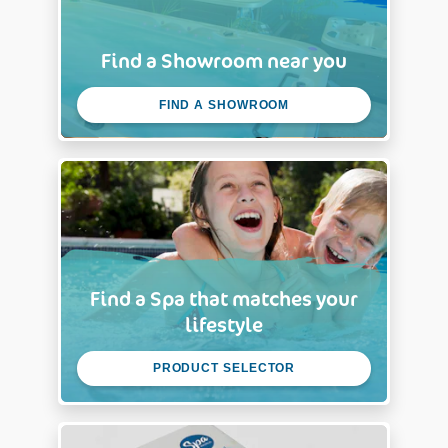
Find a Showroom near you
FIND A SHOWROOM
Find a Spa that matches your
lifestyle
PRODUCT SELECTOR