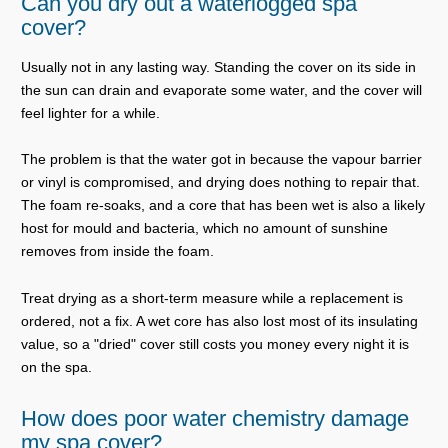
Can you dry out a waterlogged spa
cover?
Usually not in any lasting way. Standing the cover on its side in
the sun can drain and evaporate some water, and the cover will
feel lighter for a while.
The problem is that the water got in because the vapour barrier
or vinyl is compromised, and drying does nothing to repair that.
The foam re-soaks, and a core that has been wet is also a likely
host for mould and bacteria, which no amount of sunshine
removes from inside the foam.
Treat drying as a short-term measure while a replacement is
ordered, not a fix. A wet core has also lost most of its insulating
value, so a "dried" cover still costs you money every night it is
on the spa.
How does poor water chemistry damage
my spa cover?