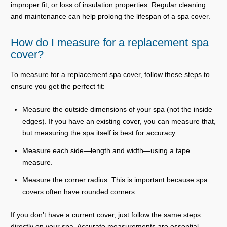
improper fit, or loss of insulation properties. Regular cleaning
and maintenance can help prolong the lifespan of a spa cover.
How do I measure for a replacement spa
cover?
To measure for a replacement spa cover, follow these steps to
ensure you get the perfect fit:
Measure the outside dimensions of your spa (not the inside
edges). If you have an existing cover, you can measure that,
but measuring the spa itself is best for accuracy.
Measure each side—length and width—using a tape
measure.
Measure the corner radius. This is important because spa
covers often have rounded corners.
If you don’t have a current cover, just follow the same steps
directly on your spa. Accurate measurements are essential