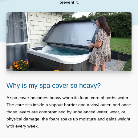
prevent it.
Why is my spa cover so heavy?
A spa cover becomes heavy when its foam core absorbs water.
The core sits inside a vapour barrier and a vinyl outer, and once
those layers are compromised by unbalanced water, wear, or
physical damage, the foam soaks up moisture and gains weight
with every week.