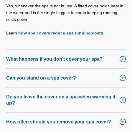
Yes, whenever the spa is not in use. A fitted cover holds heat in
the water and is the single biggest factor in keeping running
costs down.
Learn
how spa covers reduce spa running costs
.
What happens if you don't cover your spa?
Can you stand on a spa cover?
Do you leave the cover on a spa when warming it
up?
How often should you remove your spa cover?