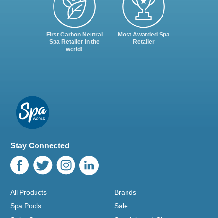
First Carbon Neutral
Most Awarded Spa
Spa Retailer in the
Retailer
world!
Stay Connected
All Products
Brands
Spa Pools
Sale