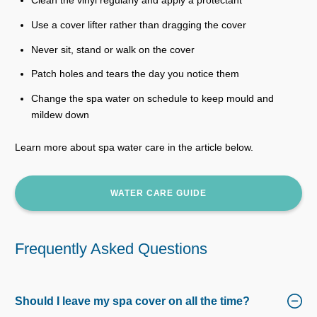
Clean the vinyl regularly and apply a protectant
Use a cover lifter rather than dragging the cover
Never sit, stand or walk on the cover
Patch holes and tears the day you notice them
Change the spa water on schedule to keep mould and
mildew down
Learn more about spa water care in the article below.
WATER CARE GUIDE
Frequently Asked Questions
Should I leave my spa cover on all the time?