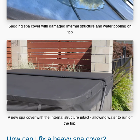
Sagging spa cover with damaged internal structure and water pooling on
top
A new spa cover with the internal structure intact - allowing water to run off
the top.
How can I fix a heavy spa cover?