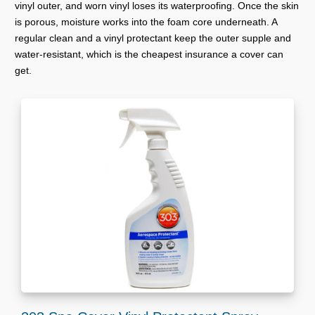
vinyl outer, and worn vinyl loses its waterproofing. Once the skin
is porous, moisture works into the foam core underneath. A
regular clean and a vinyl protectant keep the outer supple and
water-resistant, which is the cheapest insurance a cover can
get.