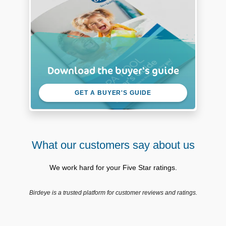
Download the buyer's guide
GET A BUYER'S GUIDE
What our customers say about us
We work hard for your Five Star ratings.
Birdeye is a trusted platform for customer reviews and ratings.