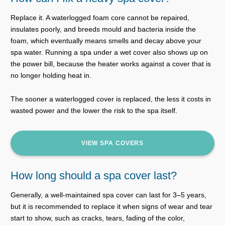
Replace it. A waterlogged foam core cannot be repaired,
insulates poorly, and breeds mould and bacteria inside the
foam, which eventually means smells and decay above your
spa water. Running a spa under a wet cover also shows up on
the power bill, because the heater works against a cover that is
no longer holding heat in.
The sooner a waterlogged cover is replaced, the less it costs in
wasted power and the lower the risk to the spa itself.
VIEW SPA COVERS
How long should a spa cover last?
Generally, a well-maintained spa cover can last for 3–5 years,
but it is recommended to replace it when signs of wear and tear
start to show, such as cracks, tears, fading of the color,