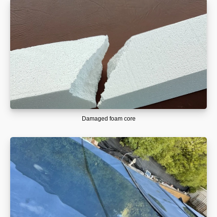
Damaged foam core