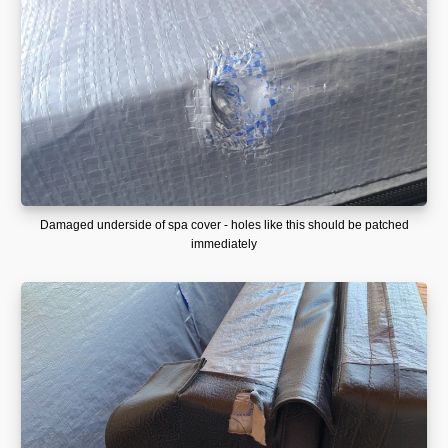
Damaged underside of spa cover - holes like this should be patched
immediately