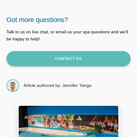
Got more questions?
Talk to us on live chat, or email us your spa questions and we'll
be happy to help!
CONTACT US
Article authored by: Jennifer Yanga