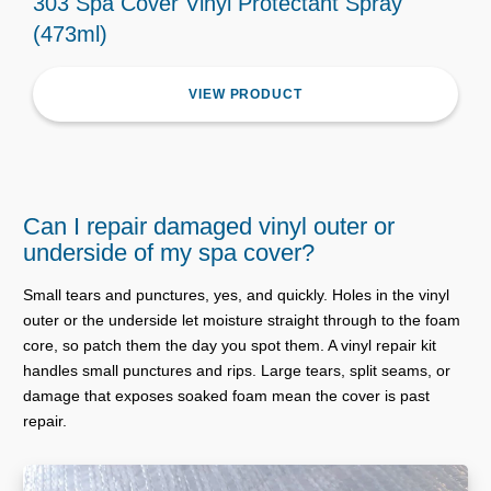
303 Spa Cover Vinyl Protectant Spray
(473ml)
VIEW PRODUCT
Can I repair damaged vinyl outer or
underside of my spa cover?
Small tears and punctures, yes, and quickly. Holes in the vinyl
outer or the underside let moisture straight through to the foam
core, so patch them the day you spot them. A vinyl repair kit
handles small punctures and rips. Large tears, split seams, or
damage that exposes soaked foam mean the cover is past
repair.