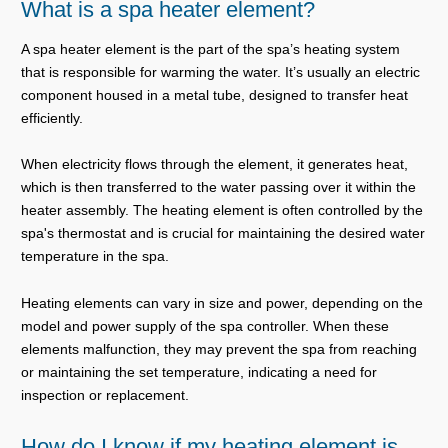
What is a spa heater element?
A spa heater element is the part of the spa’s heating system
that is responsible for warming the water. It’s usually an electric
component housed in a metal tube, designed to transfer heat
efficiently.
When electricity flows through the element, it generates heat,
which is then transferred to the water passing over it within the
heater assembly. The heating element is often controlled by the
spa's thermostat and is crucial for maintaining the desired water
temperature in the spa.
Heating elements can vary in size and power, depending on the
model and power supply of the spa controller. When these
elements malfunction, they may prevent the spa from reaching
or maintaining the set temperature, indicating a need for
inspection or replacement.
How do I know if my heating element is