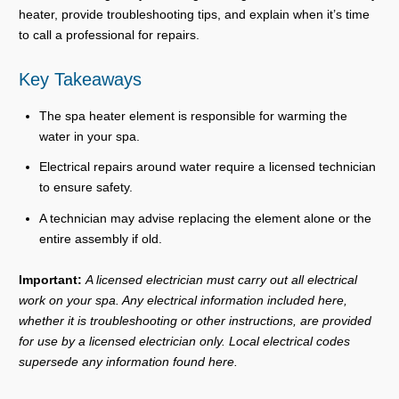
heater, provide troubleshooting tips, and explain when it’s time
to call a professional for repairs.
Key Takeaways
The spa heater element is responsible for warming the
water in your spa.
Electrical repairs around water require a licensed technician
to ensure safety.
A technician may advise replacing the element alone or the
entire assembly if old.
Important:
A licensed electrician must carry out all electrical
work on your spa. Any electrical information included here,
whether it is troubleshooting or other instructions, are provided
for use by a licensed electrician only. Local electrical codes
supersede any information found here.