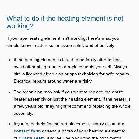
What to do if the heating element is not
working?
If your spa heating element isn’t working, here’s what you
should know to address the issue safely and effectively:
If the heating element is found to be faulty after testing,
avoid attempting repairs or replacements yourself. Always
hire a licensed electrician or spa technician for safe repairs.
Electrical repairs around water are risky.
The technician may ask if you want to replace the entire
heater assembly or just the heating element. If the heater is
a few years old, they might recommend replacing the whole
assembly.
If you need help finding a replacement, simply fill out our
contact form
or send a photo of your heating element to
our
Parts Team
, and we’ll help you find the right match.