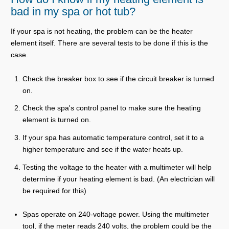
bad in my spa or hot tub?
If your spa is not heating, the problem can be the heater
element itself. There are several tests to be done if this is the
case.
Check the breaker box to see if the circuit breaker is turned
on.
Check the spa's control panel to make sure the heating
element is turned on.
If your spa has automatic temperature control, set it to a
higher temperature and see if the water heats up.
Testing the voltage to the heater with a multimeter will help
determine if your heating element is bad. (An electrician will
be required for this)
Spas operate on 240-voltage power. Using the multimeter
tool, if the meter reads 240 volts, the problem could be the