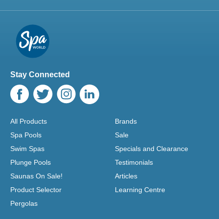
Stay Connected
All Products
Brands
Spa Pools
Sale
Swim Spas
Specials and Clearance
Plunge Pools
Testimonials
Saunas On Sale!
Articles
Product Selector
Learning Centre
Pergolas