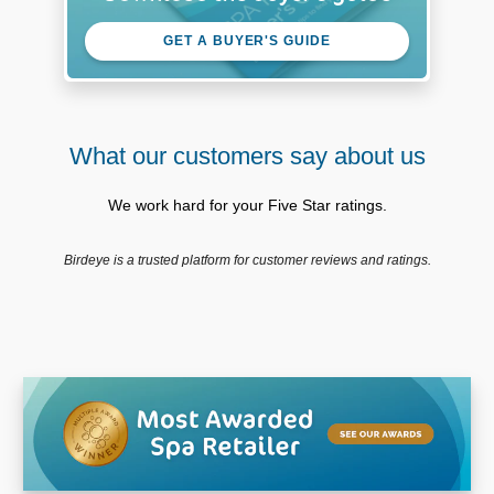
GET A BUYER'S GUIDE
What our customers say about us
We work hard for your Five Star ratings.
Birdeye is a trusted platform for customer reviews and ratings.