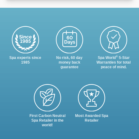
®
Spa experts since
No risk, 60 day
Spa World
5-Star
1985
money back
Warranties for total
guarantee
peace of mind.
First Carbon Neutral
Most Awarded Spa
Spa Retailer in the
Retailer
world!