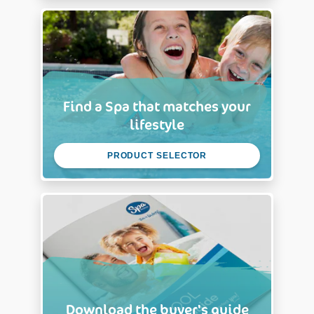
Find a Spa that matches your
lifestyle
PRODUCT SELECTOR
Download the buyer's guide