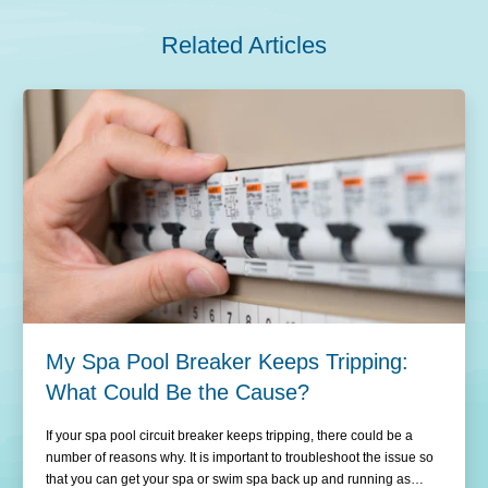
Related Articles
My Spa Pool Breaker Keeps Tripping:
What Could Be the Cause?
If your spa pool circuit breaker keeps tripping, there could be a
number of reasons why. It is important to troubleshoot the issue so
that you can get your spa or swim spa back up and running as