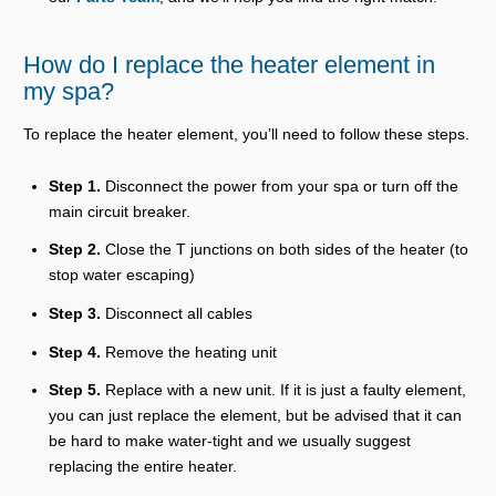
How do I replace the heater element in
my spa?
To replace the heater element, you’ll need to follow these steps.
Step 1.
Disconnect the power from your spa or turn off the
main circuit breaker.
Step 2.
Close the T junctions on both sides of the heater (to
stop water escaping)
Step 3.
Disconnect all cables
Step 4.
Remove the heating unit
Step 5.
Replace with a new unit. If it is just a faulty element,
you can just replace the element, but be advised that it can
be hard to make water-tight and we usually suggest
replacing the entire heater.