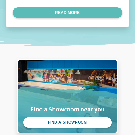
soon as possible. Continue reading to learn more.
READ MORE
Find a Showroom near you
FIND A SHOWROOM