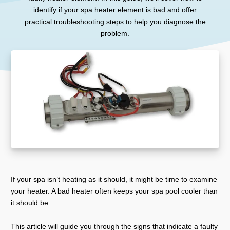
identify if your spa heater element is bad and offer
practical troubleshooting steps to help you diagnose the
problem.
If your spa isn’t heating as it should, it might be time to examine
your heater. A bad heater often keeps your spa pool cooler than
it should be.
This article will guide you through the signs that indicate a faulty