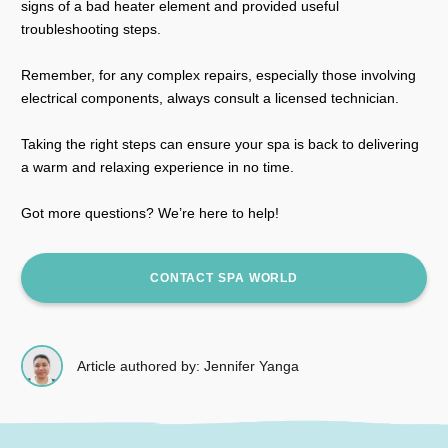
signs of a bad heater element and provided useful
troubleshooting steps.
Remember, for any complex repairs, especially those involving
electrical components, always consult a licensed technician.
Taking the right steps can ensure your spa is back to delivering
a warm and relaxing experience in no time.
Got more questions? We’re here to help!
CONTACT SPA WORLD
Article authored by: Jennifer Yanga