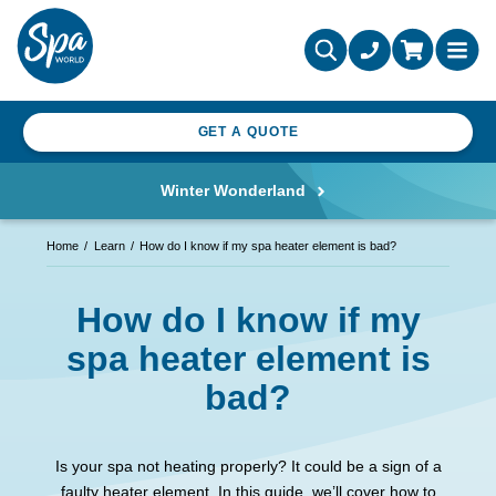
GET A QUOTE
Winter Wonderland
Home
Learn
How do I know if my spa heater element is bad?
How do I know if my
spa heater element is
bad?
Is your spa not heating properly? It could be a sign of a
faulty heater element. In this guide, we’ll cover how to