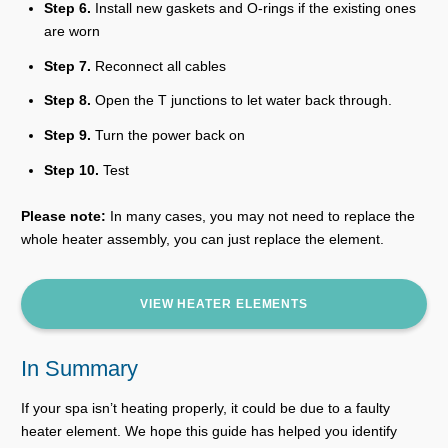
Step 6.
Install new gaskets and O-rings if the existing ones
are worn
Step 7.
Reconnect all cables
Step 8.
Open the T junctions to let water back through.
Step 9.
Turn the power back on
Step 10.
Test
Please note:
In many cases, you may not need to replace the
whole heater assembly, you can just replace the element.
VIEW HEATER ELEMENTS
In Summary
If your spa isn’t heating properly, it could be due to a faulty
heater element. We hope this guide has helped you identify