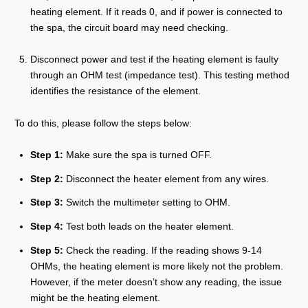
heating element. If it reads 0, and if power is connected to
the spa, the circuit board may need checking.
Disconnect power and test if the heating element is faulty
through an OHM test (impedance test). This testing method
identifies the resistance of the element.
To do this, please follow the steps below:
Step 1:
Make sure the spa is turned OFF.
Step 2:
Disconnect the heater element from any wires.
Step 3:
Switch the multimeter setting to OHM.
Step 4:
Test both leads on the heater element.
Step 5:
Check the reading. If the reading shows 9-14
OHMs, the heating element is more likely not the problem.
However, if the meter doesn’t show any reading, the issue
might be the heating element.