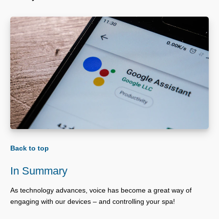
Back to top
In Summary
As technology advances, voice has become a great way of
engaging with our devices – and controlling your spa!