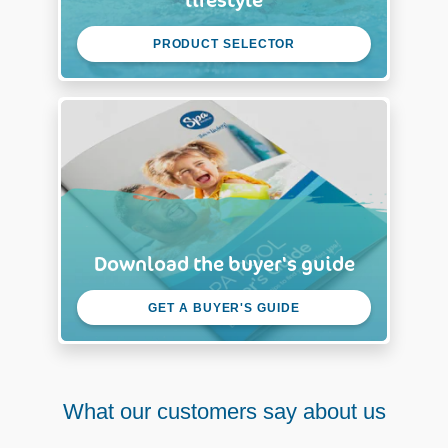
PRODUCT SELECTOR
Download the buyer's guide
GET A BUYER'S GUIDE
What our customers say about us