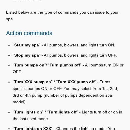
Listed below are the type of commands you can issue to your
spa.
Action commands
"
Start my spa
” - All pumps, blowers, and lights turn ON.
"
Stop my spa
” - All pumps, blowers, and lights turn OFF.
“
Turn pumps on
”/ “
Turn pumps off
” - All pumps turn ON or
OFF.
“
Turn XXX pump on
” / “
Turn XXX pump off
” - Turns
specific pumps ON or OFF. You may select from 1st, 2nd,
3rd or 4th pump (number of pumps dependent on spa
model).
“
Turn lights on
” / “
Turn lights off
” - Lights turn off or on in
the last used mode.
“
Turn lights on XXX
” - Changes the lighting mode. You