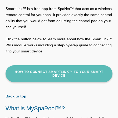
SmartLink™ is a free app from SpaNet™ that acts as a wireless
remote control for your spa. It provides exactly the same control
ability that you would get from adjusting the control pad on your
spa yourself.
Click the button below to learn more about how the SmartLink™
WiFi module works including a step-by-step guide to connecting
it to your smart device.
HOW TO CONNECT SMARTLINK™ TO YOUR SMART
DEVICE
Back to top
What is MySpaPool™?
®