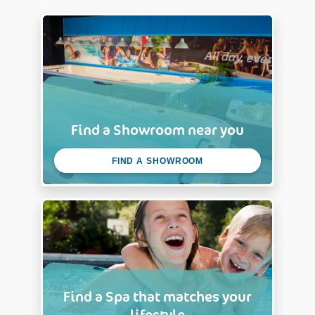
Find a Showroom near you
FIND A SHOWROOM
Find a Spa that matches your
lifestyle