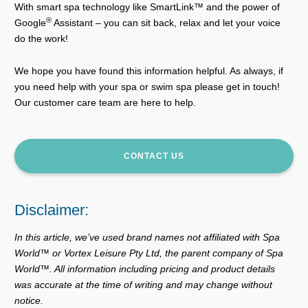
With smart spa technology like SmartLink™ and the power of
®
Google
Assistant – you can sit back, relax and let your voice
do the work!
We hope you have found this information helpful. As always, if
you need help with your spa or swim spa please get in touch!
Our customer care team are here to help.
CONTACT US
Disclaimer:
In this article, we’ve used brand names not affiliated with Spa
World™ or Vortex Leisure Pty Ltd, the parent company of Spa
World™. All information including pricing and product details
was accurate at the time of writing and may change without
notice.