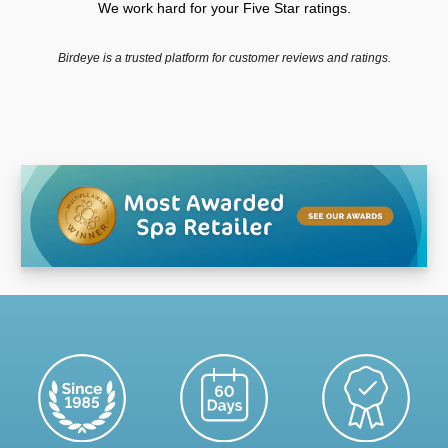
We work hard for your Five Star ratings.
Birdeye is a trusted platform for customer reviews and ratings.