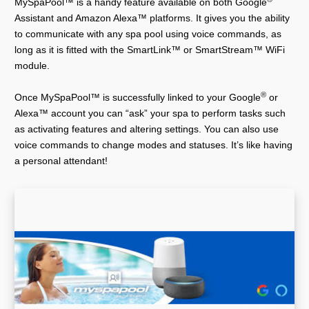
MySpaPool™ is a handy feature available on both Google
Assistant and Amazon Alexa™ platforms. It gives you the ability
to communicate with any spa pool using voice commands, as
long as it is fitted with the SmartLink™ or SmartStream™ WiFi
module.
®
Once MySpaPool™ is successfully linked to your Google
or
Alexa™ account you can “ask” your spa to perform tasks such
as activating features and altering settings. You can also use
voice commands to change modes and statuses. It’s like having
a personal attendant!