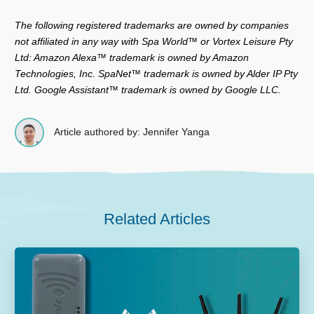
The following registered trademarks are owned by companies
not affiliated in any way with Spa World™ or Vortex Leisure Pty
Ltd: Amazon Alexa™ trademark is owned by Amazon
Technologies, Inc. SpaNet™ trademark is owned by Alder IP Pty
Ltd. Google Assistant™ trademark is owned by Google LLC.
Article authored by: Jennifer Yanga
Related Articles