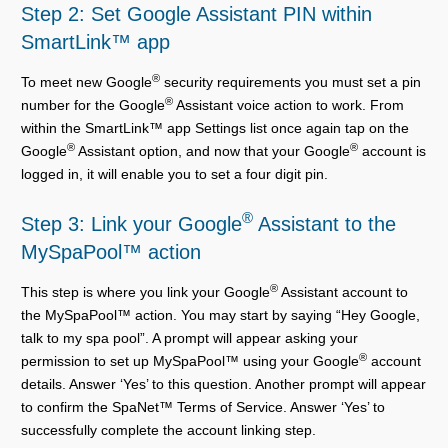
Step 2: Set Google Assistant PIN within
SmartLink™ app
®
To meet new Google
security requirements you must set a pin
®
number for the Google
Assistant voice action to work. From
within the SmartLink™ app Settings list once again tap on the
®
®
Google
Assistant option, and now that your Google
account is
logged in, it will enable you to set a four digit pin.
®
Step 3: Link your Google
Assistant to the
MySpaPool™ action
®
This step is where you link your Google
Assistant account to
the MySpaPool™ action. You may start by saying “Hey Google,
talk to my spa pool”. A prompt will appear asking your
®
permission to set up MySpaPool™ using your Google
account
details. Answer ‘Yes’ to this question. Another prompt will appear
to confirm the SpaNet™ Terms of Service. Answer ‘Yes’ to
successfully complete the account linking step.