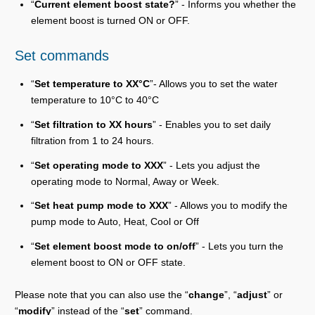
“
Current element boost state?
” - Informs you whether the
element boost is turned ON or OFF.
Set commands
“
Set temperature to XX°C
”- Allows you to set the water
temperature to 10°C to 40°C
“
Set filtration to XX hours
” - Enables you to set daily
filtration from 1 to 24 hours.
“
Set operating mode to XXX
” - Lets you adjust the
operating mode to Normal, Away or Week.
“
Set heat pump mode to XXX
” - Allows you to modify the
pump mode to Auto, Heat, Cool or Off
“
Set element boost mode to on/off
” - Lets you turn the
element boost to ON or OFF state.
Please note that you can also use the “
change
”, “
adjust
” or
“
modify
” instead of the “
set
” command.