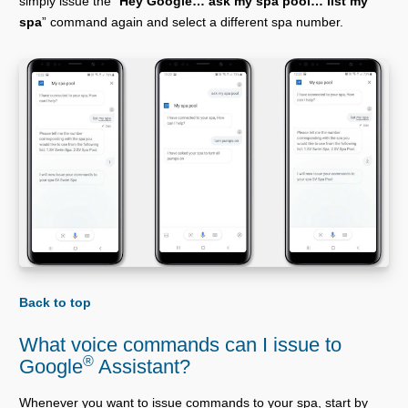
simply issue the “
Hey Google… ask my spa pool… list my
spa
” command again and select a different spa number.
Back to top
What voice commands can I issue to
®
Google
Assistant?
Whenever you want to issue commands to your spa, start by