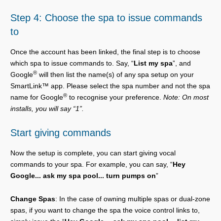
Step 4: Choose the spa to issue commands
to
Once the account has been linked, the final step is to choose
which spa to issue commands to. Say, “
List my spa
”, and
®
Google
will then list the name(s) of any spa setup on your
SmartLink™ app. Please select the spa number and not the spa
®
name for Google
to recognise your preference.
Note: On most
installs, you will say “1”.
Start giving commands
Now the setup is complete, you can start giving vocal
commands to your spa. For example, you can say, “
Hey
Google... ask my spa pool... turn pumps on
”
Change Spas
: In the case of owning multiple spas or dual-zone
spas, if you want to change the spa the voice control links to,