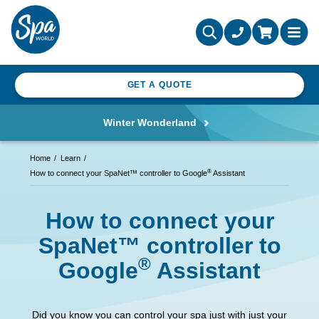
GET A QUOTE
Winter Wonderland
Home
Learn
®
How to connect your SpaNet™ controller to Google
Assistant
How to connect your
SpaNet™ controller to
®
Google
Assistant
Did you know you can control your spa just with just your