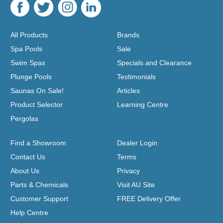
All Products
Brands
Spa Pools
Sale
Swim Spas
Specials and Clearance
Plunge Pools
Testimonials
Saunas On Sale!
Articles
Product Selector
Learning Centre
Pergolas
Find a Showroom
Dealer Login
Contact Us
Terms
About Us
Privacy
Parts & Chemicals
Visit AU Site
Customer Support
FREE Delivery Offer
Help Centre