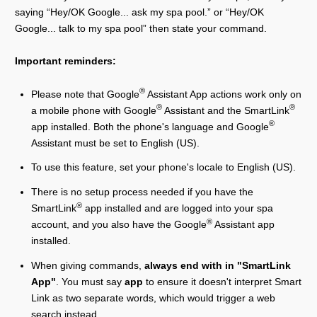
saying “Hey/OK Google... ask my spa pool.” or “Hey/OK
Google... talk to my spa pool” then state your command.
Important reminders:
®
Please note that Google
Assistant App actions work only on
®
®
a mobile phone with Google
Assistant and the SmartLink
®
app installed. Both the phone's language and Google
Assistant must be set to English (US).
To use this feature, set your phone's locale to English (US).
There is no setup process needed if you have the
®
SmartLink
app installed and are logged into your spa
®
account, and you also have the Google
Assistant app
installed.
When giving commands,
always end with in "SmartLink
App"
. You must say
app
to ensure it doesn't interpret Smart
Link as two separate words, which would trigger a web
search instead.