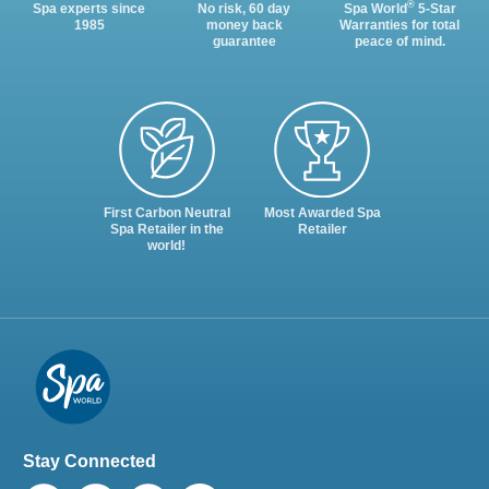
®
Spa experts since
No risk, 60 day
Spa World
5-Star
1985
money back
Warranties for total
guarantee
peace of mind.
First Carbon Neutral
Most Awarded Spa
Spa Retailer in the
Retailer
world!
Stay Connected