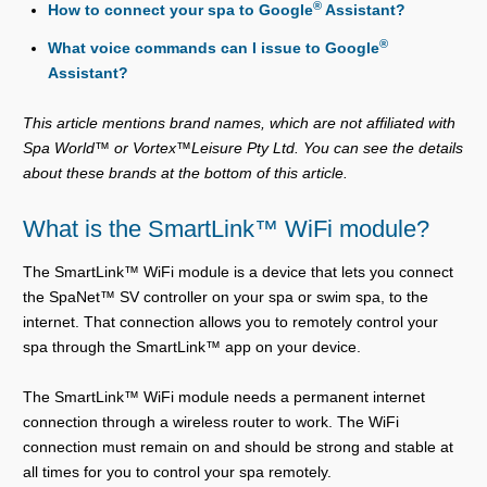
®
How to connect your spa to Google
Assistant?
®
What voice commands can I issue to Google
Assistant?
This article mentions brand names, which are not affiliated with
Spa World™ or Vortex™Leisure Pty Ltd. You can see the details
about these brands at the bottom of this article.
What is the SmartLink™ WiFi module?
The SmartLink™ WiFi module is a device that lets you connect
the SpaNet™ SV controller on your spa or swim spa, to the
internet. That connection allows you to remotely control your
spa through the SmartLink™ app on your device.
The SmartLink™ WiFi module needs a permanent internet
connection through a wireless router to work. The WiFi
connection must remain on and should be strong and stable at
all times for you to control your spa remotely.