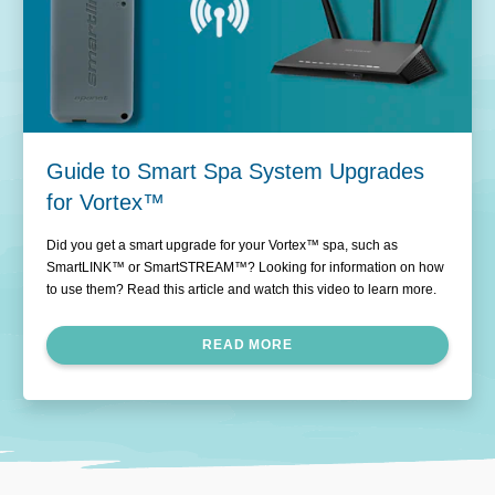
Guide to Smart Spa System Upgrades
for Vortex™
Did you get a smart upgrade for your Vortex™ spa, such as
SmartLINK™ or SmartSTREAM™? Looking for information on how
to use them? Read this article and watch this video to learn more.
READ MORE