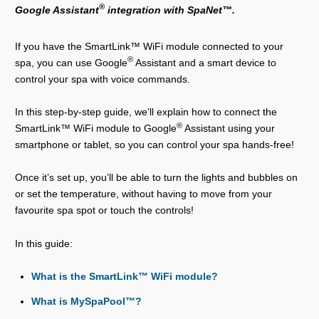
®
Google Assistant
integration with SpaNet™.
If you have the SmartLink™ WiFi module connected to your
®
spa, you can use Google
Assistant and a smart device to
control your spa with voice commands.
In this step-by-step guide, we’ll explain how to connect the
®
SmartLink™ WiFi module to Google
Assistant using your
smartphone or tablet, so you can control your spa hands-free!
Once it’s set up, you’ll be able to turn the lights and bubbles on
or set the temperature, without having to move from your
favourite spa spot or touch the controls!
In this guide:
What is the SmartLink™ WiFi module?
What is MySpaPool™?