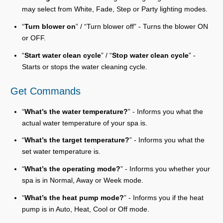
may select from White, Fade, Step or Party lighting modes.
“
Turn blower on
” / “Turn blower off” - Turns the blower ON
or OFF.
“
Start water clean cycle
” / “
Stop water clean cycle
” -
Starts or stops the water cleaning cycle.
Get Commands
“
What’s the water temperature?
” - Informs you what the
actual water temperature of your spa is.
“
What’s the target temperature?
” - Informs you what the
set water temperature is.
“
What’s the operating mode?
” - Informs you whether your
spa is in Normal, Away or Week mode.
“
What’s the heat pump mode?
” - Informs you if the heat
pump is in Auto, Heat, Cool or Off mode.