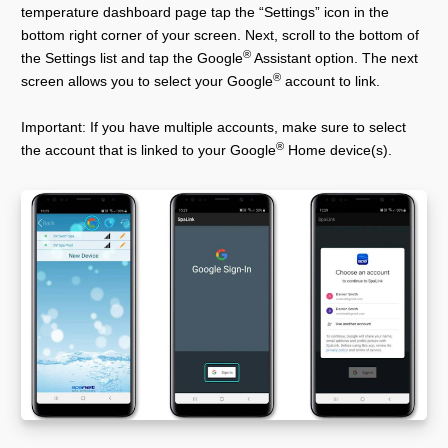
temperature dashboard page tap the “Settings” icon in the
bottom right corner of your screen. Next, scroll to the bottom of
®
the Settings list and tap the Google
Assistant option. The next
®
screen allows you to select your Google
account to link.
Important: If you have multiple accounts, make sure to select
®
the account that is linked to your Google
Home device(s).