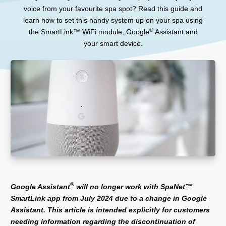
voice from your favourite spa spot? Read this guide and
learn how to set this handy system up on your spa using
®
the SmartLink™ WiFi module, Google
Assistant and
your smart device.
®
Google Assistant
will no longer work with SpaNet™
SmartLink app from July 2024 due to a change in Google
Assistant. This article is intended explicitly for customers
needing information regarding the discontinuation of