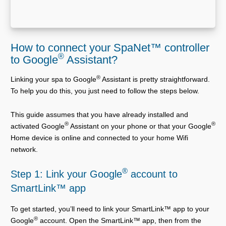
How to connect your SpaNet™ controller
®
to Google
Assistant?
®
Linking your spa to Google
Assistant is pretty straightforward.
To help you do this, you just need to follow the steps below.
This guide assumes that you have already installed and
®
®
activated Google
Assistant on your phone or that your Google
Home device is online and connected to your home Wifi
network.
®
Step 1: Link your Google
account to
SmartLink™ app
To get started, you’ll need to link your SmartLink™ app to your
®
Google
account. Open the SmartLink™ app, then from the