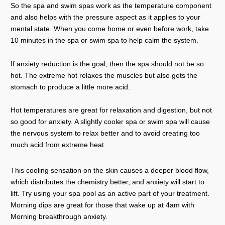
So the spa and swim spas work as the temperature component
and also helps with the pressure aspect as it applies to your
mental state. When you come home or even before work, take
10 minutes in the spa or swim spa to help calm the system.
If anxiety reduction is the goal, then the spa should not be so
hot. The extreme hot relaxes the muscles but also gets the
stomach to produce a little more acid.
Hot temperatures are great for relaxation and digestion, but not
so good for anxiety. A slightly cooler spa or swim spa will cause
the nervous system to relax better and to avoid creating too
much acid from extreme heat.
This cooling sensation on the skin causes a deeper blood flow,
which distributes the chemistry better, and anxiety will start to
lift. Try using your spa pool as an active part of your treatment.
Morning dips are great for those that wake up at 4am with
Morning breakthrough anxiety.