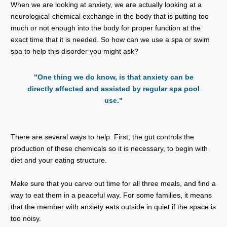
When we are looking at anxiety, we are actually looking at a
neurological-chemical exchange in the body that is putting too
much or not enough into the body for proper function at the
exact time that it is needed. So how can we use a spa or swim
spa to help this disorder you might ask?
"One thing we do know, is that anxiety can be
directly affected and assisted by regular spa pool
use."
There are several ways to help. First, the gut controls the
production of these chemicals so it is necessary, to begin with
diet and your eating structure.
Make sure that you carve out time for all three meals, and find a
way to eat them in a peaceful way. For some families, it means
that the member with anxiety eats outside in quiet if the space is
too noisy.