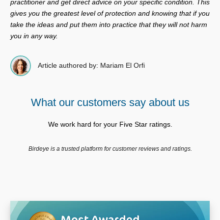
practitioner and get direct advice on your specific condition. This
gives you the greatest level of protection and knowing that if you
take the ideas and put them into practice that they will not harm
you in any way.
Article authored by: Mariam El Orfi
What our customers say about us
We work hard for your Five Star ratings.
Birdeye is a trusted platform for customer reviews and ratings.