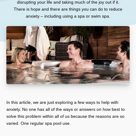
disrupting your life and taking much of the joy out if it.
There is hope and there are things you can do to reduce
anxiety – including using a spa or swim spa.
In this article, we are just exploring a few ways to help with
anxiety. No one has all of the ways or answers on how best to
solve this problem within all of us because the reasons are so
varied. One regular spa pool use.