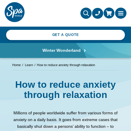
GET A QUOTE
Winter Wonderland
Home
Learn
How to reduce anxiety through relaxation
How to reduce anxiety
through relaxation
Millions of people worldwide suffer from various forms of
anxiety on a daily basis. It goes from extreme cases that
basically shut down a persons’ ability to function – to