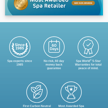
®
Spa experts since
No risk, 60 day
Spa World
5-Star
1985
money back
Warranties for total
guarantee
peace of mind.
First Carbon Neutral
Most Awarded Spa