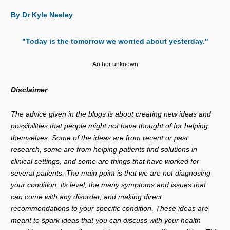
By Dr Kyle Neeley
"Today is the tomorrow we worried about yesterday."
Author unknown
Disclaimer
The advice given in the blogs is about creating new ideas and
possibilities that people might not have thought of for helping
themselves. Some of the ideas are from recent or past
research, some are from helping patients find solutions in
clinical settings, and some are things that have worked for
several patients. The main point is that we are not diagnosing
your condition, its level, the many symptoms and issues that
can come with any disorder, and making direct
recommendations to your specific condition. These ideas are
meant to spark ideas that you can discuss with your health