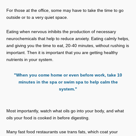
For those at the office, some may have to take the time to go
outside or to a very quiet space.
Eating when nervous inhibits the production of necessary
neurochemicals that help to reduce anxiety. Eating calmly helps,
and giving you the time to eat, 20-40 minutes, without rushing is
important. Then it is important that you are getting healthy
nutrients in your system.
"When you come home or even before work, take 10
minutes in the spa or swim spa to help calm the
system."
Most importantly, watch what oils go into your body, and what
oils your food is cooked in before digesting.
Many fast food restaurants use trans fats, which coat your