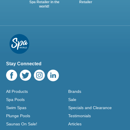
Spa Retailer in the
Retailer
world!
Stay Connected
All Products
Brands
Spa Pools
Sale
Swim Spas
Specials and Clearance
Plunge Pools
Testimonials
Saunas On Sale!
Articles