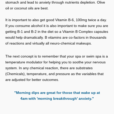
stomach and lead to anxiety through nutrients depletion. Olive
oil or coconut oils are best.
It is important to also get good Vitamin B-6, 100mg twice a day.
If you consume alcohol it is also important to make sure you are
getting B-1 and B-2 in the diet so a Vitamin B Complex capsules
would help dramatically. B vitamins are co-factors in thousands
of reactions and virtually all neuro-chemical makeups.
The next concept is to remember that your spa or swim spa is a
temperature modulator for helping you to soothe your nervous
system. In any chemical reaction, there are substrates
(Chemicals), temperature, and pressure as the variables that
are adjusted for better outcomes.
"Morning dips are great for those that wake up at
4am with 'morning breakthrough' anxiety."