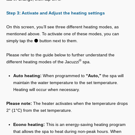
Step 3: Activate and Adjust the heating settings
On this screen, you’ll see three different heating modes, as
mentioned above. To activate one of these modes, you can
simply tap the ⚫ button next to them.
Please refer to the guide below to further understand the
®
different heating modes of the Jacuzzi
spa.
Auto heating:
When programmed to
“Auto,”
the spa will
maintain the water temperature to the set temperature.
Heating will occur when necessary.
Please note:
The heater activates when the temperature drops
2° (1°C) from the set temperature.
Econo heating:
This is an energy-saving heating program
that allows the spa to heat during non-peak hours. When