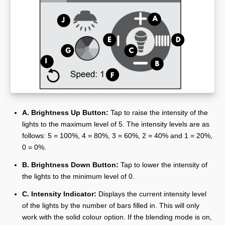
A. Brightness Up Button:
Tap to raise the intensity of the
lights to the maximum level of 5. The intensity levels are as
follows: 5 = 100%, 4 = 80%, 3 = 60%, 2 = 40% and 1 = 20%,
0 = 0%.
B. Brightness Down Button:
Tap to lower the intensity of
the lights to the minimum level of 0.
C. Intensity Indicator:
Displays the current intensity level
of the lights by the number of bars filled in. This will only
work with the solid colour option. If the blending mode is on,