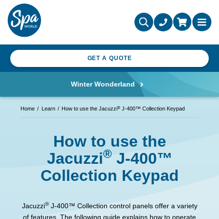
GET A QUOTE
Winter Wonderland
®
Home
Learn
How to use the Jacuzzi
J-400™ Collection Keypad
How to use the
®
Jacuzzi
J-400™
Collection Keypad
®
Jacuzzi
J-400™ Collection control panels offer a variety
of features. The following guide explains how to operate