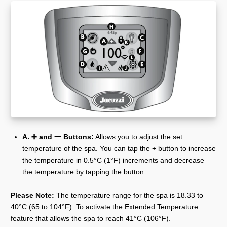
A. ➕ and 一 Buttons:
Allows you to adjust the set
temperature of the spa. You can tap the + button to increase
the temperature in 0.5°C (1°F) increments and decrease
the temperature by tapping the button.
Please Note:
The temperature range for the spa is 18.33 to
40°C (65 to 104°F). To activate the Extended Temperature
feature that allows the spa to reach 41°C (106°F).