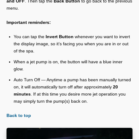
and OFF
. Then tap the
Back Button
to go back to the previous
menu.
Important reminders:
You can tap the
Invert Button
whenever you want to invert
the display image, so it’s facing you when you are in or out
of the spa.
When a jet pump is on, the button will have a blue inner
glow.
Auto Turn Off — Anytime a pump has been manually turned
on, it will automatically turn off after approximately
20
minutes
. If at this time you desire more jet operation you
may simply turn the pump(s) back on.
Back to top