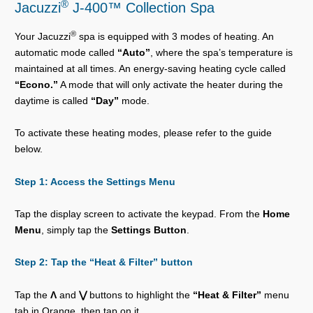
®
Jacuzzi
J-400™ Collection Spa
®
Your Jacuzzi
spa is equipped with 3 modes of heating. An
automatic mode called
“Auto”
, where the spa’s temperature is
maintained at all times. An energy-saving heating cycle called
“Econo.”
A mode that will only activate the heater during the
daytime is called
“Day”
mode.
To activate these heating modes, please refer to the guide
below.
Step 1: Access the Settings Menu
Tap the display screen to activate the keypad. From the
Home
Menu
, simply tap the
Settings Button
.
Step 2: Tap the
“Heat & Filter”
button
Tap the
Λ
and
⋁
buttons to highlight the
“Heat & Filter”
menu
tab in Orange, then tap on it.