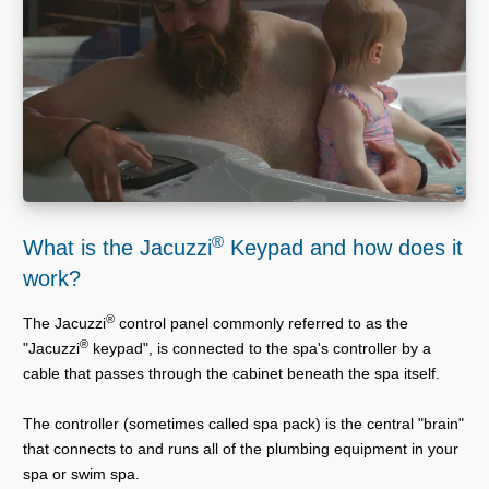
®
What is the Jacuzzi
Keypad and how does it
work?
®
The Jacuzzi
control panel commonly referred to as the
®
"Jacuzzi
keypad", is connected to the spa's controller by a
cable that passes through the cabinet beneath the spa itself.
The controller (sometimes called spa pack) is the central "brain"
that connects to and runs all of the plumbing equipment in your
spa or swim spa.