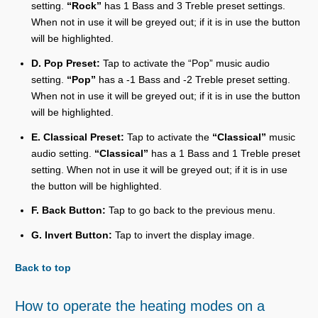
setting.
“Rock”
has 1 Bass and 3 Treble preset settings.
When not in use it will be greyed out; if it is in use the button
will be highlighted.
D. Pop Preset:
Tap to activate the “Pop” music audio
setting.
“Pop”
has a -1 Bass and -2 Treble preset setting.
When not in use it will be greyed out; if it is in use the button
will be highlighted.
E. Classical Preset:
Tap to activate the
“Classical”
music
audio setting.
“Classical”
has a 1 Bass and 1 Treble preset
setting. When not in use it will be greyed out; if it is in use
the button will be highlighted.
F. Back Button:
Tap to go back to the previous menu.
G. Invert Button:
Tap to invert the display image.
Back to top
How to operate the heating modes on a