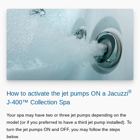
®
How to activate the jet pumps ON a Jacuzzi
J-400™ Collection Spa
Your spa may have two or three jet pumps depending on the
model (or if you preferred to have a third jet pump installed). To
turn the jet pumps ON and OFF, you may follow the steps
below.