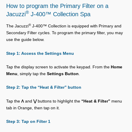
How to program the Primary Filter on a
®
Jacuzzi
J-400™ Collection Spa
®
The Jacuzzi
J-400™ Collection is equipped with Primary and
Secondary Filter cycles. To program the primary filter, you may
use the guide below.
Step 1: Access the Settings Menu
Tap the display screen to activate the keypad. From the
Home
Menu
, simply tap the
Settings Button
.
Step 2: Tap the “Heat & Filter” button
Tap the
Λ
and
⋁
buttons to highlight the
“Heat & Filter”
menu
tab in Orange, then tap on it.
Step 3: Tap on Filter 1