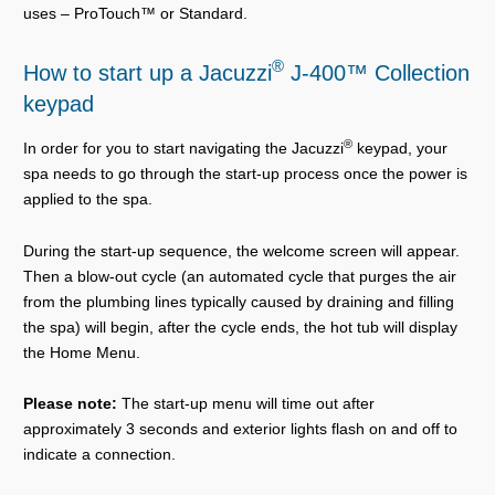
uses – ProTouch™ or Standard.
®
How to start up a Jacuzzi
J-400™ Collection
keypad
®
In order for you to start navigating the Jacuzzi
keypad, your
spa needs to go through the start-up process once the power is
applied to the spa.
During the start-up sequence, the welcome screen will appear.
Then a blow-out cycle (an automated cycle that purges the air
from the plumbing lines typically caused by draining and filling
the spa) will begin, after the cycle ends, the hot tub will display
the Home Menu.
Please note:
The start-up menu will time out after
approximately 3 seconds and exterior lights flash on and off to
indicate a connection.