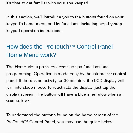
it’s time to get familiar with your spa keypad.
In this section, we’ll introduce you to the buttons found on your
keypad’s home menu and its functions, including step-by-step
keypad operation instructions.
How does the ProTouch™ Control Panel
Home Menu work?
The Home Menu provides access to spa functions and
programming. Operation is made easy by the interactive control
panel. If there is no activity for 30 minutes, the LCD display will
turn into sleep mode. To reactivate the display, just tap the
display screen. The button will have a blue inner glow when a
feature is on.
To understand the buttons found on the home screen of the
ProTouch™ Control Panel, you may use the guide below.