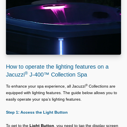
How to operate the lighting features on a
®
Jacuzzi
J-400™ Collection Spa
®
To enhance your spa experience, all Jacuzzi
Collections are
equipped with lighting features. The guide below allows you to
easily operate your spa’s lighting features.
Step 1: Access the Light Button
To get to the
Light Button
, you need to tap the display screen