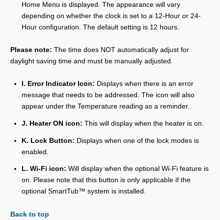
Home Menu is displayed. The appearance will vary
depending on whether the clock is set to a 12-Hour or 24-
Hour configuration. The default setting is 12 hours.
Please note:
The time does NOT automatically adjust for
daylight saving time and must be manually adjusted.
I. Error Indicator Icon:
Displays when there is an error
message that needs to be addressed. The icon will also
appear under the Temperature reading as a reminder.
J. Heater ON icon:
This will display when the heater is on.
K. Lock Button:
Displays when one of the lock modes is
enabled.
L. Wi-Fi icon:
Will display when the optional Wi-Fi feature is
on. Please note that this button is only applicable if the
optional SmartTub™ system is installed.
Back to top