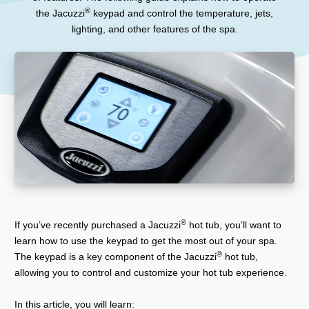
®
the Jacuzzi
keypad and control the temperature, jets,
lighting, and other features of the spa.
®
If you’ve recently purchased a Jacuzzi
hot tub, you’ll want to
learn how to use the keypad to get the most out of your spa.
®
The keypad is a key component of the Jacuzzi
hot tub,
allowing you to control and customize your hot tub experience.
In this article, you will learn: