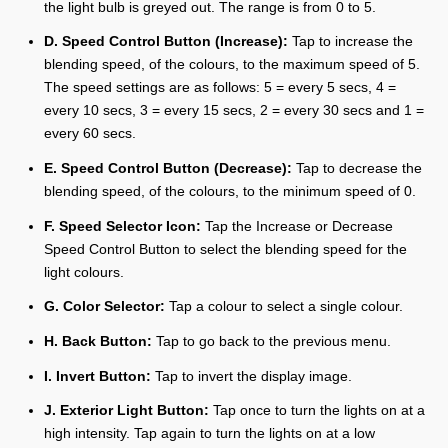
the light bulb is greyed out. The range is from 0 to 5.
D. Speed Control Button (Increase):
Tap to increase the
blending speed, of the colours, to the maximum speed of 5.
The speed settings are as follows: 5 = every 5 secs, 4 =
every 10 secs, 3 = every 15 secs, 2 = every 30 secs and 1 =
every 60 secs.
E. Speed Control Button (Decrease):
Tap to decrease the
blending speed, of the colours, to the minimum speed of 0.
F. Speed Selector Icon:
Tap the Increase or Decrease
Speed Control Button to select the blending speed for the
light colours.
G. Color Selector:
Tap a colour to select a single colour.
H. Back Button:
Tap to go back to the previous menu.
I. Invert Button:
Tap to invert the display image.
J. Exterior Light Button:
Tap once to turn the lights on at a
high intensity. Tap again to turn the lights on at a low