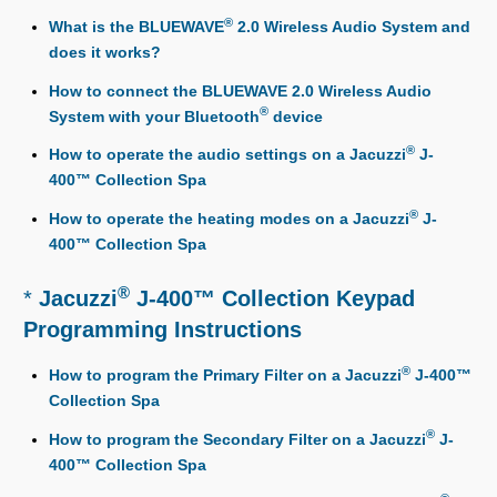
®
What is the BLUEWAVE
2.0 Wireless Audio System and
does it works?
How to connect the BLUEWAVE 2.0 Wireless Audio
®
System with your Bluetooth
device
®
How to operate the audio settings on a Jacuzzi
J-
400™ Collection Spa
®
How to operate the heating modes on a Jacuzzi
J-
400™ Collection Spa
®
*
Jacuzzi
J-400™ Collection Keypad
Programming Instructions
®
How to program the Primary Filter on a Jacuzzi
J-400™
Collection Spa
®
How to program the Secondary Filter on a Jacuzzi
J-
400™ Collection Spa