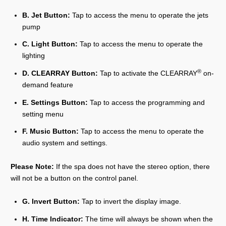
B. Jet Button:
Tap to access the menu to operate the jets
pump
C. Light Button:
Tap to access the menu to operate the
lighting
®
D. CLEARRAY Button:
Tap to activate the CLEARRAY
on-
demand feature
E. Settings Button:
Tap to access the programming and
setting menu
F. Music Button:
Tap to access the menu to operate the
audio system and settings.
Please Note:
If the spa does not have the stereo option, there
will not be a button on the control panel.
G. Invert Button:
Tap to invert the display image.
H. Time Indicator:
The time will always be shown when the