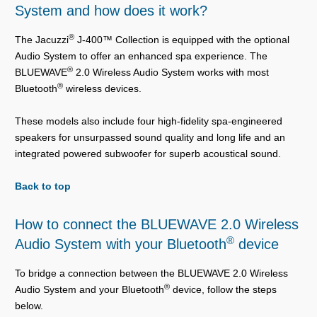
System and how does it work?
®
The Jacuzzi
J-400™ Collection is equipped with the optional
Audio System to offer an enhanced spa experience. The
®
BLUEWAVE
2.0 Wireless Audio System works with most
®
Bluetooth
wireless devices.
These models also include four high-fidelity spa-engineered
speakers for unsurpassed sound quality and long life and an
integrated powered subwoofer for superb acoustical sound.
Back to top
How to connect the BLUEWAVE 2.0 Wireless
®
Audio System with your Bluetooth
device
To bridge a connection between the BLUEWAVE 2.0 Wireless
®
Audio System and your Bluetooth
device, follow the steps
below.