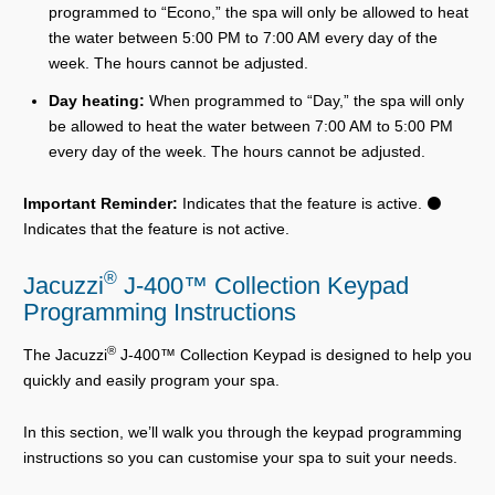
programmed to “Econo,” the spa will only be allowed to heat
the water between 5:00 PM to 7:00 AM every day of the
week. The hours cannot be adjusted.
Day heating:
When programmed to “Day,” the spa will only
be allowed to heat the water between 7:00 AM to 5:00 PM
every day of the week. The hours cannot be adjusted.
Important Reminder:
Indicates that the feature is active. ⚫
Indicates that the feature is not active.
®
Jacuzzi
J-400™ Collection Keypad
Programming Instructions
®
The Jacuzzi
J-400™ Collection Keypad is designed to help you
quickly and easily program your spa.
In this section, we’ll walk you through the keypad programming
instructions so you can customise your spa to suit your needs.