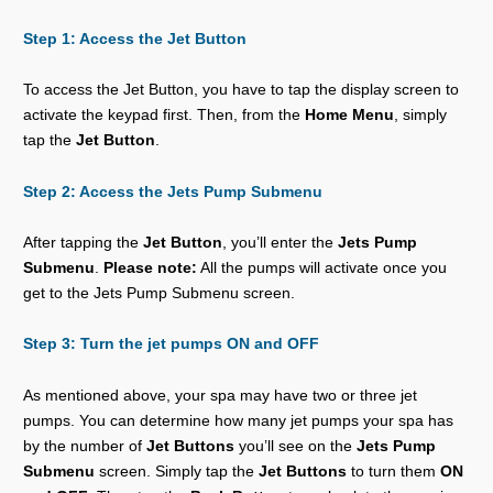
Step 1: Access the Jet Button
To access the Jet Button, you have to tap the display screen to
activate the keypad first. Then, from the
Home Menu
, simply
tap the
Jet Button
.
Step 2: Access the Jets Pump Submenu
After tapping the
Jet Button
, you’ll enter the
Jets Pump
Submenu
.
Please note:
All the pumps will activate once you
get to the Jets Pump Submenu screen.
Step 3: Turn the jet pumps ON and OFF
As mentioned above, your spa may have two or three jet
pumps. You can determine how many jet pumps your spa has
by the number of
Jet Buttons
you’ll see on the
Jets Pump
Submenu
screen. Simply tap the
Jet Buttons
to turn them
ON