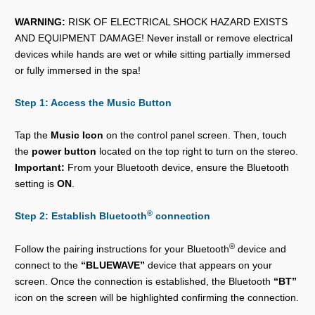
WARNING:
RISK OF ELECTRICAL SHOCK HAZARD EXISTS
AND EQUIPMENT DAMAGE! Never install or remove electrical
devices while hands are wet or while sitting partially immersed
or fully immersed in the spa!
Step 1: Access the Music Button
Tap the
Music Icon
on the control panel screen. Then, touch
the
power button
located on the top right to turn on the stereo.
Important:
From your Bluetooth device, ensure the Bluetooth
setting is
ON
.
®
Step 2: Establish Bluetooth
connection
®
Follow the pairing instructions for your Bluetooth
device and
connect to the
“BLUEWAVE”
device that appears on your
screen. Once the connection is established, the Bluetooth
“BT”
icon on the screen will be highlighted confirming the connection.