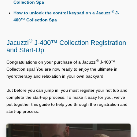
Collection Spa
®
How to unlock the control keypad on a Jacuzzi
J-
400™ Collection Spa
®
Jacuzzi
J-400™ Collection Registration
and Start-Up
®
Congratulations on your purchase of a Jacuzzi
J-400™
Collection spa! You are now ready to enjoy the ultimate in
hydrotherapy and relaxation in your own backyard.
But before you can jump in, you must register your hot tub and
complete the start-up process. To make it easy for you, we've
put together this guide to help you through the registration and
start-up process.