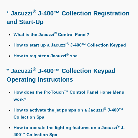
®
*
Jacuzzi
J-400™ Collection Registration
and Start-Up
®
What is the Jacuzzi
Control Panel?
®
How to start up a Jacuzzi
J-400™ Collection Keypad
®
How to register a Jacuzzi
spa
®
*
Jacuzzi
J-400™ Collection Keypad
Operating Instructions
How does the ProTouch™ Control Panel Home Menu
work?
®
How to activate the jet pumps on a Jacuzzi
J-400™
Collection Spa
®
How to operate the lighting features on a Jacuzzi
J-
400™ Collection Spa