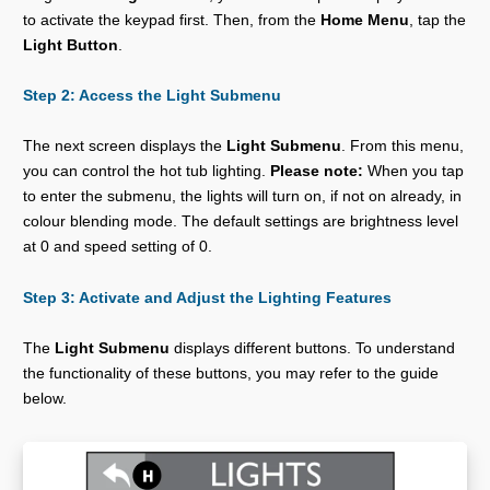
to activate the keypad first. Then, from the
Home Menu
, tap the
Light Button
.
Step 2: Access the Light Submenu
The next screen displays the
Light Submenu
. From this menu,
you can control the hot tub lighting.
Please note:
When you tap
to enter the submenu, the lights will turn on, if not on already, in
colour blending mode. The default settings are brightness level
at 0 and speed setting of 0.
Step 3: Activate and Adjust the Lighting Features
The
Light Submenu
displays different buttons. To understand
the functionality of these buttons, you may refer to the guide
below.