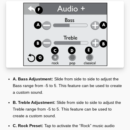
A. Bass Adjustment:
Slide from side to side to adjust the
Bass range from -5 to 5. This feature can be used to create
a custom sound.
B. Treble Adjustment:
Slide from side to side to adjust the
Treble range from -5 to 5. This feature can be used to
create a custom sound.
C. Rock Preset:
Tap to activate the “Rock” music audio