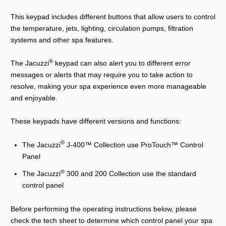
This keypad includes different buttons that allow users to control
the temperature, jets, lighting, circulation pumps, filtration
systems and other spa features.
®
The Jacuzzi
keypad can also alert you to different error
messages or alerts that may require you to take action to
resolve, making your spa experience even more manageable
and enjoyable.
These keypads have different versions and functions:
®
The Jacuzzi
J-400™ Collection use ProTouch™ Control
Panel
®
The Jacuzzi
300 and 200 Collection use the standard
control panel
Before performing the operating instructions below, please
check the tech sheet to determine which control panel your spa