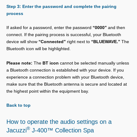
Step 3: Enter the password and complete the pairing
process
If asked for a password, enter the password
“0000”
and then
connect. If the pairing process is successful, your Bluetooth
device will show
“Connected”
right next to
“BLUEWAVE.”
The
Bluetooth icon will be highlighted.
Please note:
The
BT icon
cannot be selected manually unless
a Bluetooth connection is established with your device. If you
experience a connection problem with your Bluetooth device,
make sure that the Bluetooth antenna is secure and located at
the highest point within the equipment bay.
Back to top
How to operate the audio settings on a
®
Jacuzzi
J-400™ Collection Spa