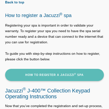
Back to top
®
How to register a Jacuzzi
spa
Registering your spa is important in order to validate your
warranty. To register your spa you need to have the spa serial
number ready and a device that can connect to the internet that
you can use for registration.
To guide you with step-by-step instructions on how to register,
please click the button below.
®
HOW TO REGISTER A JACUZZI
SPA
®
Jacuzzi
J-400™ Collection Keypad
Operating Instructions
Now that you’ve completed the registration and set-up process,