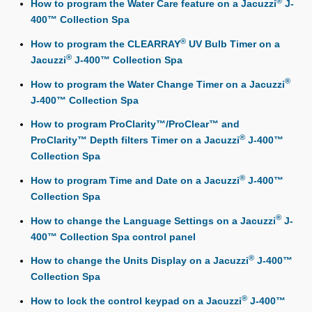
®
How to program the Water Care feature on a Jacuzzi
J-
400™ Collection Spa
®
How to program the CLEARRAY
UV Bulb Timer on a
®
Jacuzzi
J-400™ Collection Spa
®
How to program the Water Change Timer on a Jacuzzi
J-400™ Collection Spa
How to program ProClarity™/ProClear™ and
®
ProClarity™ Depth filters Timer on a Jacuzzi
J-400™
Collection Spa
®
How to program Time and Date on a Jacuzzi
J-400™
Collection Spa
®
How to change the Language Settings on a Jacuzzi
J-
400™ Collection Spa control panel
®
How to change the Units Display on a Jacuzzi
J-400™
Collection Spa
®
How to lock the control keypad on a Jacuzzi
J-400™