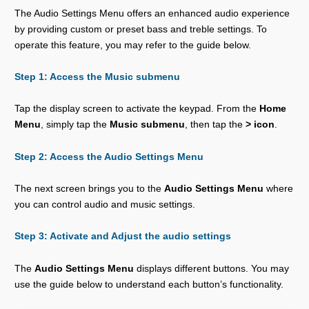
The Audio Settings Menu offers an enhanced audio experience
by providing custom or preset bass and treble settings. To
operate this feature, you may refer to the guide below.
Step 1: Access the Music submenu
Tap the display screen to activate the keypad. From the
Home
Menu
, simply tap the
Music submenu
, then tap the
> icon
.
Step 2: Access the Audio Settings Menu
The next screen brings you to the
Audio Settings Menu
where
you can control audio and music settings.
Step 3: Activate and Adjust the audio settings
The
Audio Settings Menu
displays different buttons. You may
use the guide below to understand each button’s functionality.