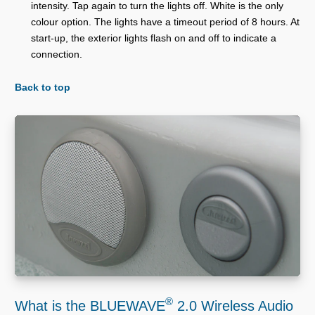
intensity. Tap again to turn the lights off. White is the only
colour option. The lights have a timeout period of 8 hours. At
start-up, the exterior lights flash on and off to indicate a
connection.
Back to top
®
What is the BLUEWAVE
2.0 Wireless Audio