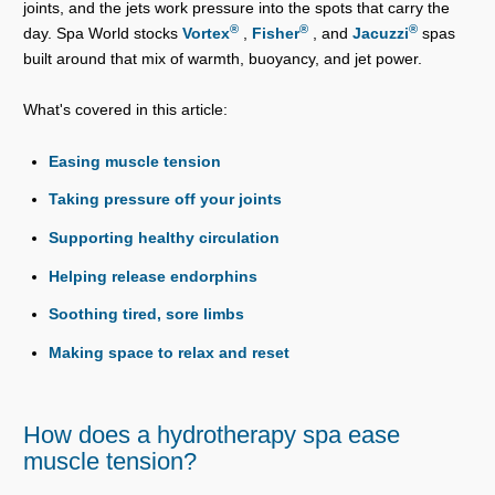
joints, and the jets work pressure into the spots that carry the
®
®
®
day. Spa World stocks
Vortex
,
Fisher
, and
Jacuzzi
spas
built around that mix of warmth, buoyancy, and jet power.
What's covered in this article:
Easing muscle tension
Taking pressure off your joints
Supporting healthy circulation
Helping release endorphins
Soothing tired, sore limbs
Making space to relax and reset
How does a hydrotherapy spa ease
muscle tension?