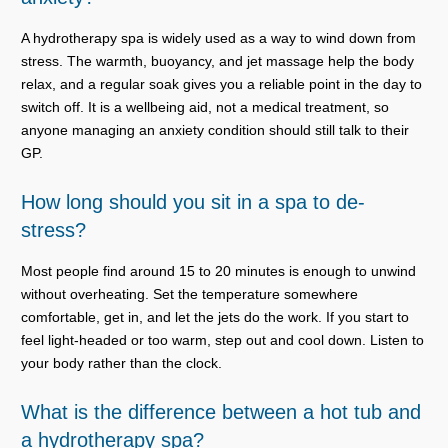
A hydrotherapy spa is widely used as a way to wind down from
stress. The warmth, buoyancy, and jet massage help the body
relax, and a regular soak gives you a reliable point in the day to
switch off. It is a wellbeing aid, not a medical treatment, so
anyone managing an anxiety condition should still talk to their
GP.
How long should you sit in a spa to de-
stress?
Most people find around 15 to 20 minutes is enough to unwind
without overheating. Set the temperature somewhere
comfortable, get in, and let the jets do the work. If you start to
feel light-headed or too warm, step out and cool down. Listen to
your body rather than the clock.
What is the difference between a hot tub and
a hydrotherapy spa?