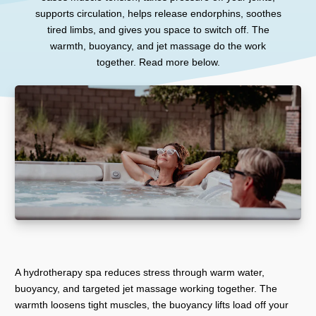
supports circulation, helps release endorphins, soothes
tired limbs, and gives you space to switch off. The
warmth, buoyancy, and jet massage do the work
together. Read more below.
A hydrotherapy spa reduces stress through warm water,
buoyancy, and targeted jet massage working together. The
warmth loosens tight muscles, the buoyancy lifts load off your