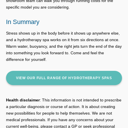
showroom team can walk you through running costs for the
specific model you are considering.
In Summary
Stress shows up in the body before it shows up anywhere else,
and a hydrotherapy spa works on it from six directions at once.
Warm water, buoyancy, and the right jets turn the end of the day
into something you look forward to. Come and feel the
difference for yourself.
VIEW OUR FULL RANGE OF HYDROTHERAPY SPAS
Health disclaimer
: This information is not intended to prescribe
a particular diagnosis or course of action. It is about creating
new possibilities for people to help themselves. We are not
medical professionals. If you have any concerns about your
current well-being, please contact a GP or seek professional