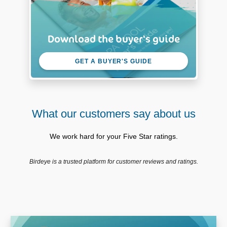
Download the buyer's guide
GET A BUYER'S GUIDE
What our customers say about us
We work hard for your Five Star ratings.
Birdeye is a trusted platform for customer reviews and ratings.