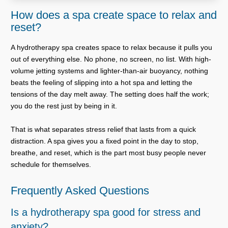
How does a spa create space to relax and
reset?
A hydrotherapy spa creates space to relax because it pulls you
out of everything else. No phone, no screen, no list. With high-
volume jetting systems and lighter-than-air buoyancy, nothing
beats the feeling of slipping into a hot spa and letting the
tensions of the day melt away. The setting does half the work;
you do the rest just by being in it.
That is what separates stress relief that lasts from a quick
distraction. A spa gives you a fixed point in the day to stop,
breathe, and reset, which is the part most busy people never
schedule for themselves.
Frequently Asked Questions
Is a hydrotherapy spa good for stress and
anxiety?