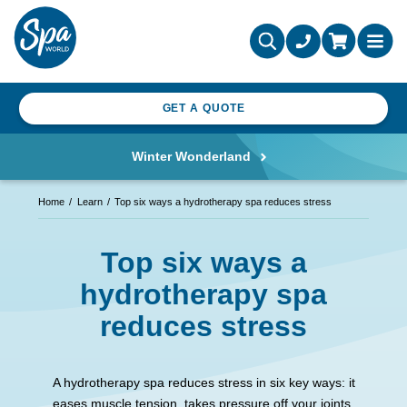
GET A QUOTE
Winter Wonderland
Home
Learn
Top six ways a hydrotherapy spa reduces stress
Top six ways a
hydrotherapy spa
reduces stress
A hydrotherapy spa reduces stress in six key ways: it
eases muscle tension, takes pressure off your joints,