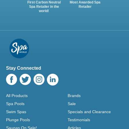
First Carbon Neutral
Most Awarded Spa
Spa Retailer in the
Retailer
world!
Stay Connected
All Products
Brands
Spa Pools
Sale
Swim Spas
Specials and Clearance
Plunge Pools
Testimonials
Saunas On Sale!
Articles