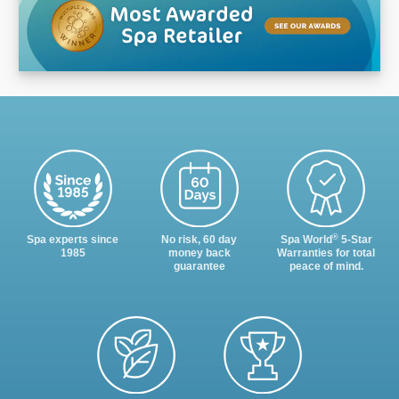
®
Spa experts since
No risk, 60 day
Spa World
5-Star
1985
money back
Warranties for total
guarantee
peace of mind.