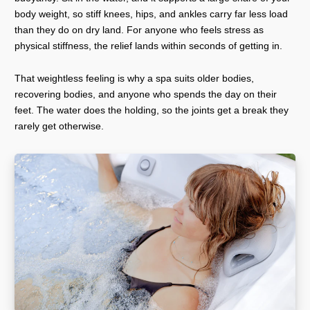
body weight, so stiff knees, hips, and ankles carry far less load
than they do on dry land. For anyone who feels stress as
physical stiffness, the relief lands within seconds of getting in.
That weightless feeling is why a spa suits older bodies,
recovering bodies, and anyone who spends the day on their
feet. The water does the holding, so the joints get a break they
rarely get otherwise.