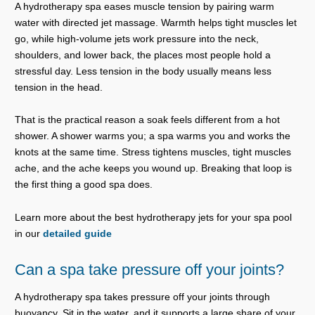
A hydrotherapy spa eases muscle tension by pairing warm
water with directed jet massage. Warmth helps tight muscles let
go, while high-volume jets work pressure into the neck,
shoulders, and lower back, the places most people hold a
stressful day. Less tension in the body usually means less
tension in the head.
That is the practical reason a soak feels different from a hot
shower. A shower warms you; a spa warms you and works the
knots at the same time. Stress tightens muscles, tight muscles
ache, and the ache keeps you wound up. Breaking that loop is
the first thing a good spa does.
Learn more about the best hydrotherapy jets for your spa pool
in our
detailed guide
Can a spa take pressure off your joints?
A hydrotherapy spa takes pressure off your joints through
buoyancy. Sit in the water, and it supports a large share of your