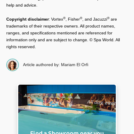
help and advice.
®
®
®
Copyright disclaimer
: Vortex
, Fisher
, and Jacuzzi
are
trademarks of their respective owners. All product names,
ranges, and specifications mentioned are referenced for
information only and are subject to change. © Spa World. All
rights reserved.
Article authored by: Mariam El Orfi
Find a Showroom near you