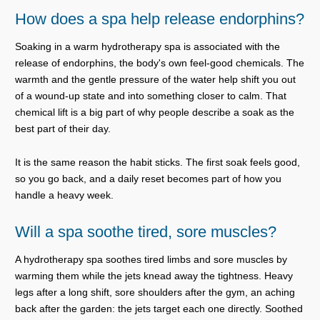
How does a spa help release endorphins?
Soaking in a warm hydrotherapy spa is associated with the
release of endorphins, the body's own feel-good chemicals. The
warmth and the gentle pressure of the water help shift you out
of a wound-up state and into something closer to calm. That
chemical lift is a big part of why people describe a soak as the
best part of their day.
It is the same reason the habit sticks. The first soak feels good,
so you go back, and a daily reset becomes part of how you
handle a heavy week.
Will a spa soothe tired, sore muscles?
A hydrotherapy spa soothes tired limbs and sore muscles by
warming them while the jets knead away the tightness. Heavy
legs after a long shift, sore shoulders after the gym, an aching
back after the garden: the jets target each one directly. Soothed