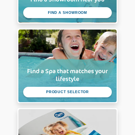
FIND A SHOWROOM
Find a Spa that matches your
lifestyle
PRODUCT SELECTOR