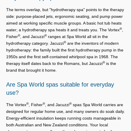
The terms overlap, but "hydrotherapy spa" points to the therapy
side: purpose-placed jets, ergonomic seating, and pump power
aimed at working specific muscle groups. A basic hot tub heats
®
water; a hydrotherapy spa heats it and treats you. The Vortex
,
®
®
Fisher
, and Jacuzzi
ranges at Spa World all sit in the
®
hydrotherapy category. Jacuzzi
are the inventors of modern
hydrotherapy: the family built the first hydrotherapy pump in the
1950s and the first self-contained whirlpool spa in 1968. The
®
therapy itself dates back to the Romans, but Jacuzzi
is the
brand that brought it home.
Are Spa World spas suitable for everyday
use?
®
®
®
The Vortex
, Fisher
, and Jacuzzi
spas Spa World carries are
designed for regular home use, and many owners do soak daily.
Energy-efficient insulation keeps running costs manageable in
both Australian and New Zealand conditions. Your local