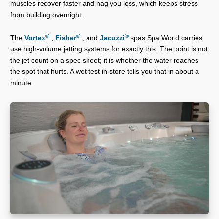
muscles recover faster and nag you less, which keeps stress
from building overnight.
®
®
®
The
Vortex
,
Fisher
, and
Jacuzzi
spas Spa World carries
use high-volume jetting systems for exactly this. The point is not
the jet count on a spec sheet; it is whether the water reaches
the spot that hurts. A wet test in-store tells you that in about a
minute.