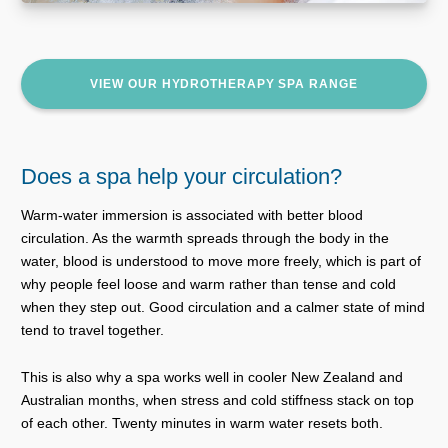
VIEW OUR HYDROTHERAPY SPA RANGE
Does a spa help your circulation?
Warm-water immersion is associated with better blood
circulation. As the warmth spreads through the body in the
water, blood is understood to move more freely, which is part of
why people feel loose and warm rather than tense and cold
when they step out. Good circulation and a calmer state of mind
tend to travel together.
This is also why a spa works well in cooler New Zealand and
Australian months, when stress and cold stiffness stack on top
of each other. Twenty minutes in warm water resets both.