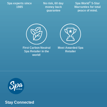
®
Spa experts since
No risk, 60 day
Spa World
5-Star
1985
money back
Warranties for total
guarantee
peace of mind.
First Carbon Neutral
Most Awarded Spa
Spa Retailer in the
Retailer
world!
Stay Connected