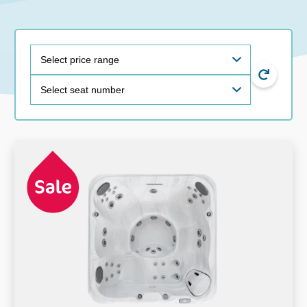
price
size