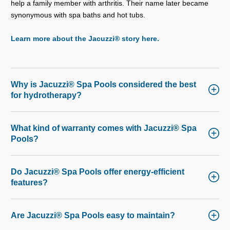
help a family member with arthritis. Their name later became
synonymous with spa baths and hot tubs.
Learn more about the Jacuzzi® story here.
Why is Jacuzzi® Spa Pools considered the best
for hydrotherapy?
What kind of warranty comes with Jacuzzi® Spa
Pools?
Do Jacuzzi® Spa Pools offer energy-efficient
features?
Are Jacuzzi® Spa Pools easy to maintain?