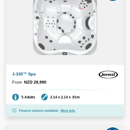
J-335™ Spa
From
NZD 28,990
Seating
Dimensions
5 Adults
2.14 x 2.14 x .91m
Finance options available.
More info