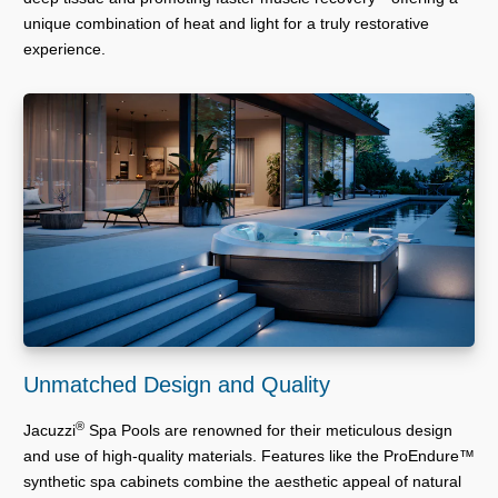
unique combination of heat and light for a truly restorative
experience.
Unmatched Design and Quality
®
Jacuzzi
Spa Pools are renowned for their meticulous design
and use of high-quality materials. Features like the ProEndure™
synthetic spa cabinets combine the aesthetic appeal of natural