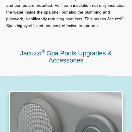
and pumps are mounted. Full foam insulation not only insulates
the water inside the spa shell but also the plumbing and
®
pipework, significantly reducing heat loss. This makes Jacuzzi
Spas highly efficient and cost-effective to operate.
®
Jacuzzi
Spa Pools Upgrades &
Accessories