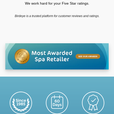
We work hard for your Five Star ratings.
Birdeye is a trusted platform for customer reviews and ratings.