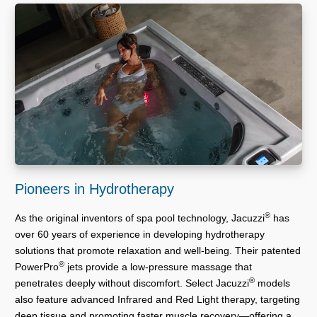
Pioneers in Hydrotherapy
®
As the original inventors of spa pool technology, Jacuzzi
has
over 60 years of experience in developing hydrotherapy
solutions that promote relaxation and well-being. Their patented
®
PowerPro
jets provide a low-pressure massage that
®
penetrates deeply without discomfort. Select Jacuzzi
models
also feature advanced Infrared and Red Light therapy, targeting
deep tissue and promoting faster muscle recovery—offering a