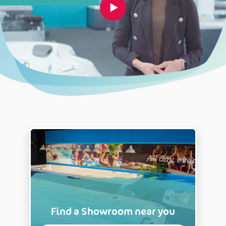
Find a Showroom near you