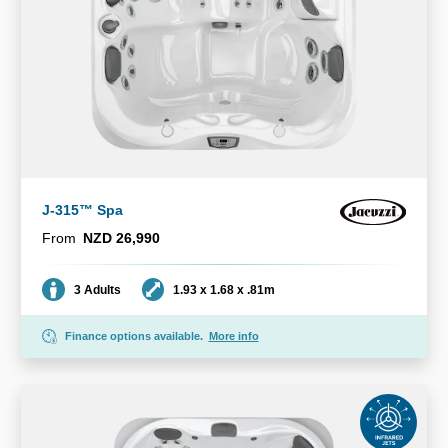
J-315™ Spa
From
NZD 26,990
Seating
Dimensions
3 Adults
1.93 x 1.68 x .81m
Finance options available.
More info