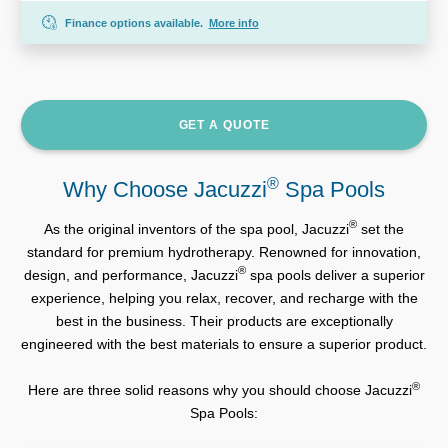
Finance options available.
More info
GET A QUOTE
®
Why Choose Jacuzzi
Spa Pools
®
As the original inventors of the spa pool, Jacuzzi
set the
standard for premium hydrotherapy. Renowned for innovation,
®
design, and performance, Jacuzzi
spa pools deliver a superior
experience, helping you relax, recover, and recharge with the
best in the business. Their products are exceptionally
engineered with the best materials to ensure a superior product.
®
Here are three solid reasons why you should choose Jacuzzi
Spa Pools: