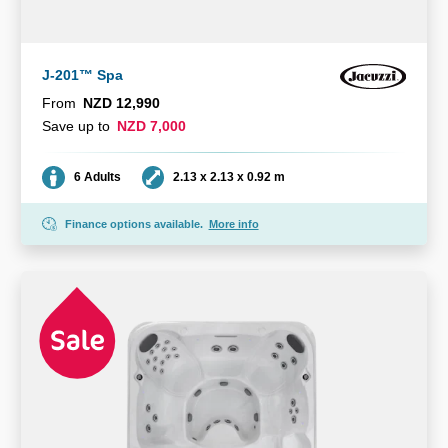
J-201™ Spa
From
NZD 12,990
Save up to
NZD 7,000
Seating
Dimensions
6 Adults
2.13 x 2.13 x 0.92 m
Finance options available.
More info