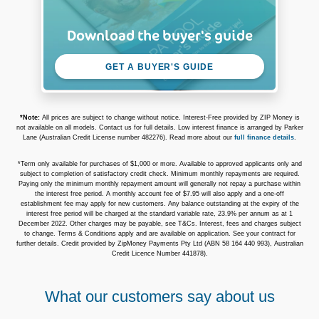
Download the buyer's guide
GET A BUYER'S GUIDE
*Note:
All prices are subject to change without notice. Interest-Free provided by ZIP Money is
not available on all models. Contact us for full details. Low interest finance is arranged by Parker
Lane (Australian Credit License number 482276). Read more about our
full finance details
.
*Term only available for purchases of $1,000 or more. Available to approved applicants only and
subject to completion of satisfactory credit check. Minimum monthly repayments are required.
Paying only the minimum monthly repayment amount will generally not repay a purchase within
the interest free period. A monthly account fee of $7.95 will also apply and a one-off
establishment fee may apply for new customers. Any balance outstanding at the expiry of the
interest free period will be charged at the standard variable rate, 23.9% per annum as at 1
December 2022. Other charges may be payable, see T&Cs. Interest, fees and charges subject
to change. Terms & Conditions apply and are available on application. See your contract for
further details. Credit provided by ZipMoney Payments Pty Ltd (ABN 58 164 440 993), Australian
Credit Licence Number 441878).
What our customers say about us