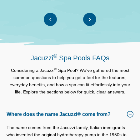
®
Jacuzzi
Spa Pools FAQs
®
Considering a Jacuzzi
Spa Pool? We’ve gathered the most
common questions to help you get a feel for the features,
everyday benefits, and how a spa can fit effortlessly into your
life. Explore the sections below for quick, clear answers.
Where does the name Jacuzzi® come from?
The name comes from the Jacuzzi family, Italian immigrants
who invented the original hydrotherapy pump in the 1950s to