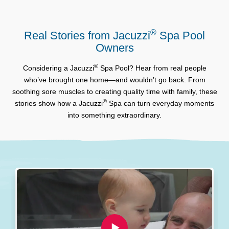
®
Real Stories from Jacuzzi
Spa Pool
Owners
®
Considering a Jacuzzi
Spa Pool? Hear from real people
who’ve brought one home—and wouldn’t go back. From
soothing sore muscles to creating quality time with family, these
®
stories show how a Jacuzzi
Spa can turn everyday moments
into something extraordinary.