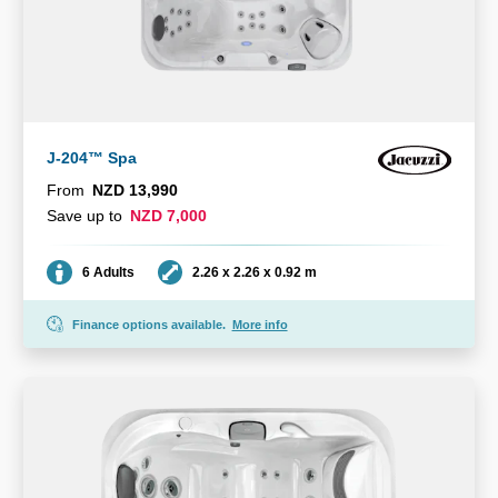
J-204™ Spa
From
NZD 13,990
Save up to
NZD 7,000
Seating
Dimensions
6 Adults
2.26 x 2.26 x 0.92 m
Finance options available.
More info