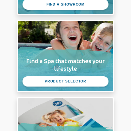
FIND A SHOWROOM
Find a Spa that matches your
lifestyle
PRODUCT SELECTOR