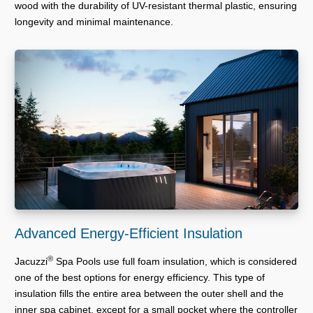
wood with the durability of UV-resistant thermal plastic, ensuring
longevity and minimal maintenance.
Advanced Energy-Efficient Insulation
®
Jacuzzi
Spa Pools use full foam insulation, which is considered
one of the best options for energy efficiency. This type of
insulation fills the entire area between the outer shell and the
inner spa cabinet, except for a small pocket where the controller