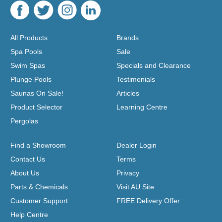
All Products
Brands
Spa Pools
Sale
Swim Spas
Specials and Clearance
Plunge Pools
Testimonials
Saunas On Sale!
Articles
Product Selector
Learning Centre
Pergolas
Find a Showroom
Dealer Login
Contact Us
Terms
About Us
Privacy
Parts & Chemicals
Visit AU Site
Customer Support
FREE Delivery Offer
Help Centre