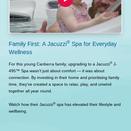
®
Family First: A Jacuzzi
Spa for Everyday
M
Wellness
w
®
For this young Canberra family, upgrading to a Jacuzzi
J-
W
495™ Spa wasn’t just about comfort — it was about
t
connection. By investing in their home and prioritising family
p
time, they’ve created a space to relax, play, and unwind
d
together all year round.
b
l
®
Watch how their Jacuzzi
spa has elevated their lifestyle and
wellbeing.
W
r