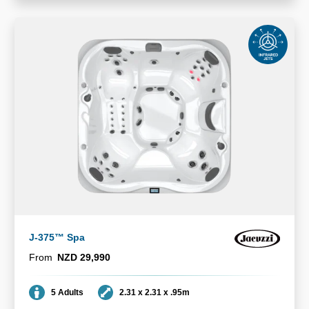
J-375™ Spa
From
NZD 29,990
Seating
Dimensions
5 Adults
2.31 x 2.31 x .95m