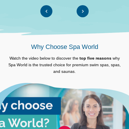
Why Choose Spa World
Watch the video below to discover the
top five reasons
why
Spa World is the trusted choice for premium swim spas, spas,
and saunas.