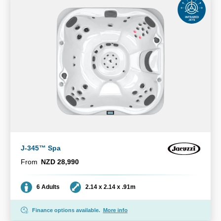
J-345™ Spa
From
NZD 28,990
Seating
Dimensions
6 Adults
2.14 x 2.14 x .91m
Finance options available.
More info