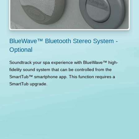
BlueWave™ Bluetooth Stereo System -
S
Optional
T
y
Soundtrack your spa experience with BlueWave™ high-
a
fidelity sound system that can be controlled from the
g
SmartTub™ smartphone app. This function requires a
u
SmartTub upgrade.
a
e
s
i
u
A