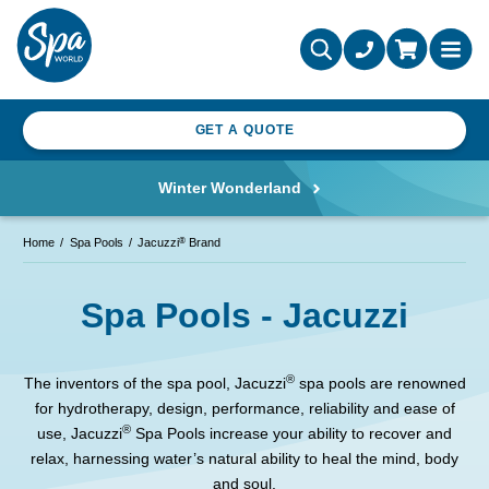
GET A QUOTE
Winter Wonderland
®
Home
Spa Pools
Jacuzzi
Brand
Spa Pools - Jacuzzi
®
The inventors of the spa pool, Jacuzzi
spa pools are renowned
for hydrotherapy, design, performance, reliability and ease of
®
use, Jacuzzi
Spa Pools increase your ability to recover and
relax, harnessing water’s natural ability to heal the mind, body
and soul.