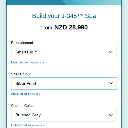
Build your J-345™ Spa
NZD 28,990
From
Entertainment
Entertainment options >
Shell Colour
Shell colour options >
Cabinet Colour
Cabinet colour options >