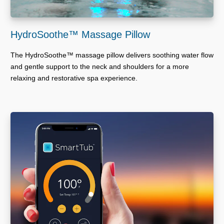
HydroSoothe™ Massage Pillow
The HydroSoothe™ massage pillow delivers soothing water flow
and gentle support to the neck and shoulders for a more
relaxing and restorative spa experience.