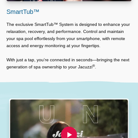
SmartTub™
The exclusive SmartTub™ System is designed to enhance your
relaxation, recovery, and performance. Control and maintain
your spa pool effortlessly from your smartphone, with remote
access and energy monitoring at your fingertips.
With just a tap, you’re connected in seconds—bringing the next
®
generation of spa ownership to your Jacuzzi
.