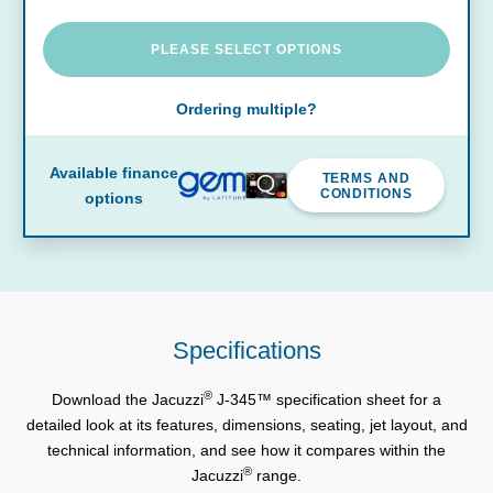
PLEASE SELECT OPTIONS
Ordering multiple?
Available finance
TERMS AND
CONDITIONS
options
Specifications
®
Download the Jacuzzi
J-345™ specification sheet for a
detailed look at its features, dimensions, seating, jet layout, and
technical information, and see how it compares within the
®
Jacuzzi
range.