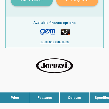
ADD TO CART
GET A QUOTE
Available finance options
Terms and conditions
Price
Features
Colours
Specific