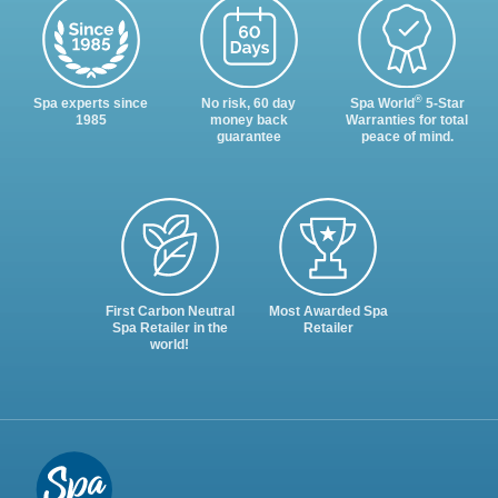
®
Spa experts since
No risk, 60 day
Spa World
5-Star
1985
money back
Warranties for total
guarantee
peace of mind.
First Carbon Neutral
Most Awarded Spa
Spa Retailer in the
Retailer
world!