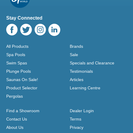
Stay Connected
All Products
Brands
Spa Pools
Sale
Swim Spas
Specials and Clearance
Plunge Pools
Testimonials
Saunas On Sale!
Articles
Product Selector
Learning Centre
Pergolas
Find a Showroom
Dealer Login
Contact Us
Terms
About Us
Privacy