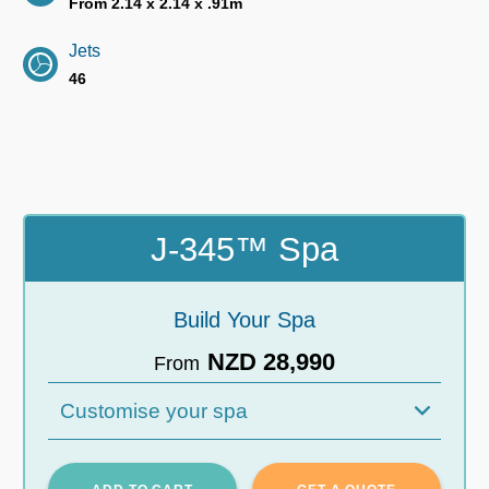
From 2.14 x 2.14 x .91m
Jets
46
J-345™ Spa
Build Your Spa
NZD 28,990
From
Customise your spa