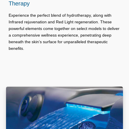
Therapy
Experience the perfect blend of hydrotherapy, along with
Infrared rejuvenation and Red Light regeneration. These
powerful elements come together on select models to deliver
a comprehensive wellness experience, penetrating deep
beneath the skin’s surface for unparalleled therapeutic
benefits.