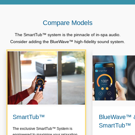
Compare Models
The SmartTub™ system is the pinnacle of in-spa audio.
Consider adding the BlueWave™ high-fidelity sound system.
SmartTub™
BlueWave™ 
SmartTub™
The exclusive SmartTub™ System is
engineered to maximise your relaxation,