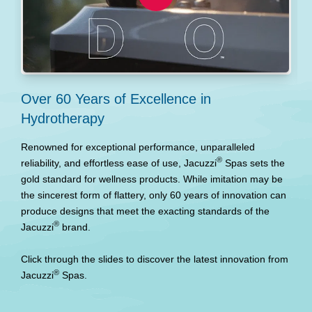
Over 60 Years of Excellence in
P
Hydrotherapy
A
u
Renowned for exceptional performance, unparalleled
t
®
reliability, and effortless ease of use, Jacuzzi
Spas sets the
gold standard for wellness products. While imitation may be
the sincerest form of flattery, only 60 years of innovation can
produce designs that meet the exacting standards of the
®
Jacuzzi
brand.
Click through the slides to discover the latest innovation from
®
Jacuzzi
Spas.