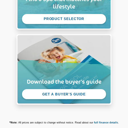
lifestyle
PRODUCT SELECTOR
Download the buyer's guide
GET A BUYER'S GUIDE
*Note:
All prices are subject to change without notice. Read about our
full finance details
.