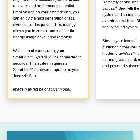
Remotely control and 
recovery, and performance potential.
®
Jacuzzi
Spa with th
From an app on your smart device, you
system and soundtrac
can enjoy the next generation of spa
experience with the 
ownership. This patented technology
fidelity sound system.
allows you to control and monitor the
energy usage of your spa remotely.
Stream your favourite p
audiobook from your s
With a tap of your screen, your
hidden BlueWave™ uni
SmartTub™ System will be connected in
marine-grade speaker
seconds. This system requires a
and powered subwoof
SmartTub™ hardware upgrade on your
®
Jacuzzi
Spa.
Image may not be of actual model.