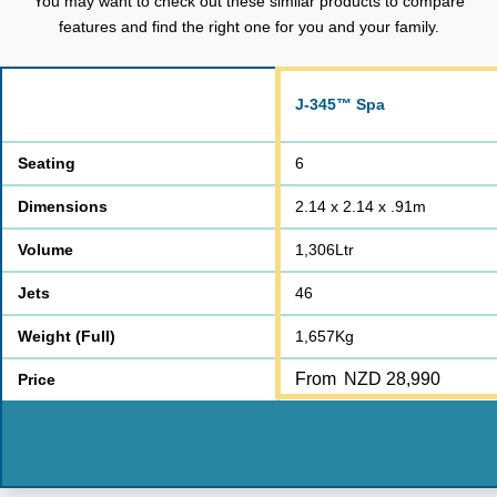
You may want to check out these similar products to compare
features and find the right one for you and your family.
J-345™ Spa
Seating
6
Dimensions
2.14 x 2.14 x .91m
Volume
1,306Ltr
Jets
46
Weight (Full)
1,657Kg
From
NZD 28,990
Price