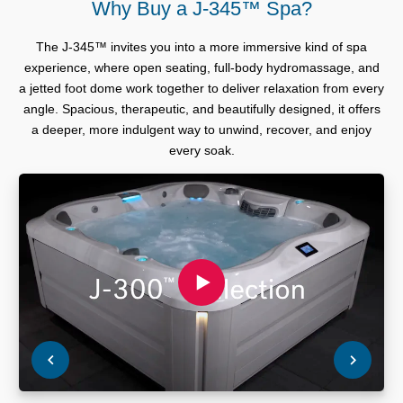
Why Buy a J-345™ Spa?
The J-345™ invites you into a more immersive kind of spa
experience, where open seating, full-body hydromassage, and
a jetted foot dome work together to deliver relaxation from every
angle. Spacious, therapeutic, and beautifully designed, it offers
a deeper, more indulgent way to unwind, recover, and enjoy
every soak.