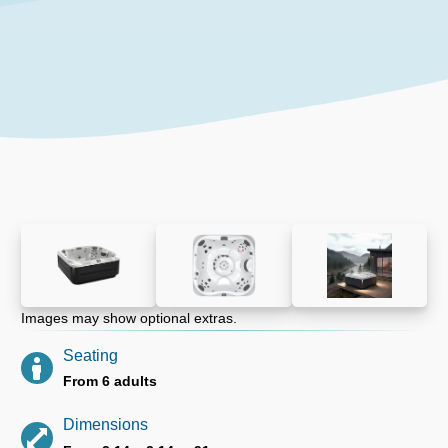
Images may show optional extras.
Seating
From 6 adults
Dimensions