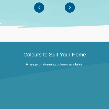
Colours to Suit Your Home
A range of stunning colours available.