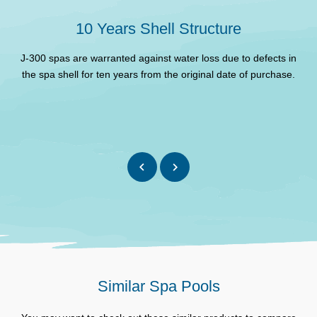
Filter
10 Years Shell Structure
Insulation
Full foam
J-300 spas are warranted against water loss due to defects in
Cabinet type
ProFinish™
the spa shell for ten years from the original date of purchase.
d
Propolymer™ High
Base
Impact Moulded ABS
1-Speed, 2.0 HP
Primary Pump/s
continuous
1-Speed, 2.0 HP
Secondary Pump
continuous
Circulation pump
Yes
Maximum Electrical
32A
Requirement
Similar Spa Pools
Heater size (Kw)
2.7