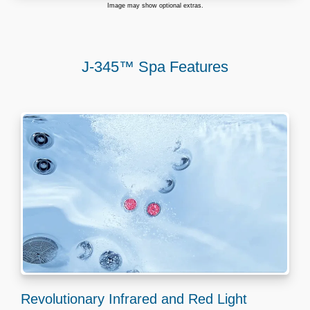
Image may show optional extras.
J-345™ Spa Features
Revolutionary Infrared and Red Light