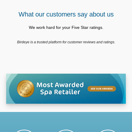
What our customers say about us
We work hard for your Five Star ratings.
Birdeye is a trusted platform for customer reviews and ratings.