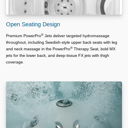
Open Seating Design
®
Premium PowerPro
Jets deliver targeted hydromassage
throughout, including Swedish-style upper back seats with leg
®
and neck massage in the PowerPro
Therapy Seat, bold MX
jets for the lower back, and deep-tissue FX jets with thigh
coverage.