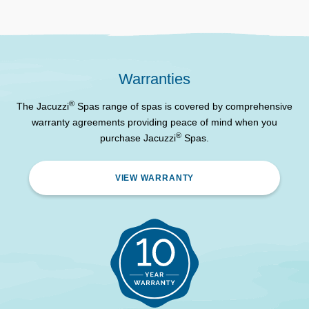
Water Care System
System
Filtration
4 Stage Filtration
Jacuzzi© Advanced
Control System
Warranties
Controller
®
The Jacuzzi
Spas range of spas is covered by comprehensive
ProLite™ Programmable
Lighting
warranty agreements providing peace of mind when you
LED Lighting
®
purchase Jacuzzi
Spas.
WiFi Remote Control and
SmartTub™ System
Monitoring
VIEW WARRANTY
ProLast™ High-Density
Spa Cover
Lockable Cover
BLUEWAVE© Stereo with
Bluetooth stereo system.
Premium Speakers and
Optional*
Amplified Sub-Woofer
2 – ProClear™ 60 Sq Ft
Filters