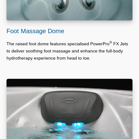
Foot Massage Dome
®
The raised foot dome features specialised PowerPro
FX Jets
to deliver soothing foot massage and enhance the full-body
hydrotherapy experience from head to toe.