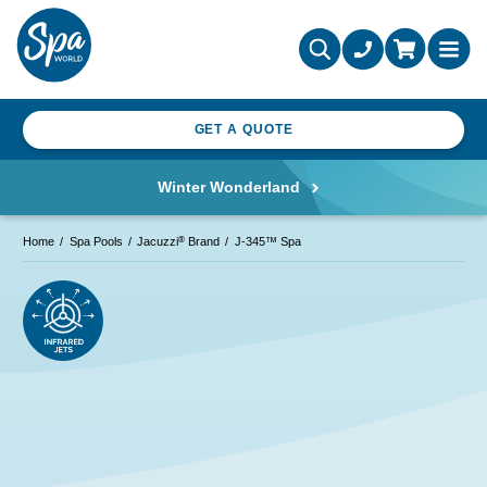
GET A QUOTE
Winter Wonderland
®
Home
Spa Pools
Jacuzzi
Brand
J-345™ Spa