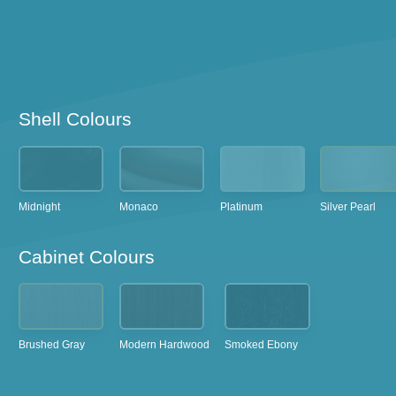
Shell Colours
Midnight
Monaco
Platinum
Silver Pearl
Cabinet Colours
Brushed Gray
Modern Hardwood
Smoked Ebony