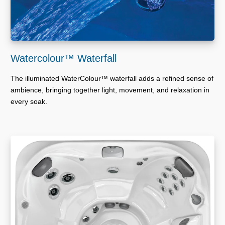
Watercolour™ Waterfall
The illuminated WaterColour™ waterfall adds a refined sense of
ambience, bringing together light, movement, and relaxation in
every soak.