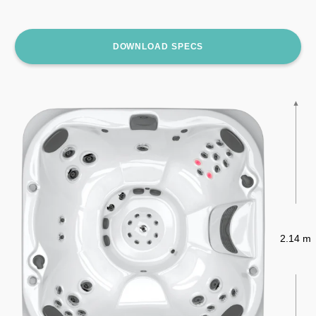
DOWNLOAD SPECS
2.14 m