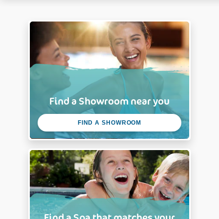
Find a Showroom near you
FIND A SHOWROOM
Find a Spa that matches your