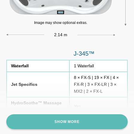
Image may show optional extras.
2.14 m
J-345™
Waterfall
1 Waterfall
8 × FX-S | 19 × FX | 4 ×
Jet Specifics
FX-R | 3 × FX-LR | 3 ×
MX2 | 2 × FX-L
HydroSoothe™ Massage
Yes
Pillow
Foot Massage Domes
Yes
SHOW MORE
ClearRay Active Oxygen®