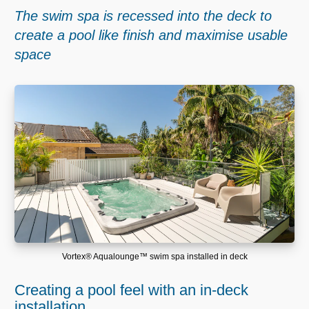
The swim spa is recessed into the deck to
create a pool like finish and maximise usable
space
Vortex® Aqualounge™ swim spa installed in deck
Creating a pool feel with an in-deck
installation