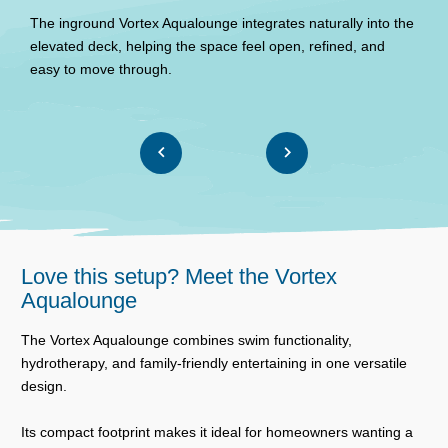
b
The inground Vortex Aqualounge integrates naturally into the
s
elevated deck, helping the space feel open, refined, and
easy to move through.
Love this setup? Meet the Vortex
Aqualounge
The Vortex Aqualounge combines swim functionality,
hydrotherapy, and family-friendly entertaining in one versatile
design.
Its compact footprint makes it ideal for homeowners wanting a