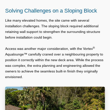
Solving Challenges on a Sloping Block
Like many elevated homes, the site came with several
installation challenges. The sloping block required additional
retaining wall support to strengthen the surrounding structure
before installation could begin.
®
Access was another major consideration, with the Vortex
Aqualounge™ carefully craned over a neighbouring property to
position it correctly within the new deck area. While the process
was complex, the extra planning and engineering allowed the
owners to achieve the seamless built-in finish they originally
envisioned.