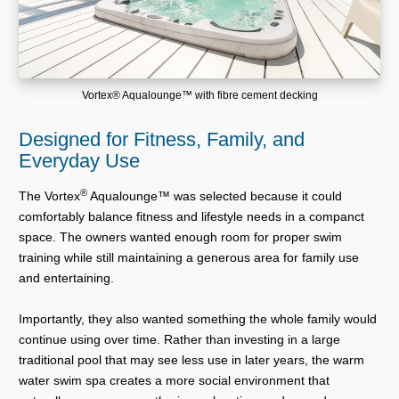
Vortex® Aqualounge™ with fibre cement decking
Designed for Fitness, Family, and
Everyday Use
®
The Vortex
Aqualounge™ was selected because it could
comfortably balance fitness and lifestyle needs in a companct
space. The owners wanted enough room for proper swim
training while still maintaining a generous area for family use
and entertaining.
Importantly, they also wanted something the whole family would
continue using over time. Rather than investing in a large
traditional pool that may see less use in later years, the warm
water swim spa creates a more social environment that