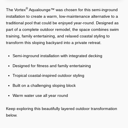
®
The Vortex
Aqualounge™ was chosen for this semi-inground
installation to create a warm, low-maintenance alternative to a
traditional pool that could be enjoyed year-round. Designed as
part of a complete outdoor remodel, the space combines swim
training, family entertaining, and relaxed coastal styling to
transform this sloping backyard into a private retreat.
Semi-inground installation with integrated decking
Designed for fitness and family entertaining
Tropical coastal-inspired outdoor styling
Built on a challenging sloping block
Warm water use all year round
Keep exploring this beautifully layered outdoor transformation
below.