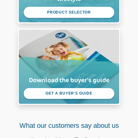
PRODUCT SELECTOR
Download the buyer's guide
GET A BUYER'S GUIDE
What our customers say about us