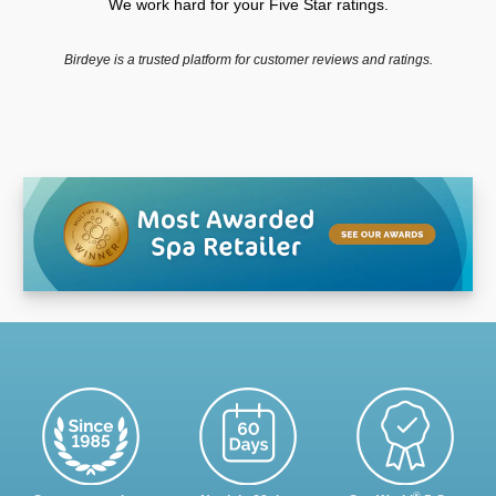
We work hard for your Five Star ratings.
Birdeye is a trusted platform for customer reviews and ratings.