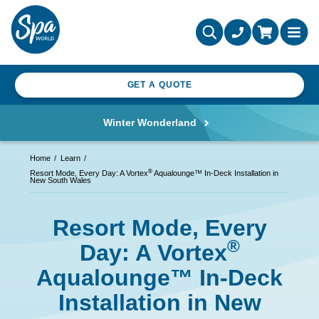
GET A QUOTE
Winter Wonderland
Home
Learn
®
Resort Mode, Every Day: A Vortex
Aqualounge™ In-Deck Installation in
New South Wales
Resort Mode, Every
®
Day: A Vortex
Aqualounge™ In-Deck
Installation in New