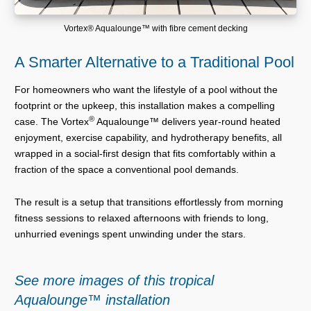
Vortex® Aqualounge™ with fibre cement decking
A Smarter Alternative to a Traditional Pool
For homeowners who want the lifestyle of a pool without the
footprint or the upkeep, this installation makes a compelling
®
case. The Vortex
Aqualounge™ delivers year-round heated
enjoyment, exercise capability, and hydrotherapy benefits, all
wrapped in a social-first design that fits comfortably within a
fraction of the space a conventional pool demands.
The result is a setup that transitions effortlessly from morning
fitness sessions to relaxed afternoons with friends to long,
unhurried evenings spent unwinding under the stars.
See more images of this tropical
Aqualounge™ installation