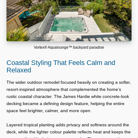
Vortex® Aqualounge™ backyard paradise
Coastal Styling That Feels Calm and
Relaxed
The wider outdoor remodel focused heavily on creating a softer,
resort-inspired atmosphere that complemented the home’s
rustic coastal character. The James Hardie white concrete-look
decking became a defining design feature, helping the entire
space feel brighter, calmer, and more open.
Layered tropical planting adds privacy and softness around the
deck, while the lighter colour palette reflects heat and keeps the