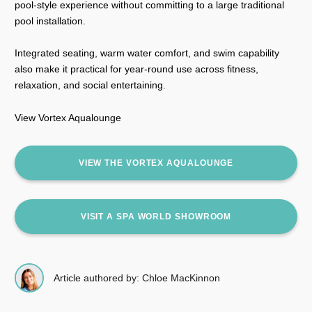
pool-style experience without committing to a large traditional
pool installation.
Integrated seating, warm water comfort, and swim capability
also make it practical for year-round use across fitness,
relaxation, and social entertaining.
View Vortex Aqualounge
VIEW THE VORTEX AQUALOUNGE
VISIT A SPA WORLD SHOWROOM
Article authored by: Chloe MacKinnon