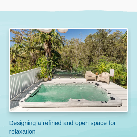
Designing a refined and open space for
C
relaxation
P