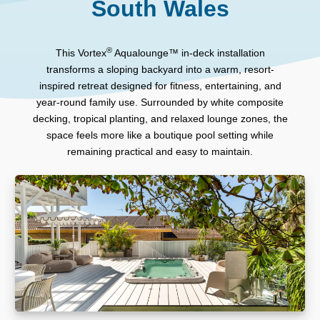
South Wales
®
This Vortex
Aqualounge™ in-deck installation
transforms a sloping backyard into a warm, resort-
inspired retreat designed for fitness, entertaining, and
year-round family use. Surrounded by white composite
decking, tropical planting, and relaxed lounge zones, the
space feels more like a boutique pool setting while
remaining practical and easy to maintain.