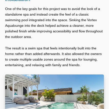
One of the key goals for this project was to avoid the look of a
standalone spa and instead create the feel of a classic
swimming pool integrated into the space. Sinking the Vortex
Aqualounge into the deck helped achieve a cleaner, more
polished finish while improving accessibility and flow throughout
the outdoor area.
The result is a swim spa that feels intentionally built into the
home rather than added afterwards. It also allowed the owners
to create multiple usable zones around the spa for lounging,
entertaining, and relaxing with family and friends.