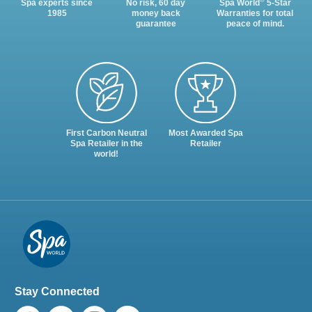
®
Spa experts since
No risk, 60 day
Spa World
5-Star
1985
money back
Warranties for total
guarantee
peace of mind.
First Carbon Neutral
Most Awarded Spa
Spa Retailer in the
Retailer
world!
Stay Connected