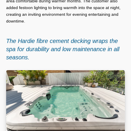
area comfortable during warmer months. The customer also
added festoon lighting to bring warmth into the space at night,
creating an inviting environment for evening entertaining and
downtime.
The Hardie fibre cement decking wraps the
spa for durability and low maintenance in all
seasons.