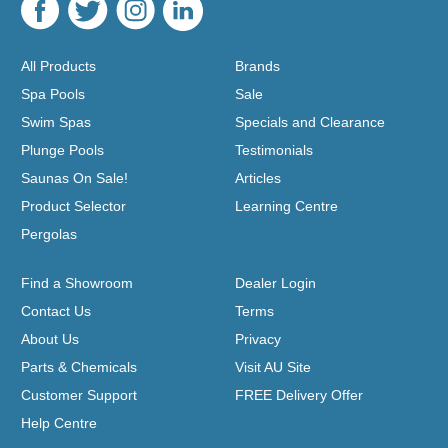
All Products
Brands
Spa Pools
Sale
Swim Spas
Specials and Clearance
Plunge Pools
Testimonials
Saunas On Sale!
Articles
Product Selector
Learning Centre
Pergolas
Find a Showroom
Dealer Login
Contact Us
Terms
About Us
Privacy
Parts & Chemicals
Visit AU Site
Customer Support
FREE Delivery Offer
Help Centre