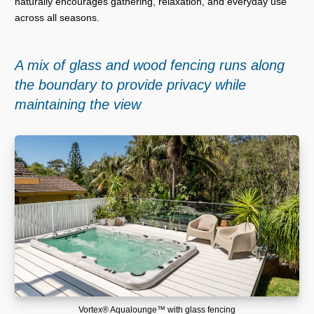
naturally encourages gathering, relaxation, and everyday use
across all seasons.
A mix of glass and wood fencing runs along
the boundary to provide privacy while
maintaining the view
Vortex® Aqualounge™ with glass fencing