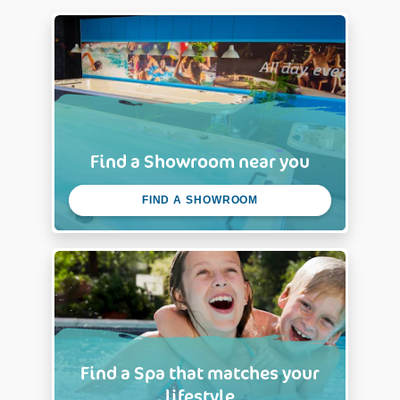
Find a Showroom near you
FIND A SHOWROOM
Find a Spa that matches your
lifestyle