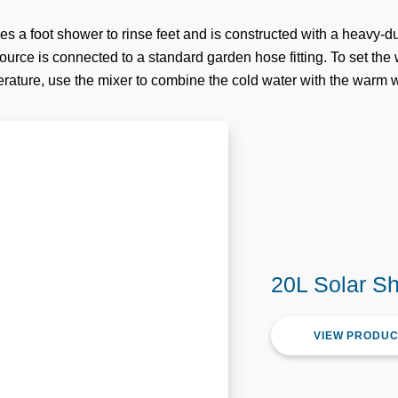
es a foot shower to rinse feet and is constructed with a heavy-
urce is connected to a standard garden hose fitting. To set the 
rature, use the mixer to combine the cold water with the warm w
20L Solar S
VIEW PRODU