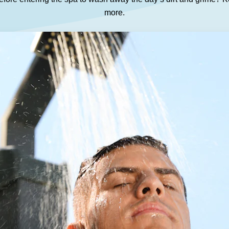
GET A QUOTE
DOWNLOAD
more.
ools Hub
Infrared Saunas Hub
Spas Hub
Traditional Steam Saunas
e Pools Hub
livery Guide
enance