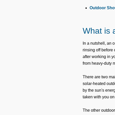
Outdoor Sho
What is 
In a nutshell, an 
rinsing off before
after working in 
from heavy-duty m
There are two main
solar-heated outd
by the sun's ener
taken with you on 
The other outdoor