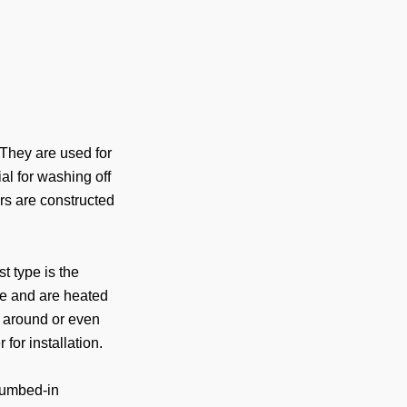
 They are used for
ial for washing off
rs are constructed
st type is the
se and are heated
 around or even
for installation.
lumbed-in