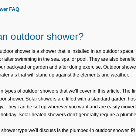
wer FAQ
an outdoor shower?
outdoor shower is a shower that is installed in an outdoor space.
 or after swimming in the sea, spa, or pool. They are also benefic
your backyard or garden and after doing exercise. Outdoor showe
aterials that will stand up against the elements and weather.
 types of outdoor showers that we'll cover in this article. The fir
oor shower. Solar showers are filled with a standard garden ho
gy. They can be set up wherever you want and are easily moved
holiday. Solar-heated showers don't generally require a plumber 
 shower type we'll discuss is the plumbed-in outdoor shower. P