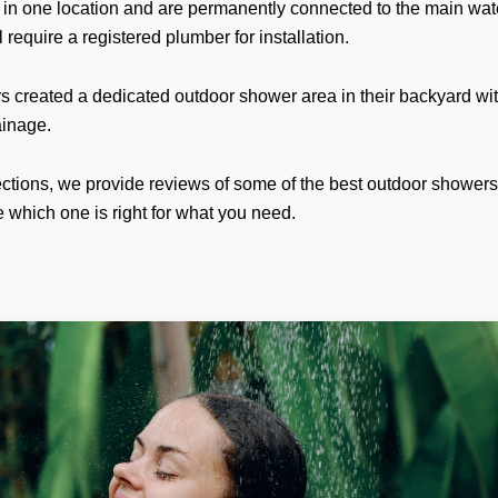
 in one location and are permanently connected to the main wate
l require a registered plumber for installation.
created a dedicated outdoor shower area in their backyard wi
ainage.
sections, we provide reviews of some of the best outdoor showe
 which one is right for what you need.