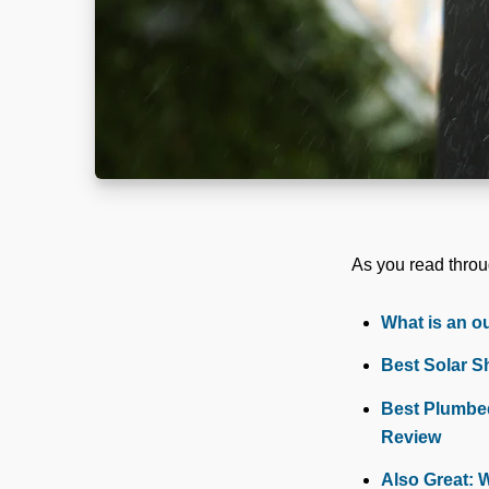
As you read throug
What is an o
Best Solar S
Best Plumbed
Review
Also Great: 