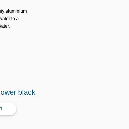
duty aluminium
water to a
ater.
hower black
CT