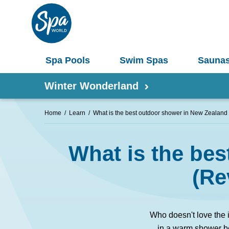
Spa Pools
Swim Spas
Sauna
Winter Wonderland
Home
Learn
What is the best outdoor shower in New Zealand
Shop by Product
What is the be
Information
Spas 
Pergolas
(Re
Saunas
Select Your Buyers Guide
Umbrellas
S
Who doesn't love the 
Try Our AR Preview Tool
Spa Pools
in a warm shower be