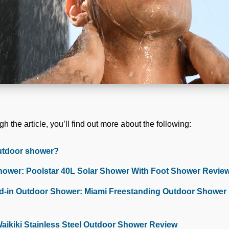
h the article, you’ll find out more about the following:
utdoor shower?
hower: Poolstar 40L Solar Shower With Foot Shower Revie
-in Outdoor Shower: Miami Freestanding Outdoor Shower S
Waikiki Stainless Steel Outdoor Shower Review