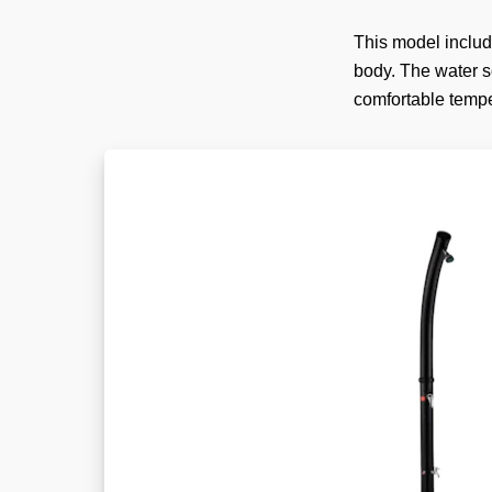
This model includ
body. The water so
comfortable tempe