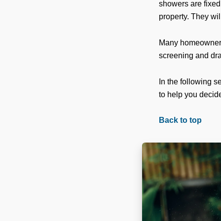
showers are fixed
property. They wil
Many homeowners 
screening and dr
In the following 
to help you decide
Back to top