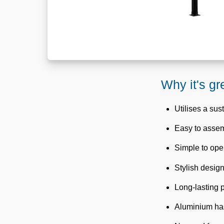
Why it's gr
Utilises a sus
Easy to asse
Simple to oper
Stylish design
Long-lasting
Aluminium has