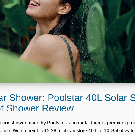
ar Shower: Poolstar 40L Solar
ot Shower Review
utdoor shower made by Poolstar - a manufacturer of premium prod
tion. With a height of 2.28 m, it can store 40 L or 10 Gal of wate