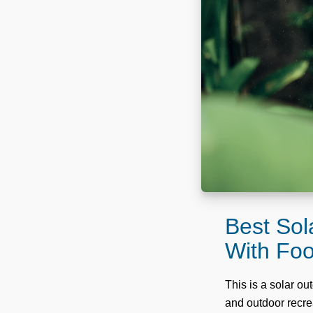
Best Sol
With Fo
This is a solar o
and outdoor recrea