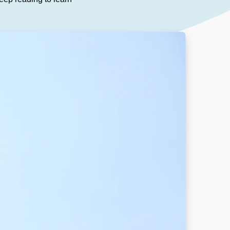
Our People
DOWNLOAD
Our Awards
Partners
Pergolas Hub
Outdoor Umbrellas Hub
Outdoor heating Hub
Outdoor Showers Hub
Pizza Ovens