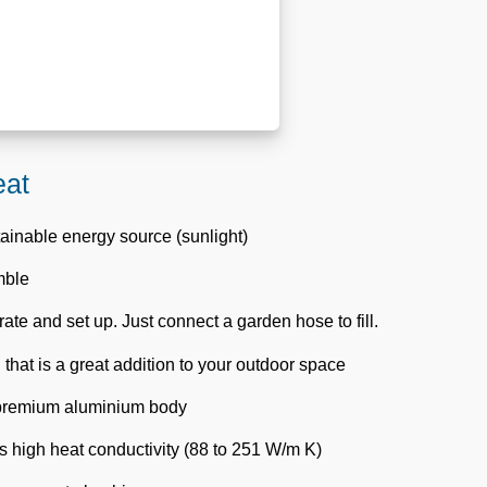
eat
tainable energy source (sunlight)
mble
ate and set up. Just connect a garden hose to fill.
 that is a great addition to your outdoor space
 premium aluminium body
 high heat conductivity (88 to 251 W/m K)