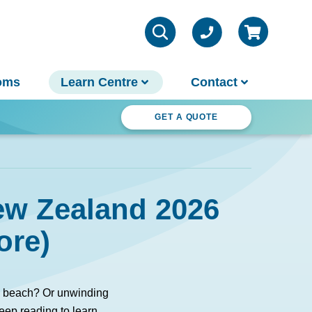
oms
Learn Centre
Contact
ter Wonderland
GET A QUOTE
VIEW ALL INFO
Contact Us
ew Zealand 2026
Parts & Chemicals
Outdoor Lifestyle
Customer Support
ore)
About Us
Why Spa World
Sauna Buyer's Guide
he beach? Or unwinding
Warranties
eep reading to learn