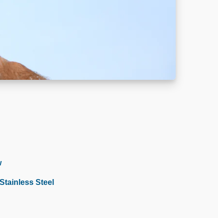
w
tainless Steel