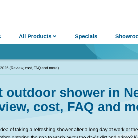
s
All Products
Specials
Showro
Win
 2026 (Review, cost, FAQ and more)
st outdoor shower in N
and Pools
Saunas
view, cost, FAQ and m
pa Pools
Spa Buyer's Guide
idea of taking a refreshing shower after a long day at work or t
fore entering the spa to wash away the day’s dirt and grime? K