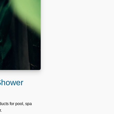
 Shower
ucts for pool, spa
r.