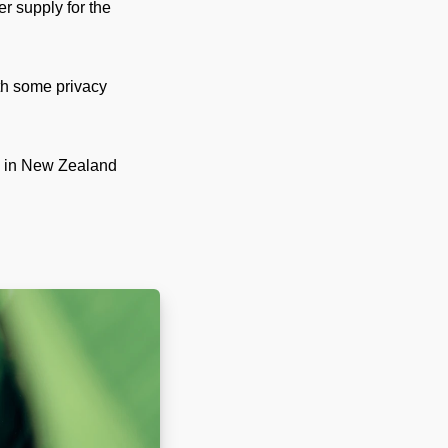
r supply for the
th some privacy
rs in New Zealand