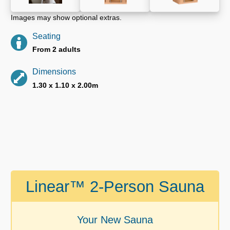
Images may show optional extras.
Seating
From 2 adults
Dimensions
1.30 x 1.10 x 2.00m
Linear™ 2-Person Sauna
Your New Sauna