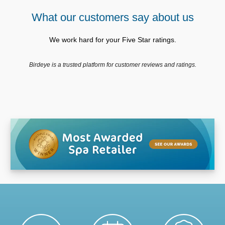
What our customers say about us
We work hard for your Five Star ratings.
Birdeye is a trusted platform for customer reviews and ratings.