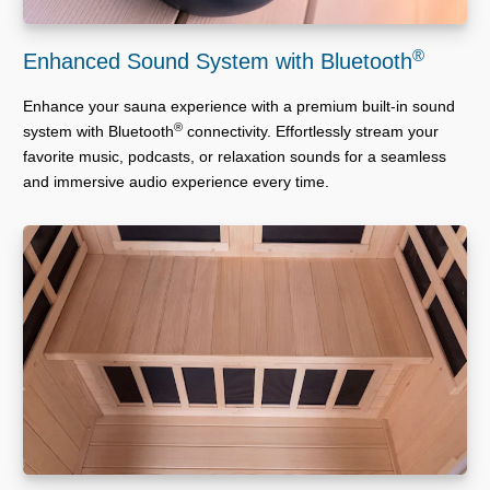
®
Enhanced Sound System with Bluetooth
Enhance your sauna experience with a premium built-in sound
®
system with Bluetooth
connectivity. Effortlessly stream your
favorite music, podcasts, or relaxation sounds for a seamless
and immersive audio experience every time.