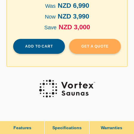
NZD 6,990
Was
NZD 3,990
Now
NZD 3,000
Save
ADD TO CART
GET A QUOTE
Features
Specifications
Warranties