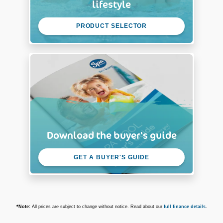
lifestyle
PRODUCT SELECTOR
Download the buyer's guide
GET A BUYER'S GUIDE
*Note:
All prices are subject to change without notice. Read about our
full finance details
.