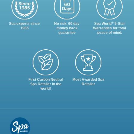
®
Spa experts since
No risk, 60 day
Spa World
5-Star
1985
money back
Warranties for total
guarantee
peace of mind.
First Carbon Neutral
Most Awarded Spa
Spa Retailer in the
Retailer
world!