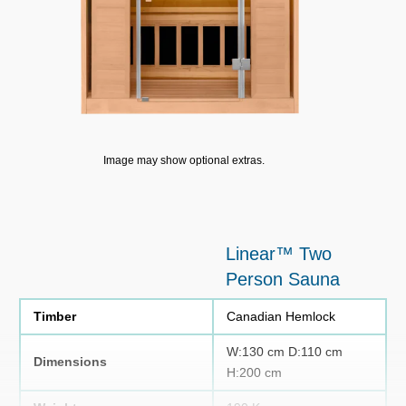
Image may show optional extras.
Linear™ Two
Person Sauna
Timber
Canadian Hemlock
W:130 cm D:110 cm
Dimensions
H:200 cm