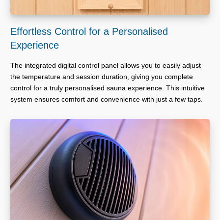
Effortless Control for a Personalised
Experience
The integrated digital control panel allows you to easily adjust
the temperature and session duration, giving you complete
control for a truly personalised sauna experience. This intuitive
system ensures comfort and convenience with just a few taps.