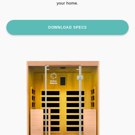
your home.
DOWNLOAD SPECS