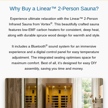
Why Buy a Linear™ 2-Person Sauna?
Experience ultimate relaxation with the Linear™ 2-Person
®
Infrared Sauna from Vortex
. This beautifully crafted sauna
features low-EMF carbon heaters for consistent, deep heat,
along with durable spruce wood design for warmth and style.
®
It includes a Bluetooth
sound system for an immersive
experience and a digital control panel for easy temperature
adjustment. The integrated seating optimises space for
maximum comfort. Best of all, it’s designed for easy DIY
assembly, saving you time and money.