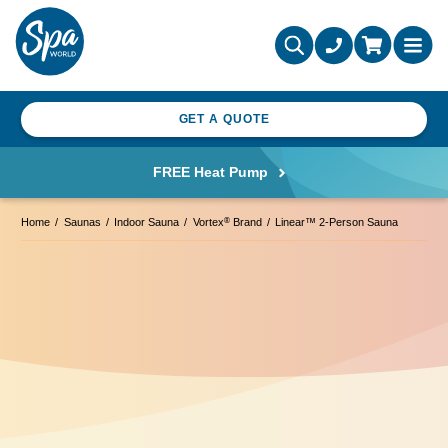
GET A QUOTE
FREE Heat Pump
®
Home
Saunas
Indoor Sauna
Vortex
Brand
Linear™ 2-Person Sauna