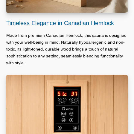
Timeless Elegance in Canadian Hemlock
Made from premium Canadian Hemlock, this sauna is designed
with your well-being in mind. Naturally hypoallergenic and non-
toxic, its light-toned, durable wood brings a touch of natural
sophistication to any setting, seamlessly blending functionality
with style.