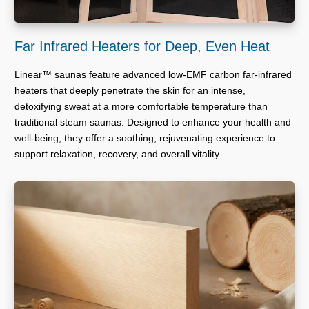
Far Infrared Heaters for Deep, Even Heat
Linear™ saunas feature advanced low-EMF carbon far-infrared
heaters that deeply penetrate the skin for an intense,
detoxifying sweat at a more comfortable temperature than
traditional steam saunas. Designed to enhance your health and
well-being, they offer a soothing, rejuvenating experience to
support relaxation, recovery, and overall vitality.