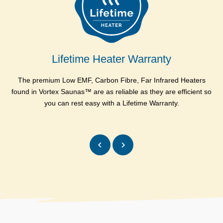
Side Heater : Power
420 w
(Watts)
Side Heater : Size
600 x 900 mm
Lifetime Heater Warranty
Bench Heater : Type
Carbon
The premium Low EMF, Carbon Fibre, Far Infrared Heaters
Al
Bench Heater : Qty
1
found in Vortex Saunas™ are as reliable as they are efficient so
you can rest easy with a Lifetime Warranty.
Bench Heater : Power
225 w
(Watts)
Bench Heater : Size
300 x 1000 mm
Total Power (Including 50
Watts for other
2015
equipments)
Electrical requirement
10 Amps
EMF Rating
Less than 1 mg