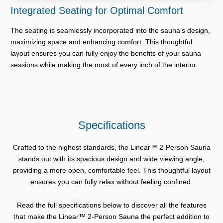
Integrated Seating for Optimal Comfort
The seating is seamlessly incorporated into the sauna’s design,
maximizing space and enhancing comfort. This thoughtful
layout ensures you can fully enjoy the benefits of your sauna
sessions while making the most of every inch of the interior.
Specifications
Crafted to the highest standards, the Linear™ 2-Person Sauna
stands out with its spacious design and wide viewing angle,
providing a more open, comfortable feel. This thoughtful layout
ensures you can fully relax without feeling confined.
Read the full specifications below to discover all the features
that make the Linear™ 2-Person Sauna the perfect addition to