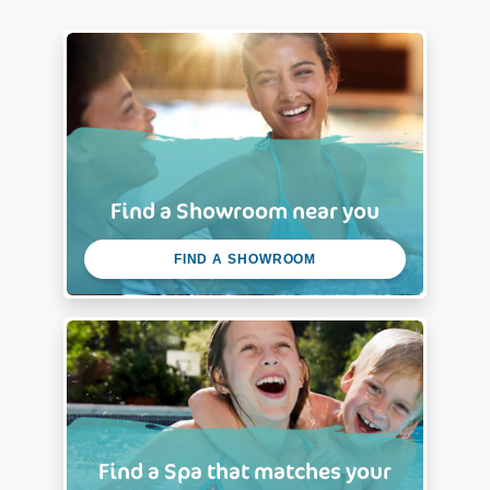
Back & Accessories
Packaging Dimensions:
0.71*1.97*0.11 m
Front wall
Find a Showroom near you
FIND A SHOWROOM
Find a Spa that matches your