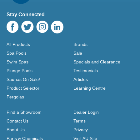
Stay Connected
All Products
Brands
Spa Pools
Sale
Swim Spas
Specials and Clearance
Plunge Pools
Testimonials
Saunas On Sale!
Articles
Product Selector
Learning Centre
Pergolas
Find a Showroom
Dealer Login
Contact Us
Terms
About Us
Privacy
Parts & Chemicals
Visit AU Site