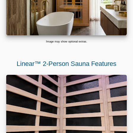
Image may show optional extras.
Linear™ 2-Person Sauna Features