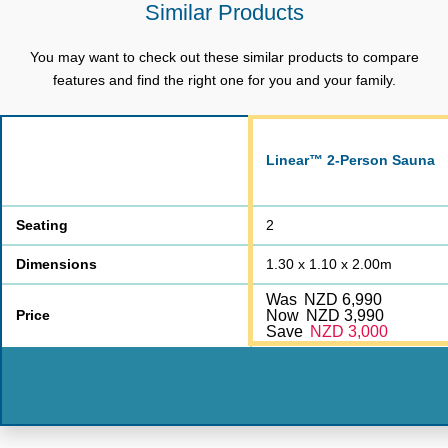
Similar Products
Power Cable Length
3 Metres
You may want to check out these similar products to compare
Chromotherapy
LED Lighting
features and find the right one for you and your family.
Bluetooth & AUX
Yes
Speakers
Standard
Linear™ 2-Person Sauna
Exhaust fan
Yes
Lifetime Heater | Lifetime
Seating
2
Warranty
Cabinet | 2-Year
Dimensions
1.30 x 1.10 x 2.00m
Electrical
Was
NZD 6,990
Packaging Dimensions:
Price
Now
NZD 3,990
1.44*1.14*0.27 m
Roof & Floor Panel
Save
NZD 3,000
Packaging Dimensions:
1.18*2.07*0.19 m
Left、Right Panel
Packaging Dimensions:
1.29*2.07*0.12 m