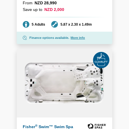
From
NZD 28,990
Save up to
NZD 2,000
Seating
Dimensions
5 Adults
5.87 x 2.30 x 1.49m
Finance options available.
More info
®
Fisher
Swim™ Swim Spa