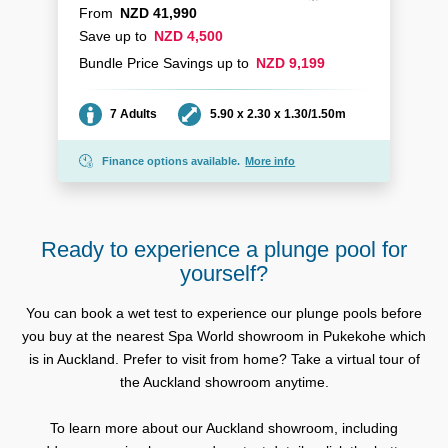
From
NZD 41,990
Save up to
NZD 4,500
Bundle Price Savings up to
NZD 9,199
Seating
Dimensions
7 Adults
5.90 x 2.30 x 1.30/1.50m
Finance options available.
More info
Ready to experience a plunge pool for
yourself?
You can book a wet test to experience our plunge pools before
you buy at the nearest Spa World showroom in Pukekohe which
is in Auckland. Prefer to visit from home? Take a virtual tour of
the Auckland showroom anytime.
To learn more about our Auckland showroom, including