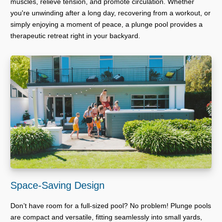
muscles, relieve tension, and promote circulation. Whether
you're unwinding after a long day, recovering from a workout, or
simply enjoying a moment of peace, a plunge pool provides a
therapeutic retreat right in your backyard.
Space-Saving Design
Don’t have room for a full-sized pool? No problem! Plunge pools
are compact and versatile, fitting seamlessly into small yards,