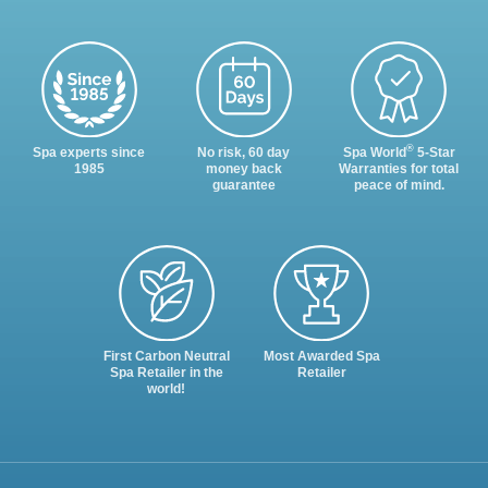
®
Spa experts since
No risk, 60 day
Spa World
5-Star
1985
money back
Warranties for total
guarantee
peace of mind.
First Carbon Neutral
Most Awarded Spa
Spa Retailer in the
Retailer
world!