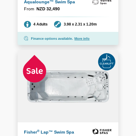
Aqualounge™ Swim Spa
From
NZD 32,490
Seating
Dimensions
4 Adults
3.98 x 2.31 x 1.20m
Finance options available.
More info
®
Fisher
Lap™ Swim Spa