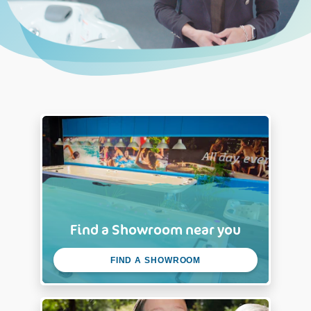
Find a Showroom near you
FIND A SHOWROOM