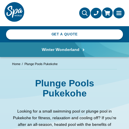
GET A QUOTE
Winter Wonderland
Home
Plunge Pools Pukekohe
Plunge Pools
Pukekohe
Looking for a small swimming pool or plunge pool in
Pukekohe for fitness, relaxation and cooling off? If you’re
after an all-season, heated pool with the benefits of