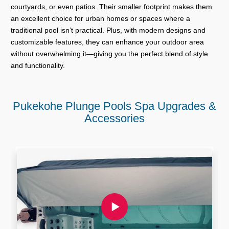
courtyards, or even patios. Their smaller footprint makes them
an excellent choice for urban homes or spaces where a
traditional pool isn’t practical. Plus, with modern designs and
customizable features, they can enhance your outdoor area
without overwhelming it—giving you the perfect blend of style
and functionality.
Pukekohe Plunge Pools Spa Upgrades &
Accessories