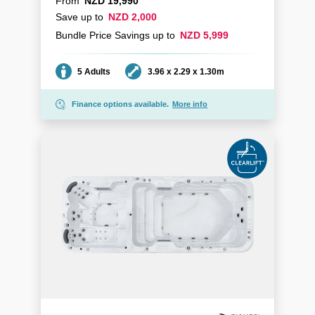
From
NZD 19,990
Save up to
NZD 2,000
Bundle Price Savings up to
NZD 5,999
Seating
Dimensions
5 Adults
3.96 x 2.29 x 1.30m
Finance options available.
More info