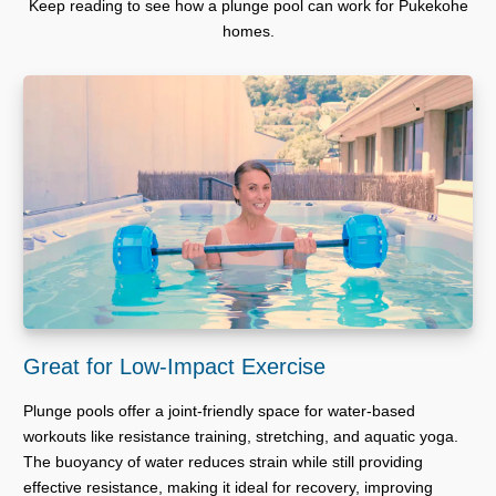
Keep reading to see how a plunge pool can work for Pukekohe
homes.
Great for Low-Impact Exercise
Plunge pools offer a joint-friendly space for water-based
workouts like resistance training, stretching, and aquatic yoga.
The buoyancy of water reduces strain while still providing
effective resistance, making it ideal for recovery, improving