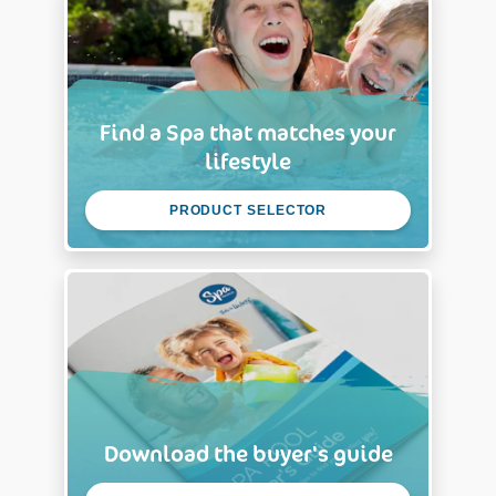
Find a Spa that matches your
lifestyle
PRODUCT SELECTOR
Download the buyer's guide