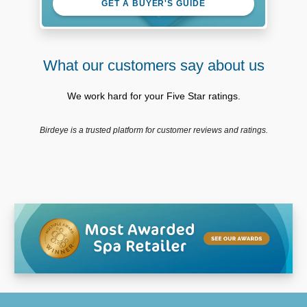
GET A BUYER'S GUIDE
What our customers say about us
We work hard for your Five Star ratings.
Birdeye is a trusted platform for customer reviews and ratings.