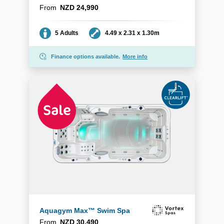
From
NZD 24,990
Seating
Dimensions
5 Adults
4.49 x 2.31 x 1.30m
Finance options available.
More info
Aquagym Max™ Swim Spa
From
NZD 30,490