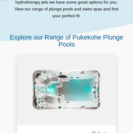
hydrotherapy jets we have some great options for you.
View our range of plunge pools and swim spas and find
your perfect fit.
Explore our Range of Pukekohe Plunge
Pools