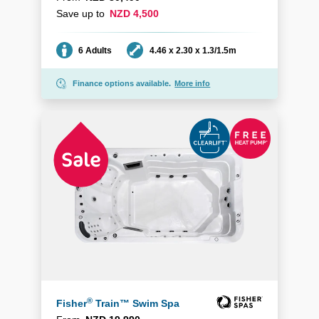
Save up to
NZD 4,500
Seating
Dimensions
6 Adults
4.46 x 2.30 x 1.3/1.5m
Finance options available.
More info
®
Fisher
Train™ Swim Spa