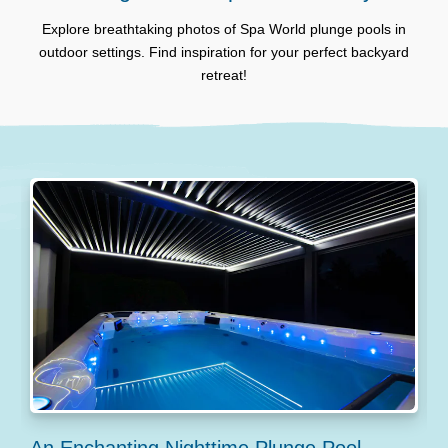
Explore breathtaking photos of Spa World plunge pools in
outdoor settings. Find inspiration for your perfect backyard
retreat!
An Enchanting Nighttime Plunge Pool
S