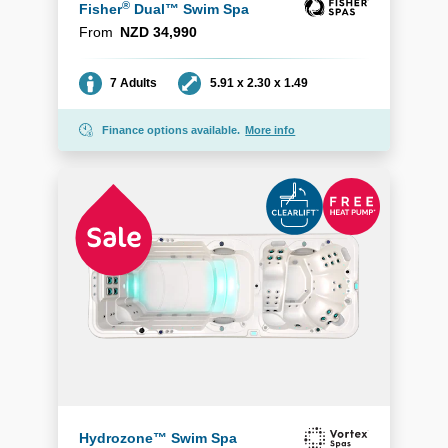
®
Fisher
Dual™ Swim Spa
From
NZD 34,990
Seating
Dimensions
7 Adults
5.91 x 2.30 x 1.49
Finance options available.
More info
Hydrozone™ Swim Spa