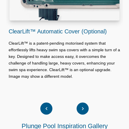
ClearLift™ Automatic Cover (Optional)
S
ClearLift™ is a patent-pending motorised system that
effortlessly lifts heavy swim spa covers with a simple turn of a
A
key. Designed to make access easy, it overcomes the
w
challenge of handling large, heavy covers, enhancing your
w
swim spa experience. ClearLift™ is an optional upgrade.
W
Image may show a different model.
w
W
Plunge Pool Inspiration Gallery