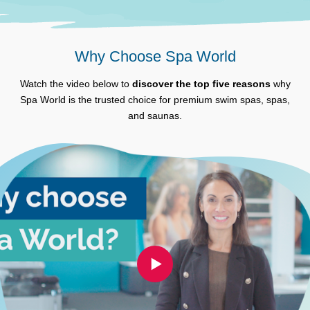
Why Choose Spa World
Watch the video below to
discover the top five reasons
why
Spa World is the trusted choice for premium swim spas, spas,
and saunas.