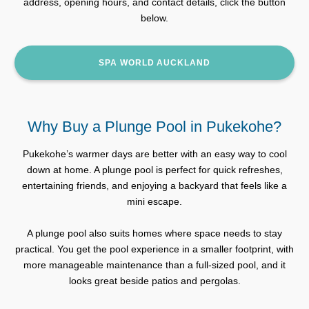
address, opening hours, and contact details, click the button
below.
SPA WORLD AUCKLAND
Why Buy a Plunge Pool in Pukekohe?
Pukekohe’s warmer days are better with an easy way to cool
down at home. A plunge pool is perfect for quick refreshes,
entertaining friends, and enjoying a backyard that feels like a
mini escape.
A plunge pool also suits homes where space needs to stay
practical. You get the pool experience in a smaller footprint, with
more manageable maintenance than a full-sized pool, and it
looks great beside patios and pergolas.