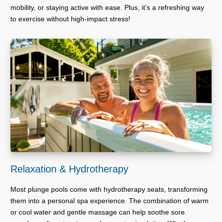
mobility, or staying active with ease. Plus, it’s a refreshing way
to exercise without high-impact stress!
Relaxation & Hydrotherapy
Most plunge pools come with hydrotherapy seats, transforming
them into a personal spa experience. The combination of warm
or cool water and gentle massage can help soothe sore