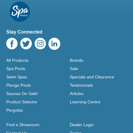
Stay Connected
All Products
Brands
Spa Pools
Sale
Swim Spas
Specials and Clearance
Plunge Pools
Testimonials
Saunas On Sale!
Articles
Product Selector
Learning Centre
Pergolas
Find a Showroom
Dealer Login
Contact Us
Terms