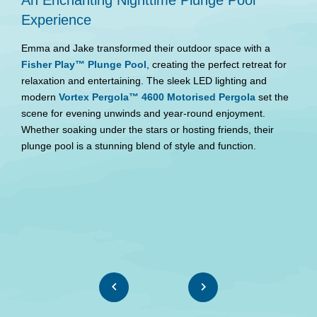
Experience
P
Emma and Jake transformed their outdoor space with a
F
Fisher Play™ Plunge Pool
, creating the perfect retreat for
P
relaxation and entertaining. The sleek LED lighting and
m
modern
Vortex Pergola™ 4600 Motorised Pergola
set the
r
scene for evening unwinds and year-round enjoyment.
c
Whether soaking under the stars or hosting friends, their
plunge pool is a stunning blend of style and function.
W
re
b
W
se
m