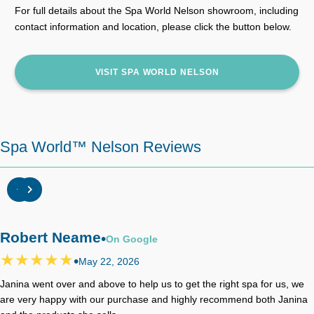
For full details about the Spa World Nelson showroom, including
contact information and location, please click the button below.
VISIT SPA WORLD NELSON
Spa World™ Nelson Reviews
Robert Neame
•
On
Google
•
May 22, 2026
Janina went over and above to help us to get the right spa for us, we
are very happy with our purchase and highly recommend both Janina