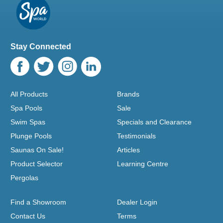
Stay Connected
All Products
Brands
Spa Pools
Sale
Swim Spas
Specials and Clearance
Plunge Pools
Testimonials
Saunas On Sale!
Articles
Product Selector
Learning Centre
Pergolas
Find a Showroom
Dealer Login
Contact Us
Terms