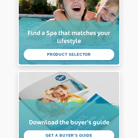
Find a Spa that matches your
lifestyle
PRODUCT SELECTOR
Download the buyer's guide
GET A BUYER'S GUIDE