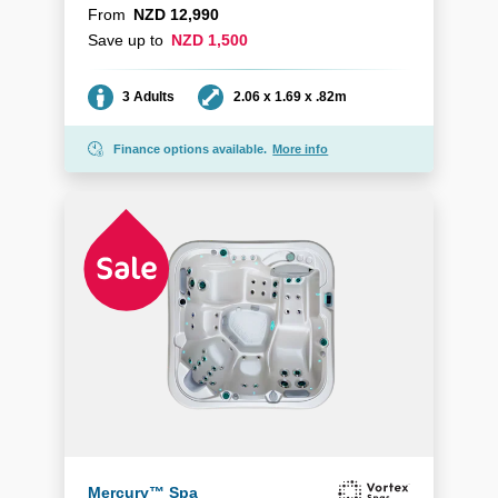
From
NZD 12,990
Save up to
NZD 1,500
Seating
Dimensions
3 Adults
2.06 x 1.69 x .82m
Finance options available.
More info
Mercury™ Spa