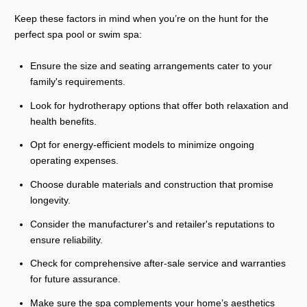
Keep these factors in mind when you’re on the hunt for the
perfect spa pool or swim spa:
Ensure the size and seating arrangements cater to your
family's requirements.
Look for hydrotherapy options that offer both relaxation and
health benefits.
Opt for energy-efficient models to minimize ongoing
operating expenses.
Choose durable materials and construction that promise
longevity.
Consider the manufacturer's and retailer's reputations to
ensure reliability.
Check for comprehensive after-sale service and warranties
for future assurance.
Make sure the spa complements your home’s aesthetics