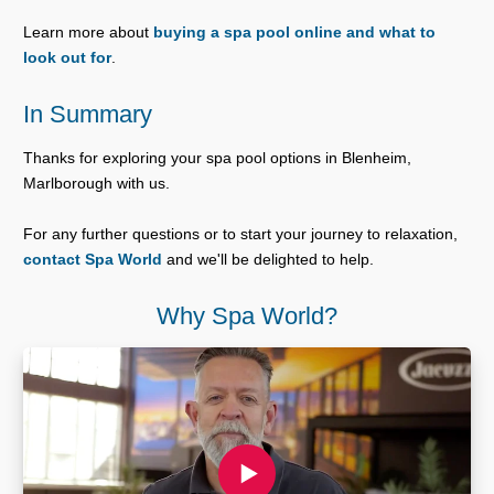
Learn more about
buying a spa pool online and what to
look out for
.
In Summary
Thanks for exploring your spa pool options in Blenheim,
Marlborough with us.
For any further questions or to start your journey to relaxation,
contact Spa World
and we'll be delighted to help.
Why Spa World?