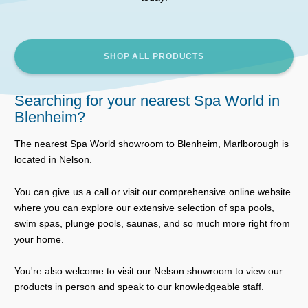
SHOP ALL PRODUCTS
Searching for your nearest Spa World in
Blenheim?
The nearest Spa World showroom to Blenheim, Marlborough is
located in Nelson.
You can give us a call or visit our comprehensive online website
where you can explore our extensive selection of spa pools,
swim spas, plunge pools, saunas, and so much more right from
your home.
You're also welcome to visit our Nelson showroom to view our
products in person and speak to our knowledgeable staff.