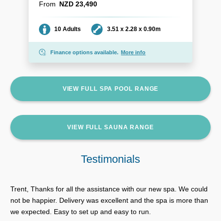
From
NZD 23,490
Seating
Dimensions
10 Adults
3.51 x 2.28 x 0.90m
Finance options available.
More info
VIEW FULL SPA POOL RANGE
VIEW FULL SAUNA RANGE
Testimonials
Trent, Thanks for all the assistance with our new spa. We could
not be happier. Delivery was excellent and the spa is more than
we expected. Easy to set up and easy to run.