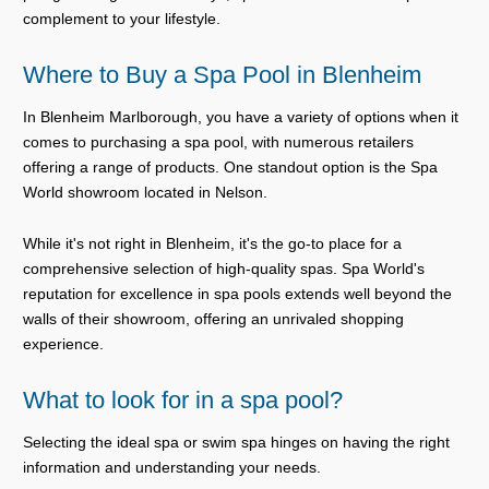
complement to your lifestyle.
Where to Buy a Spa Pool in Blenheim
In Blenheim Marlborough, you have a variety of options when it
comes to purchasing a spa pool, with numerous retailers
offering a range of products. One standout option is the Spa
World showroom located in Nelson.
While it's not right in Blenheim, it's the go-to place for a
comprehensive selection of high-quality spas. Spa World's
reputation for excellence in spa pools extends well beyond the
walls of their showroom, offering an unrivaled shopping
experience.
What to look for in a spa pool?
Selecting the ideal spa or swim spa hinges on having the right
information and understanding your needs.