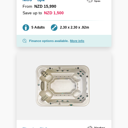
From
NZD 15,990
Save up to
NZD 1,500
Seating
Dimensions
5 Adults
2.30 x 2.30 x .92m
Finance options available.
More info