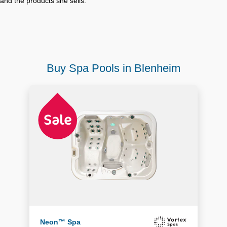
and the products she sells.
Buy Spa Pools in Blenheim
Neon™ Spa