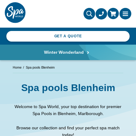
GET A QUOTE
Winter Wonderland
Home
Spa pools Blenheim
Spa pools Blenheim
Welcome to Spa World, your top destination for premier
Spa Pools in Blenheim, Marlborough.
Browse our collection and find your perfect spa match
today!