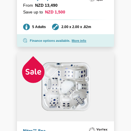
From
NZD 13,490
Save up to
NZD 1,500
Seating
Dimensions
5 Adults
2.00 x 2.00 x .82m
Finance options available.
More info
Nitro™ Spa