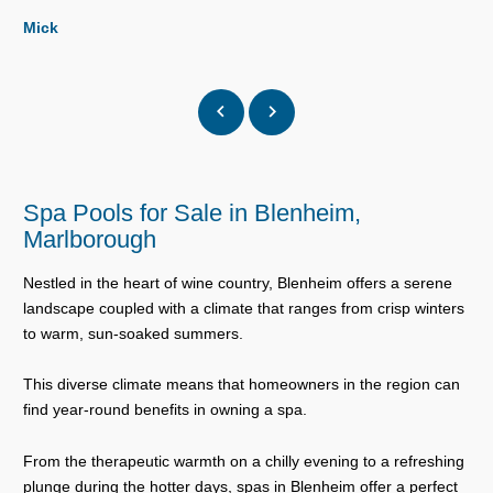
Mick
Spa Pools for Sale in Blenheim,
Marlborough
Nestled in the heart of wine country, Blenheim offers a serene
landscape coupled with a climate that ranges from crisp winters
to warm, sun-soaked summers.
This diverse climate means that homeowners in the region can
find year-round benefits in owning a spa.
From the therapeutic warmth on a chilly evening to a refreshing
plunge during the hotter days, spas in Blenheim offer a perfect