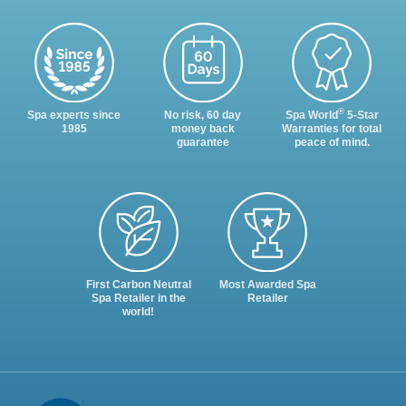
®
Spa experts since
No risk, 60 day
Spa World
5-Star
1985
money back
Warranties for total
guarantee
peace of mind.
First Carbon Neutral
Most Awarded Spa
Spa Retailer in the
Retailer
world!