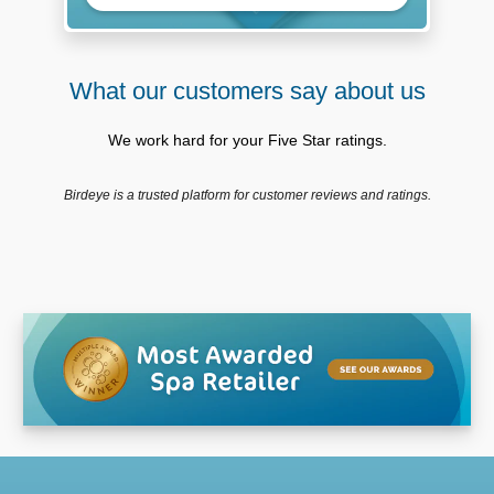
What our customers say about us
We work hard for your Five Star ratings.
Birdeye is a trusted platform for customer reviews and ratings.