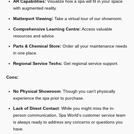
AR Capabilities:
Visualize how a spa will fit in your space
with augmented reality.
Matterport Viewing:
Take a virtual tour of our showroom.
Comprehensive Learning Centre:
Access valuable
resources and advice.
Parts & Chemical Store:
Order all your maintenance needs
in one place.
Regional Service Techs:
Get regional service support.
Cons:
No Physical Showroom
: Though you can't physically
experience the spa prior to purchase.
Lack of Direct Contact
: While you might miss the in-
person communication, Spa World's customer service team
is always ready to address any concerns or questions you
have.