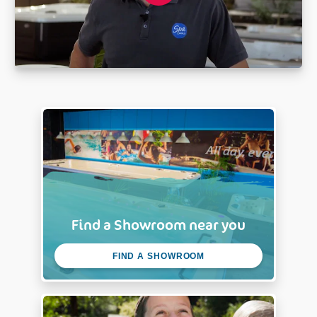
Find a Showroom near you
FIND A SHOWROOM