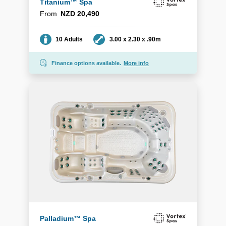
Titanium™ Spa
From
NZD 20,490
Seating
Dimensions
10 Adults
3.00 x 2.30 x .90m
Finance options available.
More info
Palladium™ Spa