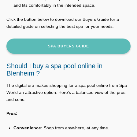
and fits comfortably in the intended space.
Click the button below to download our Buyers Guide for a
detailed guide on selecting the best spa for your needs.
SPA BUYERS GUIDE
Should I buy a spa pool online in
Blenheim ?
The digital era makes shopping for a spa pool online from Spa
World an attractive option. Here's a balanced view of the pros
and cons:
Pros:
Convenience:
Shop from anywhere, at any time.