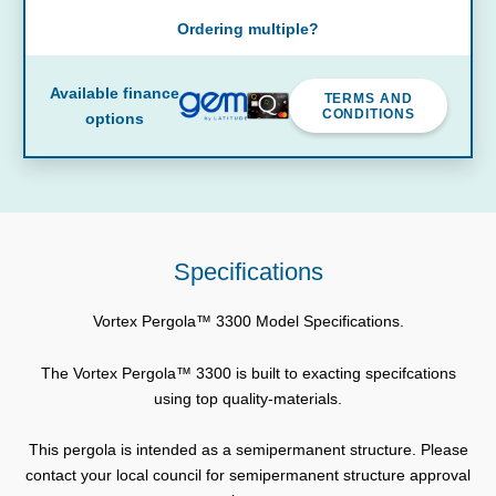
Ordering multiple?
Available finance
TERMS AND
CONDITIONS
options
Specifications
Vortex Pergola™ 3300 Model Specifications.
The Vortex Pergola™ 3300 is built to exacting specifcations
using top quality-materials.
This pergola is intended as a semipermanent structure. Please
contact your local council for semipermanent structure approval