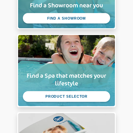
Find a Showroom near you
FIND A SHOWROOM
Find a Spa that matches your
lifestyle
PRODUCT SELECTOR