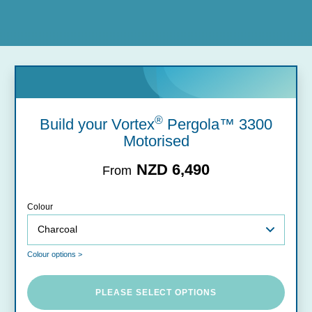
®
Build your Vortex
Pergola™ 3300
Motorised
NZD 6,490
From
Colour
Colour options >
PLEASE SELECT OPTIONS