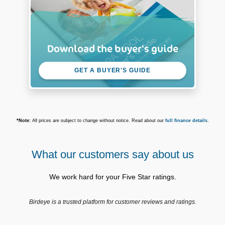
Download the buyer's guide
GET A BUYER'S GUIDE
*Note:
All prices are subject to change without notice. Read about our
full finance details
.
What our customers say about us
We work hard for your Five Star ratings.
Birdeye is a trusted platform for customer reviews and ratings.