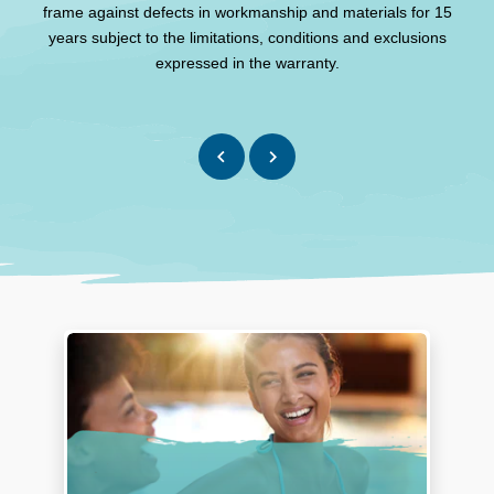
frame against defects in workmanship and materials for 15
Th
years subject to the limitations, conditions and exclusions
expressed in the warranty.