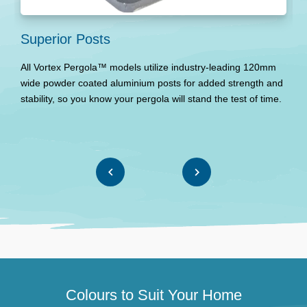
Superior Posts
P
All Vortex Pergola™ models utilize industry-leading 120mm
T
wide powder coated aluminium posts for added strength and
p
stability, so you know your pergola will stand the test of time.
T
Colours to Suit Your Home