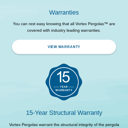
Powder Coated
Frame & Louvre Material
Aluminium
Warranties
3300 Outside Length
2964 mm
You can rest easy knowing that all Vortex Pergolas™ are
covered with industry leading warranties.
3300 Outside Width
2964 mm
3300 Outside Height
2700 mm
VIEW WARRANTY
3300 Internal Height
2530 mm
Recommended
Concrete (Check with
Foundation
council)
This pergola is intended
as a semi-permanent
structure - Please contact
Installation Compliance
your local council for
semi-permanent structure
15-Year Structural Warranty
approval requirements.
Vortex Pergolas warrant the structural integrity of the pergola
V
Electrical Certification
Yes