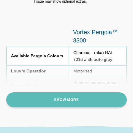
Image may show optional extras.
Vortex Pergola™
3300
Charcoal - (aka) RAL
Available Pergola Colours
7016 anthracite grey
Louvre Operation
Motorised
Remote and post mount
Control Method
control
SHOW MORE
Colours
Charcoal
Lighting
LED Strip
Power Requirements
10 Amp Circuit