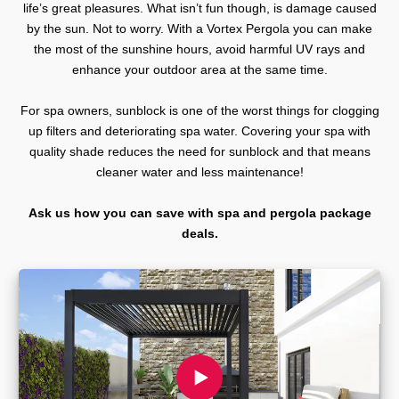
life’s great pleasures. What isn’t fun though, is damage caused
by the sun. Not to worry. With a Vortex Pergola you can make
the most of the sunshine hours, avoid harmful UV rays and
enhance your outdoor area at the same time.
For spa owners, sunblock is one of the worst things for clogging
up filters and deteriorating spa water. Covering your spa with
quality shade reduces the need for sunblock and that means
cleaner water and less maintenance!
Ask us how you can save with spa and pergola package
deals.