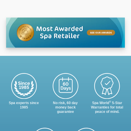
®
Spa experts since
No risk, 60 day
Spa World
5-Star
1985
money back
Warranties for total
guarantee
peace of mind.