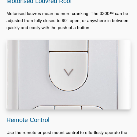
Motorised Louvred Roof
Motorised louvres mean no more cranking. The 3300™ can be
adjusted from fully closed to 90° open, or anywhere in between
quickly and easily with the push of a button.
Remote Control
Use the remote or post mount control to effortlesly operate the