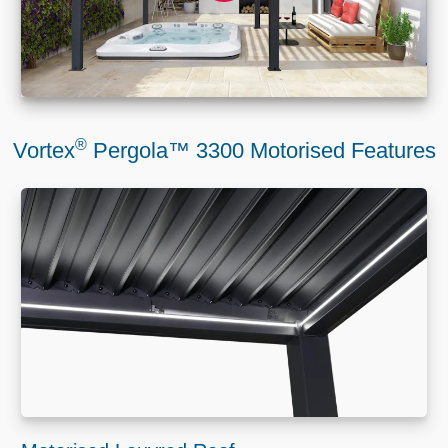
®
Vortex
Pergola™ 3300 Motorised Features