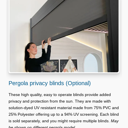
Pergola privacy blinds (Optional)
G
These high quality, easy to operate blinds provide added
V
privacy and protection from the sun. They are made with
t
solution-dyed UV resistant material made from 75% PVC and
t
25% Polyester offering up to a 94% UV screening. Each blind
r
is sold separately, and you might require multiple blinds.
May
a
be shown on different pergola model.