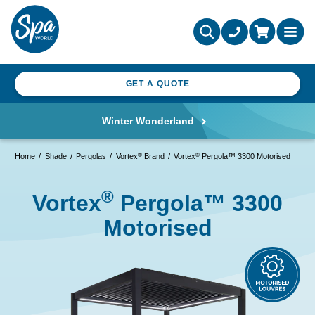
GET A QUOTE
Winter Wonderland
®
®
Home
Shade
Pergolas
Vortex
Brand
Vortex
Pergola™ 3300 Motorised
®
Vortex
Pergola™ 3300
Motorised