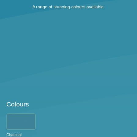
A range of stunning colours available.
Colours
Charcoal