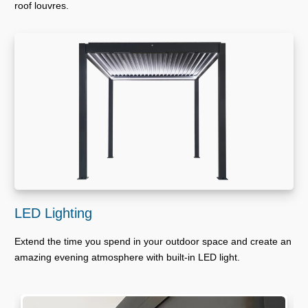
roof louvres.
LED Lighting
Extend the time you spend in your outdoor space and create an
amazing evening atmosphere with built-in LED light.