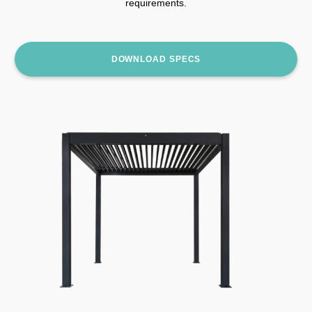
requirements.
DOWNLOAD SPECS