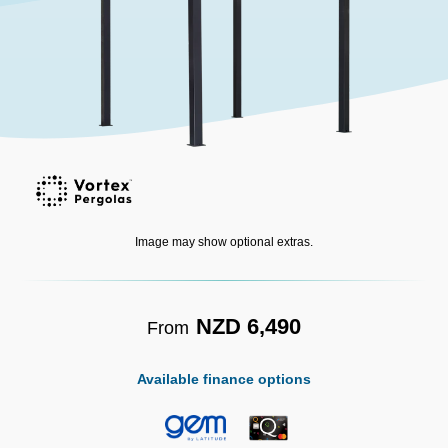
Image may show optional extras.
NZD 6,490
From
Available finance options