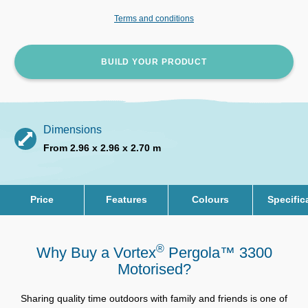
Terms and conditions
BUILD YOUR PRODUCT
Dimensions
From 2.96 x 2.96 x 2.70 m
Price
Features
Colours
Specific
®
Why Buy a Vortex
Pergola™ 3300
Motorised?
Sharing quality time outdoors with family and friends is one of