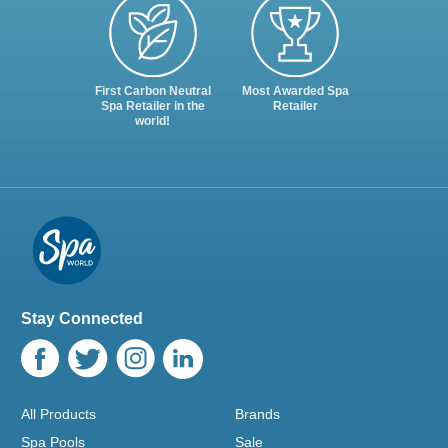
First Carbon Neutral
Most Awarded Spa
Spa Retailer in the
Retailer
world!
Stay Connected
All Products
Brands
Spa Pools
Sale