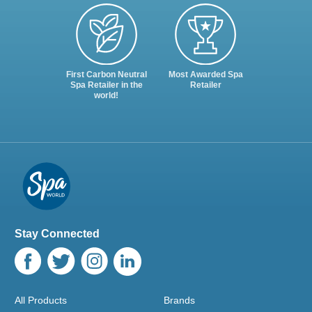
First Carbon Neutral
Most Awarded Spa
Spa Retailer in the
Retailer
world!
Stay Connected
All Products
Brands