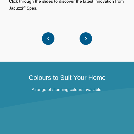
Click through the slides to discover the latest innovation from
M
®
Jacuzzi
Spas.
W
Colours to Suit Your Home
A range of stunning colours available.