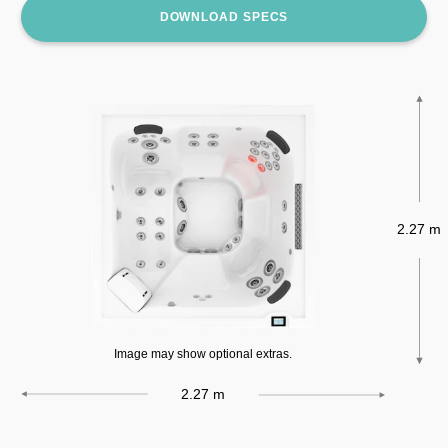
DOWNLOAD SPECS
2.27 m
Image may show optional extras.
2.27 m