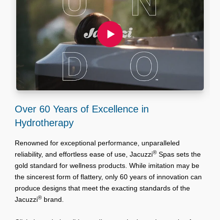
Over 60 Years of Excellence in
S
Hydrotherapy
T
y
Renowned for exceptional performance, unparalleled
C
®
reliability, and effortless ease of use, Jacuzzi
Spas sets the
g
gold standard for wellness products. While imitation may be
s
the sincerest form of flattery, only 60 years of innovation can
t
produce designs that meet the exacting standards of the
®
Jacuzzi
brand.
U
O