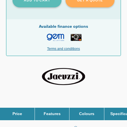
ADD TO CART
GET A QUOTE
Available finance options
Terms and conditions
Price
Features
Colours
Specific