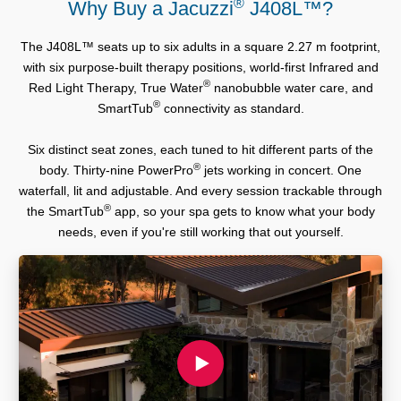
®
Why Buy a Jacuzzi
J408L™?
The J408L™ seats up to six adults in a square 2.27 m footprint,
with six purpose-built therapy positions, world-first Infrared and
®
Red Light Therapy, True Water
nanobubble water care, and
®
SmartTub
connectivity as standard.
Six distinct seat zones, each tuned to hit different parts of the
®
body. Thirty-nine PowerPro
jets working in concert. One
waterfall, lit and adjustable. And every session trackable through
®
the SmartTub
app, so your spa gets to know what your body
needs, even if you're still working that out yourself.