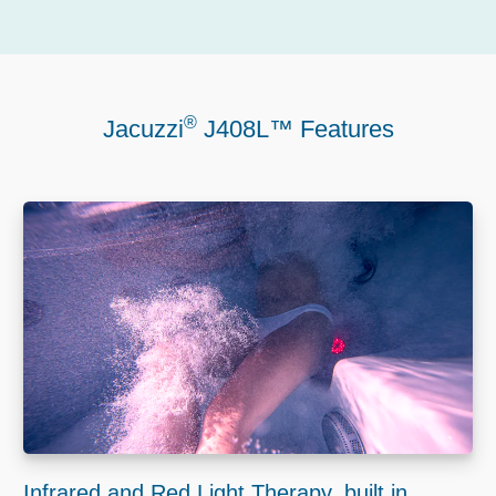
®
Jacuzzi
J408L™ Features
Infrared and Red Light Therapy, built in