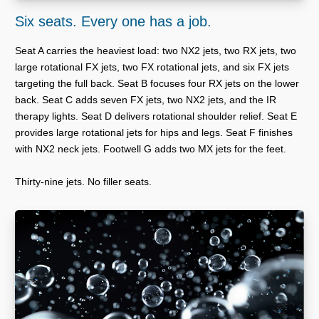
Six seats. Every one has a job.
Seat A carries the heaviest load: two NX2 jets, two RX jets, two
large rotational FX jets, two FX rotational jets, and six FX jets
targeting the full back. Seat B focuses four RX jets on the lower
back. Seat C adds seven FX jets, two NX2 jets, and the IR
therapy lights. Seat D delivers rotational shoulder relief. Seat E
provides large rotational jets for hips and legs. Seat F finishes
with NX2 neck jets. Footwell G adds two MX jets for the feet.
Thirty-nine jets. No filler seats.