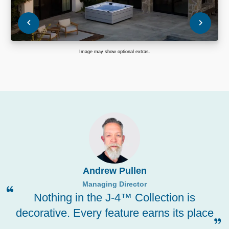
Image may show optional extras.
Andrew Pullen
Managing Director
Nothing in the J-4™ Collection is
decorative. Every feature earns its place