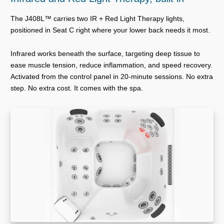
The J408L™ carries two IR + Red Light Therapy lights,
positioned in Seat C right where your lower back needs it most.
Infrared works beneath the surface, targeting deep tissue to
ease muscle tension, reduce inflammation, and speed recovery.
Activated from the control panel in 20-minute sessions. No extra
step. No extra cost. It comes with the spa.