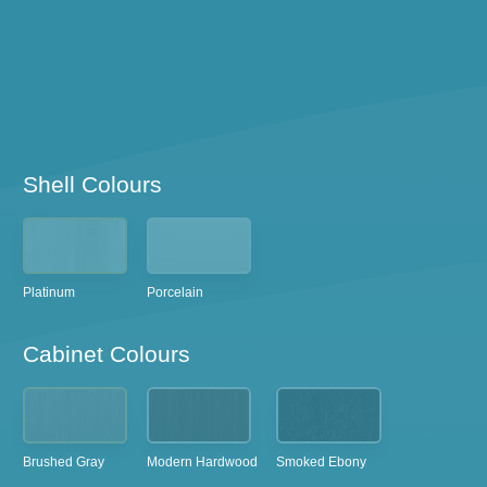
Shell Colours
Platinum
Porcelain
Cabinet Colours
Brushed Gray
Modern Hardwood
Smoked Ebony