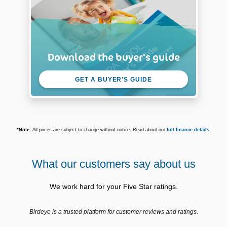
Download the buyer's guide
GET A BUYER'S GUIDE
*Note:
All prices are subject to change without notice. Read about our
full finance details
.
What our customers say about us
We work hard for your Five Star ratings.
Birdeye is a trusted platform for customer reviews and ratings.