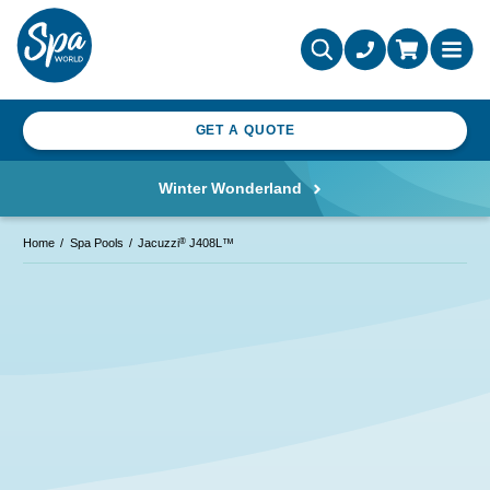
GET A QUOTE
Winter Wonderland
®
Home
Spa Pools
Jacuzzi
J408L™