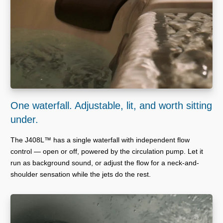
One waterfall. Adjustable, lit, and worth sitting
under.
The J408L™ has a single waterfall with independent flow
control — open or off, powered by the circulation pump. Let it
run as background sound, or adjust the flow for a neck-and-
shoulder sensation while the jets do the rest.