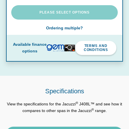
PLEASE SELECT OPTIONS
Ordering multiple?
Available finance
TERMS AND
CONDITIONS
options
Specifications
®
View the specifications for the Jacuzzi
J408L™ and see how it
®
compares to other spas in the Jacuzzi
range.