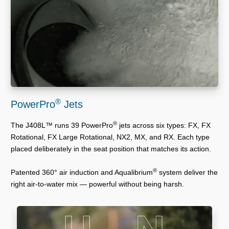
®
PowerPro
Jets
®
The J408L™ runs 39 PowerPro
jets across six types: FX, FX
Rotational, FX Large Rotational, NX2, MX, and RX. Each type
placed deliberately in the seat position that matches its action.
®
Patented 360° air induction and Aqualibrium
system deliver the
right air-to-water mix — powerful without being harsh.