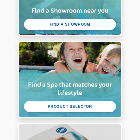
Find a Showroom near you
FIND A SHOWROOM
Find a Spa that matches your
lifestyle
PRODUCT SELECTOR