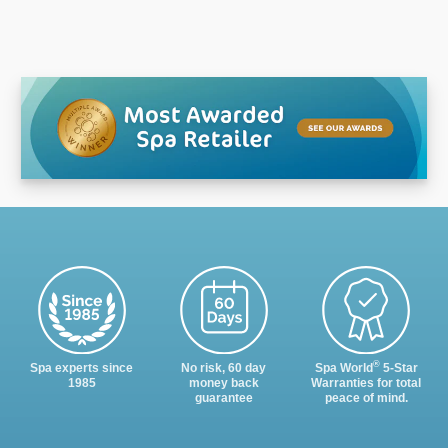
®
Spa experts since
No risk, 60 day
Spa World
5-Star
1985
money back
Warranties for total
guarantee
peace of mind.