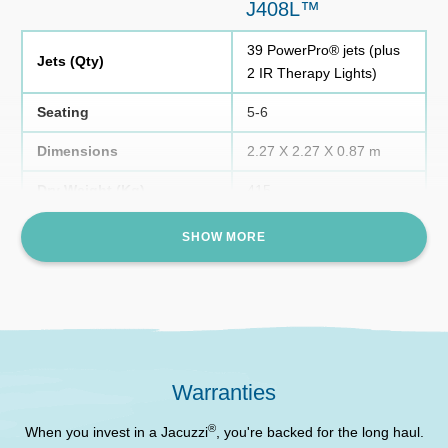
J408L™
39 PowerPro® jets (plus
Jets (Qty)
2 IR Therapy Lights)
Seating
5-6
Dimensions
2.27 X 2.27 X 0.87 m
Dry Weight (Kg)
415
Waterfall
1 infinity-edge waterfall
SHOW MORE
1 x ProClarity® , 1 x
Filtration
ProClear®
Filled Weight (Kg)
1645
Water Capacity
1231 Litres
Warranties
Two underwater lights (4
®
colour modes), waterfall
When you invest in a Jacuzzi
, you're backed for the long haul.
Lighting