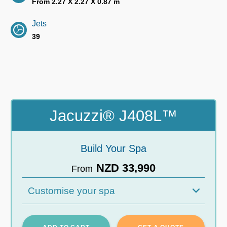
From 2.27 X 2.27 X 0.87 m
Jets
39
Jacuzzi® J408L™
Build Your Spa
NZD 33,990
From
Customise your spa