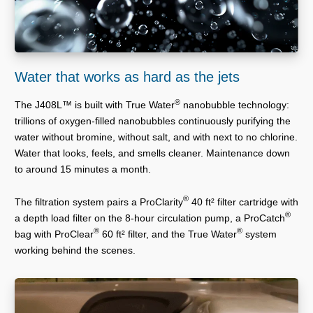
Water that works as hard as the jets
®
The J408L™ is built with True Water
nanobubble technology:
trillions of oxygen-filled nanobubbles continuously purifying the
water without bromine, without salt, and with next to no chlorine.
Water that looks, feels, and smells cleaner. Maintenance down
to around 15 minutes a month.
®
The filtration system pairs a ProClarity
40 ft² filter cartridge with
®
a depth load filter on the 8-hour circulation pump, a ProCatch
®
®
bag with ProClear
60 ft² filter, and the True Water
system
working behind the scenes.