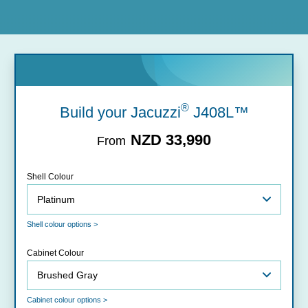
®
Build your Jacuzzi
J408L™
NZD 33,990
From
Shell Colour
Shell colour options >
Cabinet Colour
Cabinet colour options >