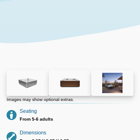
Images may show optional extras.
Seating
From 5-6 adults
Dimensions