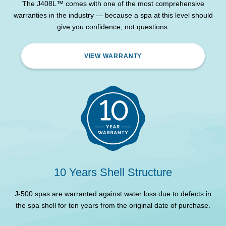
lights, exterior corner
The J408L™ comes with one of the most comprehensive
lights
warranties in the industry — because a spa at this level should
give you confidence, not questions.
Headrest
3
Waterproof full-colour
VIEW WARRANTY
Control System
glass touchscreen
WiFi Remote Control and
SmartTub® System
Monitoring
ProLast™ High Density
Spa Cover
Lockable Cover
Insulation
Full foam
Circulation pump
Yes
10 Years Shell Structure
Pumps
2 x 2HP
J-500 spas are warranted against water loss due to defects in
the spa shell for ten years from the original date of purchase.
d
Maximum Electrical
32 Amps
Requirement