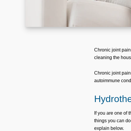
Chronic joint pain
cleaning the house
Chronic joint pain
autoimmune condi
Hydrother
If you are one of 
things you can do
explain below.