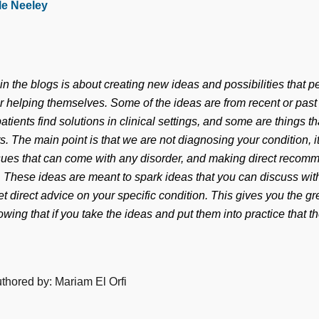
le Neeley
n the blogs is about creating new ideas and possibilities that p
or helping themselves. Some of the ideas are from recent or pas
atients find solutions in clinical settings, and some are things 
ts. The main point is that we are not diagnosing your condition, i
ues that can come with any disorder, and making direct recomm
n. These ideas are meant to spark ideas that you can discuss wit
et direct advice on your specific condition. This gives you the gre
wing that if you take the ideas and put them into practice that t
uthored by: Mariam El Orfi