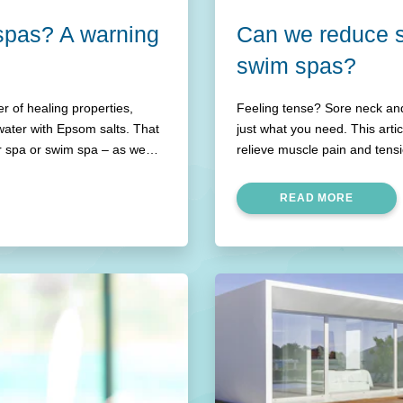
 spas? A warning
Can we reduce s
swim spas?
 of healing properties,
Feeling tense? Sore neck and
water with Epsom salts. That
just what you need. This art
r spa or swim spa – as we
relieve muscle pain and tens
READ MORE