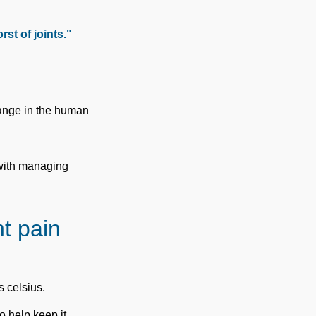
st of joints."
hange in the human
 with managing
t pain
s celsius.
to help keep it