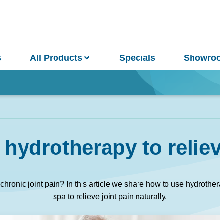
s
All Products
Specials
Showro
Win
hydrotherapy to reliev
and Pools
Saunas
m chronic joint pain? In this article we share how to use hydroth
spa to relieve joint pain naturally.
pa Pools
Spa Buyer's Guide