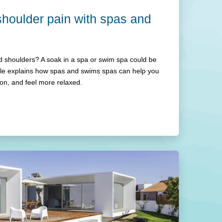
houlder pain with spas and
 shoulders? A soak in a spa or swim spa could be
icle explains how spas and swims spas can help you
ion, and feel more relaxed.