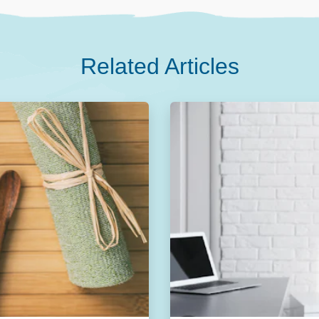
Related Articles