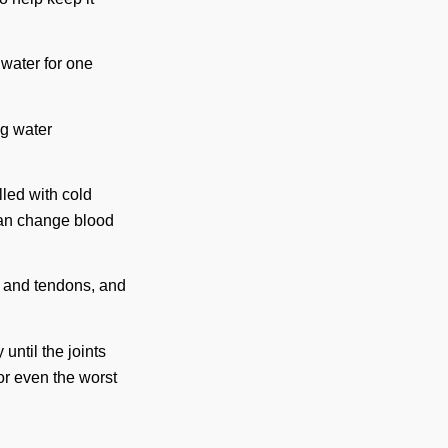
d water for one
ng water
illed with cold
can change blood
s and tendons, and
 until the joints
or even the worst