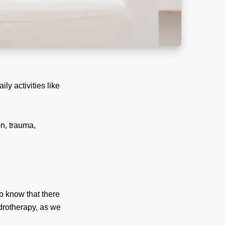
ly activities like
on, trauma,
to know that there
ydrotherapy, as we