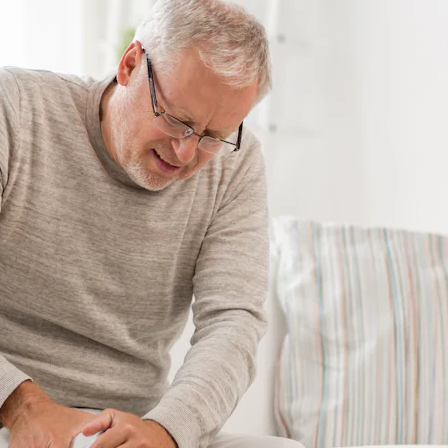
GET A QUOTE
DOWNLOAD
ools Hub
Infrared Saunas Hub
Spas Hub
Traditional Steam Saunas
e Pools Hub
livery Guide
enance