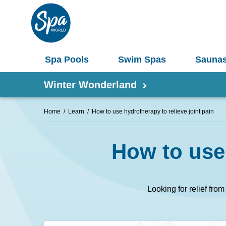
Spa Pools
Swim Spas
Sauna
Winter Wonderland
Home
Learn
How to use hydrotherapy to relieve joint pain
Shop by Product
How to use 
Information
Spas 
Pergolas
Saunas
Looking for relief fro
Select Your Buyers Guide
Umbrellas
S
Try Our AR Preview Tool
Spa Pools