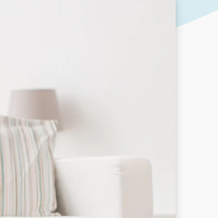
Our People
DOWNLOAD
Our Awards
Partners
Pergolas Hub
Outdoor Umbrellas Hub
Outdoor heating Hub
Outdoor Showers Hub
Pizza Ovens