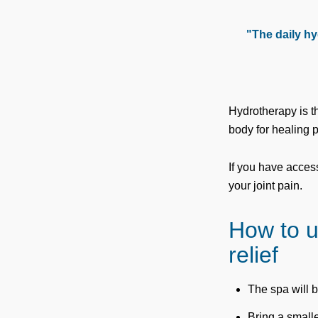
"The daily hy
Hydrotherapy is t
body for healing 
If you have acces
your joint pain.
How to u
relief
The spa will b
Bring a smalle