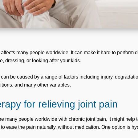
 affects many people worldwide. It can make it hard to perform dai
, dressing, or looking after your kids.
 can be caused by a range of factors including injury, degradati
tions, and many other variables.
apy for relieving joint pain
the many people worldwide with chronic joint pain, it might help 
 to ease the pain naturally, without medication. One option is h