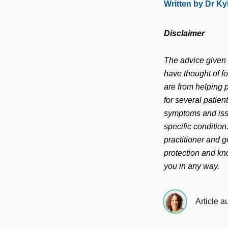
Written by Dr Ky
Disclaimer
The advice given i
have thought of f
are from helping p
for several patien
symptoms and iss
specific conditio
practitioner and g
protection and kno
you in any way.
Article a