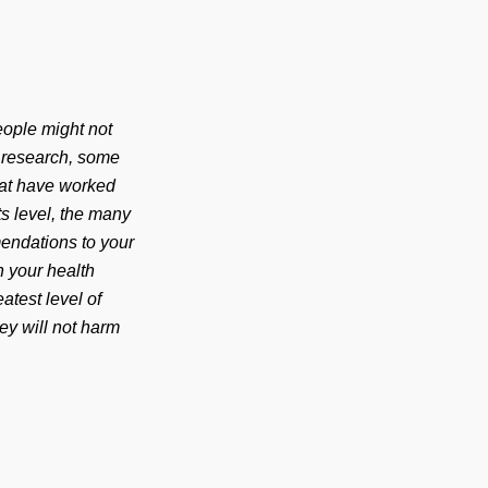
eople might not
t research, some
that have worked
ts level, the many
endations to your
h your health
atest level of
hey will not harm