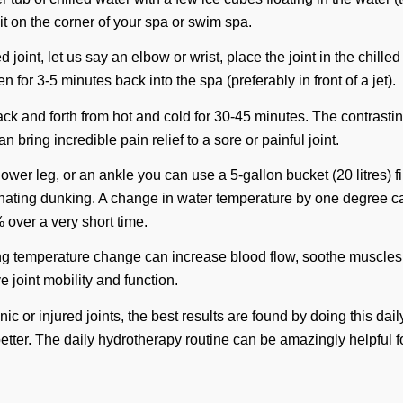
 it on the corner of your spa or swim spa.
d joint, let us say an elbow or wrist, place the joint in the chille
n for 3-5 minutes back into the spa (preferably in front of a jet).
ck and forth from hot and cold for 30-45 minutes. The contrasti
 bring incredible pain relief to a sore or painful joint.
, lower leg, or an ankle you can use a 5-gallon bucket (20 litres) f
ernating dunking. A change in water temperature by one degree 
 over a very short time.
ing temperature change can increase blood flow, soothe muscle
e joint mobility and function.
c or injured joints, the best results are found by doing this daily
better. The daily hydrotherapy routine can be amazingly helpful f