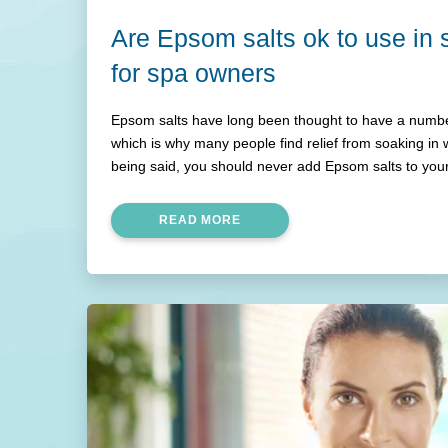
Are Epsom salts ok to use in
for spa owners
Epsom salts have long been thought to have a number
which is why many people find relief from soaking in 
being said, you should never add Epsom salts to you
explain in this article.
READ MORE