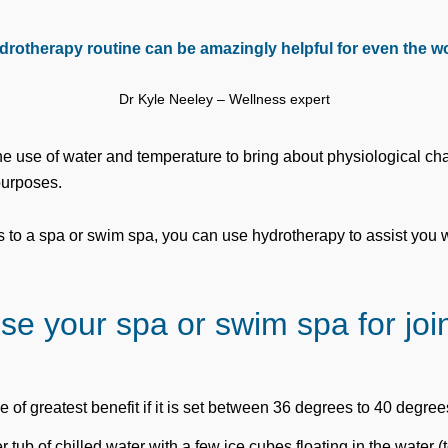
drotherapy routine can be amazingly helpful for even the wor
Dr Kyle Neeley – Wellness expert
he use of water and temperature to bring about physiological c
purposes.
s to a spa or swim spa, you can use hydrotherapy to assist you
se your spa or swim spa for join
e of greatest benefit if it is set between 36 degrees to 40 degree
r tub of chilled water with a few ice cubes floating in the water (