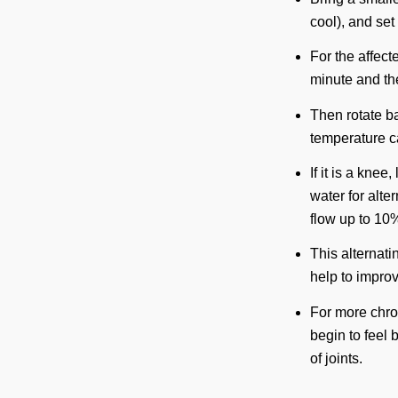
cool), and set
For the affecte
minute and the
Then rotate ba
temperature can
If it is a knee
water for alt
flow up to 10%
This alternat
help to improv
For more chroni
begin to feel 
of joints.