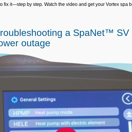
o fix it—step by step. Watch the video and get your Vortex spa 
Troubleshooting a SpaNet™ SV
power outage