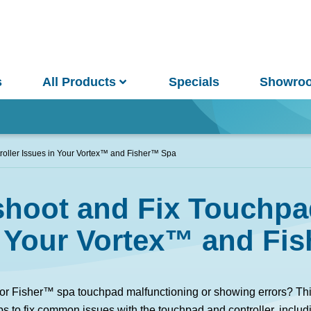
s
All Products
Specials
Showro
Win
oller Issues in Your Vortex™ and Fisher™ Spa
hoot and Fix Touchpa
and Pools
Saunas
n Your Vortex™ and Fi
pa Pools
Spa Buyer's Guide
 or Fisher™ spa touchpad malfunctioning or showing errors? Thi
ps to fix common issues with the touchpad and controller, includi