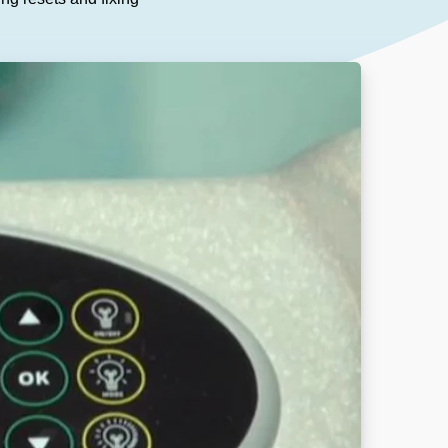
Our People
DOWNLOAD
Our Awards
Partners
Pergolas Hub
Outdoor Umbrellas Hub
Outdoor heating Hub
Outdoor Showers Hub
Pizza Ovens