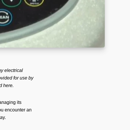
y electrical
rovided for use by
d here.
anaging its
you encounter an
ay.