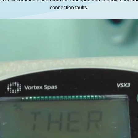
GET A QUOTE
DOWNLOAD
connection faults.
ools Hub
Infrared Saunas Hub
Spas Hub
Traditional Steam Saunas
e Pools Hub
livery Guide
enance