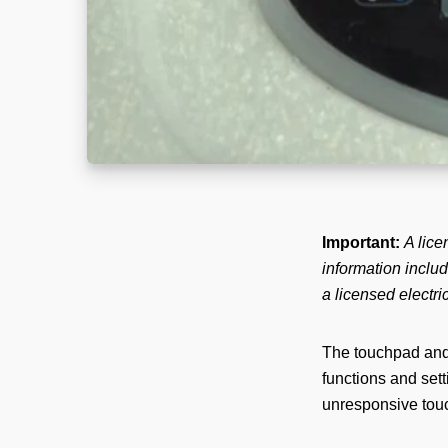
Important:
A lice
information includ
a licensed electri
The touchpad and 
functions and set
unresponsive touc