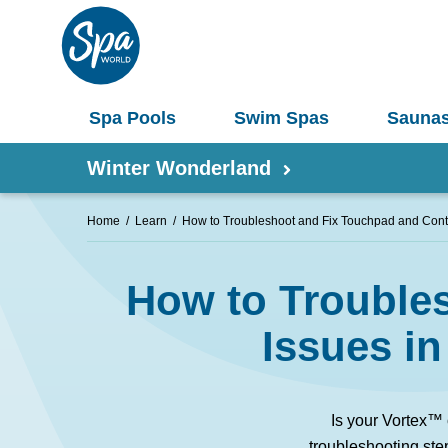
Spa Pools
Swim Spas
Sauna
Winter Wonderland
Home
Learn
How to Troubleshoot and Fix Touchpad and Contr
Shop by Product
How to Troubles
Information
Spas 
Pergolas
Issues i
Saunas
Select Your Buyers Guide
Umbrellas
S
Is your Vortex™
Try Our AR Preview Tool
Spa Pools
troubleshooting ste