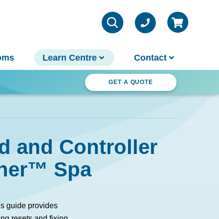
oms
Learn Centre
Contact
ter Wonderland
GET A QUOTE
VIEW ALL INFO
Contact Us
d and Controller
Parts & Chemicals
Outdoor Lifestyle
Customer Support
sher™ Spa
About Us
Why Spa World
Sauna Buyer's Guide
s guide provides
Warranties
ng resets and fixing