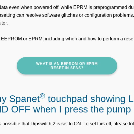
ata even when powered off, while EPRM is preprogrammed du
etting can resolve software glitches or configuration problems, 
ter.
 EEPROM or EPRM, including when and how to perform a reset
WHAT IS AN EEPROM OR EPRM
RESET IN SPAS?
®
my Spanet
touchpad showing 
D OFF when I press the pump
's possible that Dipswitch 2 is set to ON. To set this off, please f