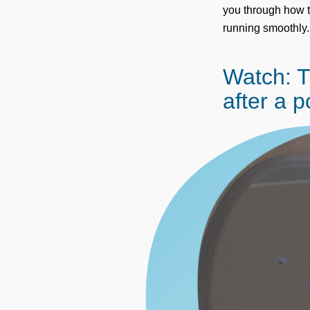
you through how t
running smoothly.
Watch: 
after a 