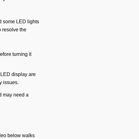
nd some LED lights
o resolve the
fore turning it
 LED display are
y issues.
ad may need a
ideo below walks