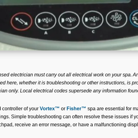
nsed electrician must carry out all electrical work on your spa. An
ed here, whether it is troubleshooting or other instructions, is p
cian only. Local electrical codes supersede any information foun
controller of your
Vortex™
or
Fisher™
spa are essential for m
tings. Simple troubleshooting can often resolve these issues if 
hpad, receive an error message, or have a malfunctioning displ