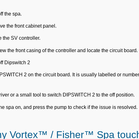
ff the spa.
 the front cabinet panel.
 the SV controller.
w the front casing of the controller and locate the circuit board.
ff Dipswitch 2
IPSWITCH 2 on the circuit board. It is usually labelled or numbe
ver or a small tool to switch DIPSWITCH 2 to the off position.
he spa on, and press the pump to check if the issue is resolved.
my Vortex™ / Fisher™ Spa touc