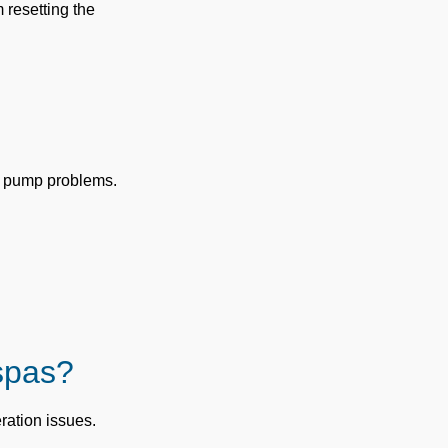
 resetting the
r pump problems.
spas?
ration issues.