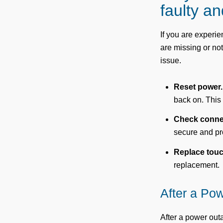
faulty a
If you are experi
are missing or not
issue.
Reset power.
back on. This
Check conne
secure and pr
Replace tou
replacement.
After a Po
After a power ou