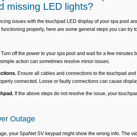
nd missing LED lights?
encing issues with the touchpad LED display of your spa pool a
 functioning properly, here are some general steps you can try t
Turn off the power to your spa pool and wait for a few minutes be
 simple action can sometimes resolve minor issues.
ctions.
Ensure all cables and connections to the touchpad and
operly connected. Loose or faulty connections can cause displa
chpad.
If the above steps do not resolve the issue, your touchp
wer Outage
tage, your SpaNet SV keypad might show the wrong info. The v