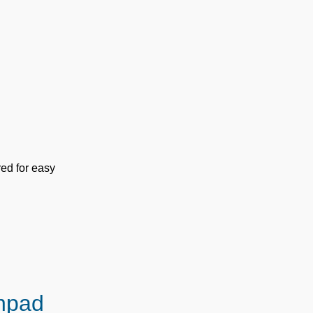
red for easy
hpad