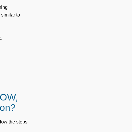
ring
similar to
.
LOW,
 on?
ollow the steps