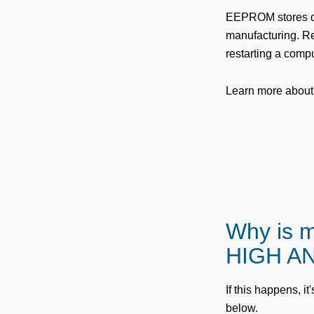
EEPROM stores d
manufacturing. Res
restarting a compu
Learn more about
Why is 
HIGH AN
If this happens, it
below.