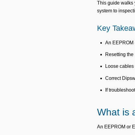
This guide walks 
system to inspect
Key Takea
An EEPROM or 
Resetting the
Loose cables 
Correct Dipswi
If troubleshoo
What is
An EEPROM or EPRM