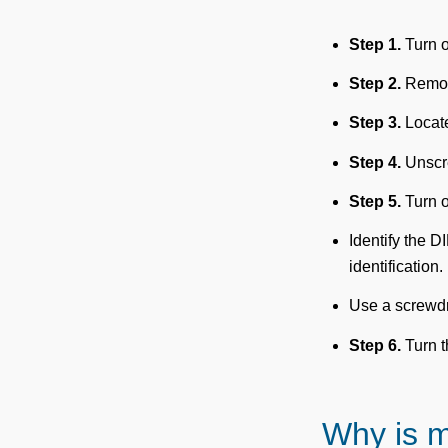
Step 1.
Turn o
Step 2.
Remove
Step 3.
Locate
Step 4.
Unscre
Step 5.
Turn o
Identify the D
identification.
Use a screwdri
Step 6.
Turn t
Why is 