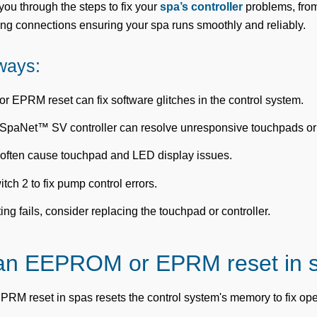
you through the steps to fix your
spa’s controller
problems, from
ing connections ensuring your spa runs smoothly and reliably.
ways:
EPRM reset can fix software glitches in the control system.
 SpaNet™ SV controller can resolve unresponsive touchpads o
often cause touchpad and LED display issues.
tch 2 to fix pump control errors.
ting fails, consider replacing the touchpad or controller.
 an EEPROM or EPRM reset in 
 reset in spas resets the control system's memory to fix ope