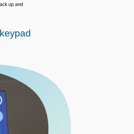
back up and
 keypad