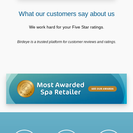
What our customers say about us
We work hard for your Five Star ratings.
Birdeye is a trusted platform for customer reviews and ratings.