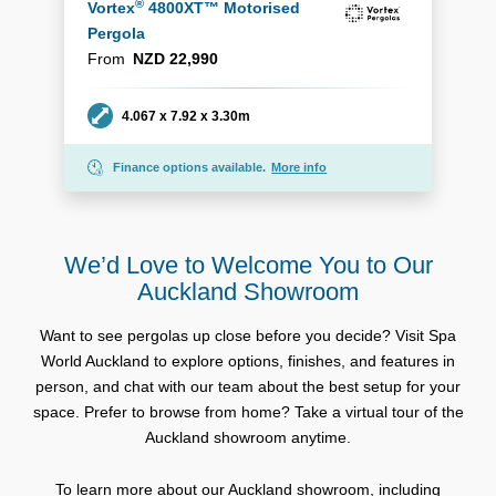
®
Vortex
4800XT™ Motorised
Pergola
From
NZD 22,990
Dimensions
4.067 x 7.92 x 3.30m
Finance options available.
More info
We’d Love to Welcome You to Our
Auckland Showroom
Want to see pergolas up close before you decide? Visit Spa
World Auckland to explore options, finishes, and features in
person, and chat with our team about the best setup for your
space. Prefer to browse from home? Take a virtual tour of the
Auckland showroom anytime.
To learn more about our Auckland showroom, including