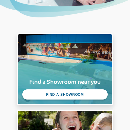
Find a Showroom near you
FIND A SHOWROOM