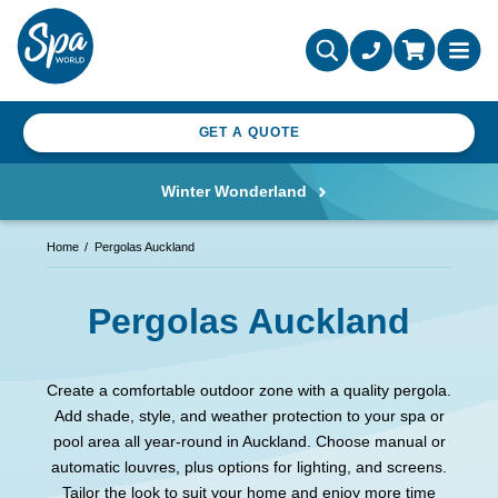
GET A QUOTE
Winter Wonderland
Home
Pergolas Auckland
Pergolas Auckland
Create a comfortable outdoor zone with a quality pergola.
Add shade, style, and weather protection to your spa or
pool area all year-round in Auckland. Choose manual or
automatic louvres, plus options for lighting, and screens.
Tailor the look to suit your home and enjoy more time