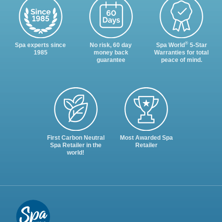
®
Spa experts since
No risk, 60 day
Spa World
5-Star
1985
money back
Warranties for total
guarantee
peace of mind.
First Carbon Neutral
Most Awarded Spa
Spa Retailer in the
Retailer
world!