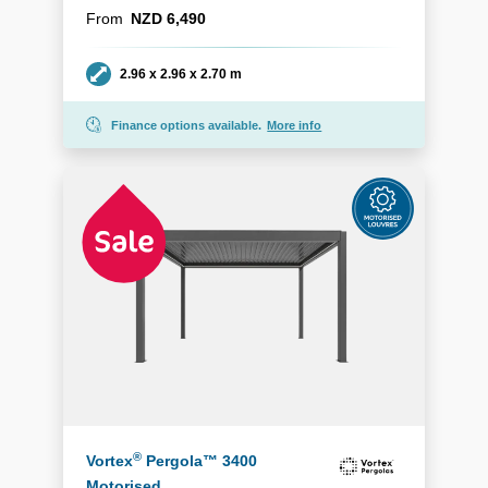
From
NZD 6,490
Dimensions
2.96 x 2.96 x 2.70 m
Finance options available.
More info
®
Vortex
Pergola™ 3400
Motorised