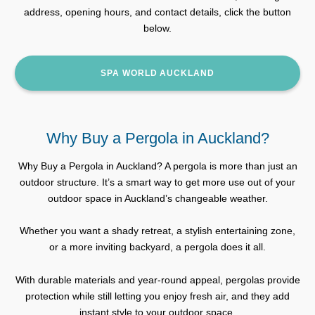
address, opening hours, and contact details, click the button
below.
SPA WORLD AUCKLAND
Why Buy a Pergola in Auckland?
Why Buy a Pergola in Auckland? A pergola is more than just an
outdoor structure. It’s a smart way to get more use out of your
outdoor space in Auckland’s changeable weather.
Whether you want a shady retreat, a stylish entertaining zone,
or a more inviting backyard, a pergola does it all.
With durable materials and year-round appeal, pergolas provide
protection while still letting you enjoy fresh air, and they add
instant style to your outdoor space.