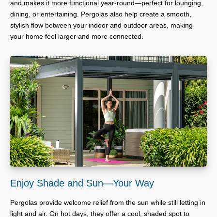
and makes it more functional year-round—perfect for lounging,
dining, or entertaining. Pergolas also help create a smooth,
stylish flow between your indoor and outdoor areas, making
your home feel larger and more connected.
Enjoy Shade and Sun—Your Way
Pergolas provide welcome relief from the sun while still letting in
light and air. On hot days, they offer a cool, shaded spot to