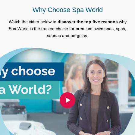
Why Choose Spa World
Watch the video below to
discover the top five reasons
why
Spa World is the trusted choice for premium swim spas, spas,
saunas and pergolas.