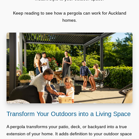
Keep reading to see how a pergola can work for Auckland
homes.
Transform Your Outdoors into a Living Space
A pergola transforms your patio, deck, or backyard into a true
extension of your home. It adds definition to your outdoor space