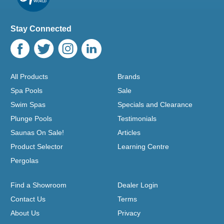
Stay Connected
All Products
Brands
Spa Pools
Sale
Swim Spas
Specials and Clearance
Plunge Pools
Testimonials
Saunas On Sale!
Articles
Product Selector
Learning Centre
Pergolas
Find a Showroom
Dealer Login
Contact Us
Terms
About Us
Privacy