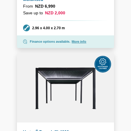
From
NZD 6,990
Save up to
NZD 2,000
Dimensions
2.96 x 4.00 x 2.70 m
Finance options available.
More info
®