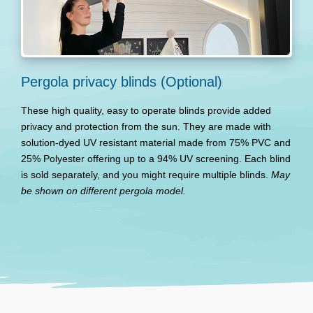
Pergola privacy blinds (Optional)
These high quality, easy to operate blinds provide added
privacy and protection from the sun. They are made with
solution-dyed UV resistant material made from 75% PVC and
25% Polyester offering up to a 94% UV screening. Each blind
is sold separately, and you might require multiple blinds.
May
be shown on different pergola model.