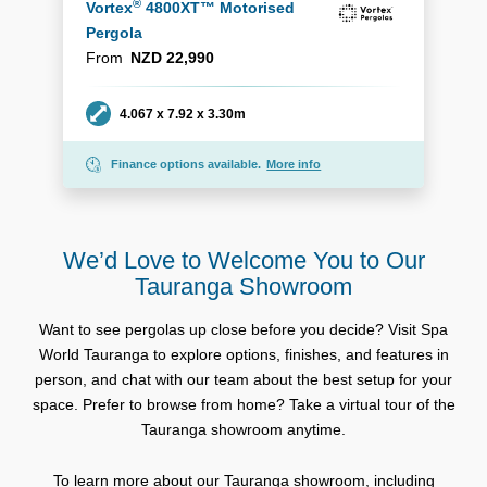
®
Vortex
4800XT™ Motorised
Pergola
From
NZD 22,990
Dimensions
4.067 x 7.92 x 3.30m
Finance options available.
More info
We’d Love to Welcome You to Our
Tauranga Showroom
Want to see pergolas up close before you decide? Visit Spa
World Tauranga to explore options, finishes, and features in
person, and chat with our team about the best setup for your
space. Prefer to browse from home? Take a virtual tour of the
Tauranga showroom anytime.
To learn more about our Tauranga showroom, including