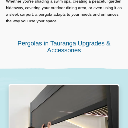
Whether you’re shading a swim spa, creating a peaceful garden
hideaway, covering your outdoor dining area, or even using it as
a sleek carport, a pergola adapts to your needs and enhances
the way you use your space.
Pergolas in Tauranga Upgrades &
Accessories