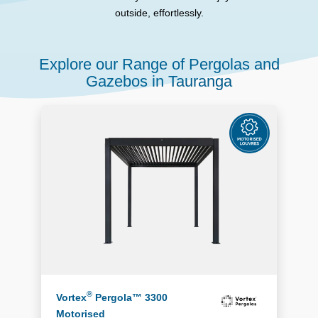
outside, effortlessly.
Explore our Range of Pergolas and
Gazebos in Tauranga
®
Vortex
Pergola™ 3300
Motorised