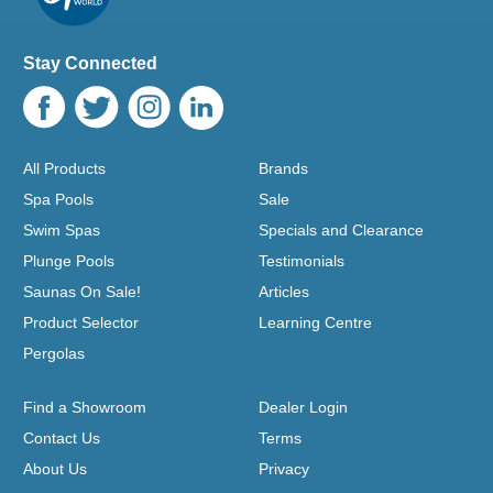
Stay Connected
All Products
Brands
Spa Pools
Sale
Swim Spas
Specials and Clearance
Plunge Pools
Testimonials
Saunas On Sale!
Articles
Product Selector
Learning Centre
Pergolas
Find a Showroom
Dealer Login
Contact Us
Terms
About Us
Privacy