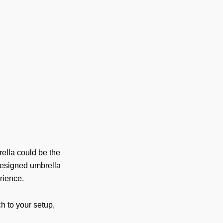
ella could be the
-designed umbrella
rience.
h to your setup,