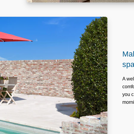
Mak
sp
A wel
comfo
you c
morni