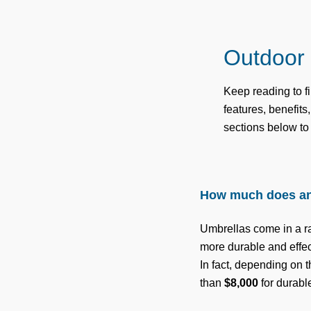
Outdoor
Keep reading to 
features, benefit
sections below to
How much does an
Umbrellas come in a ra
more durable and effect
In fact, depending on 
than
$8,000
for durabl