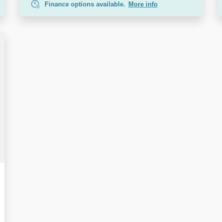
Finance options available.
More info