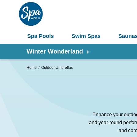
Spa Pools
Swim Spas
Sauna
Winter Wonderland
Home
Outdoor Umbrellas
Shop by Product
Information
Spas 
Pergolas
Saunas
Enhance your outdoor
Select Your Buyers Guide
Umbrellas
and year-round perform
S
Try Our AR Preview Tool
and comf
Spa Pools