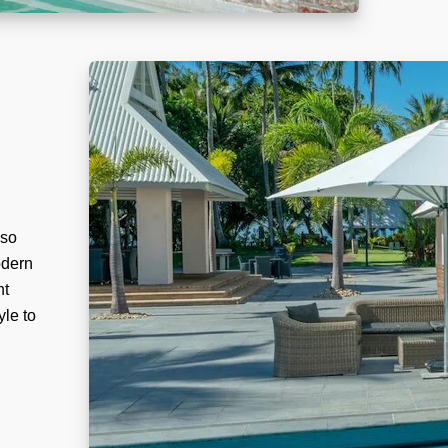
lso
odern
nt
yle to