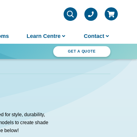
oms
Learn Centre
Contact
ter Wonderland
GET A QUOTE
VIEW ALL INFO
Contact Us
Parts & Chemicals
Outdoor Lifestyle
Customer Support
About Us
or style, durability,
Why Spa World
 models to create shade
Sauna Buyer's Guide
Warranties
ge below!