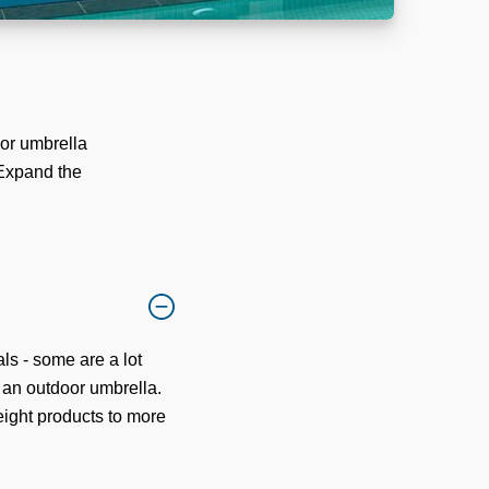
or umbrella
 Expand the
ls - some are a lot
f an outdoor umbrella.
eight products to more