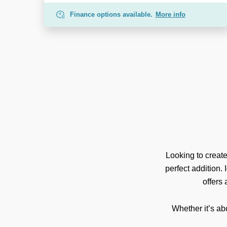
Finance options available.
More info
Looking to creat
perfect addition.
offers
Whether it’s ab