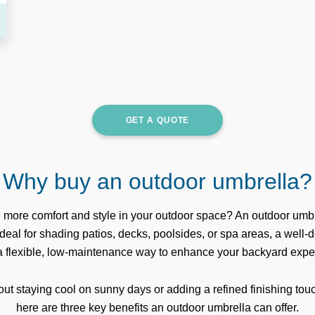
GET A QUOTE
Why buy an outdoor umbrella?
e more comfort and style in your outdoor space? An outdoor umbr
 Ideal for shading patios, decks, poolsides, or spa areas, a well
 a flexible, low-maintenance way to enhance your backyard expe
out staying cool on sunny days or adding a refined finishing touc
here are three key benefits an outdoor umbrella can offer.