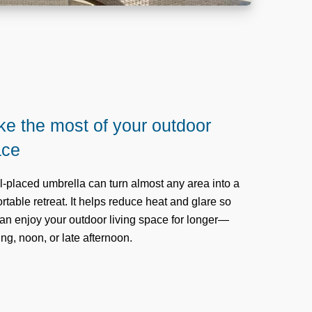
e the most of your outdoor
ace
l-placed umbrella can turn almost any area into a
rtable retreat. It helps reduce heat and glare so
an enjoy your outdoor living space for longer—
ng, noon, or late afternoon.