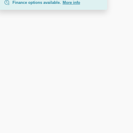
Finance options available.
More info