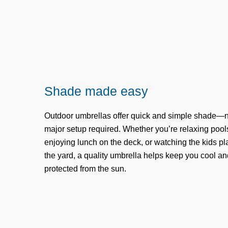
Shade made easy
Outdoor umbrellas offer quick and simple shade—
major setup required. Whether you’re relaxing pool
enjoying lunch on the deck, or watching the kids pl
the yard, a quality umbrella helps keep you cool an
protected from the sun.