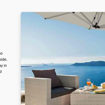
no
side,
ay in
d