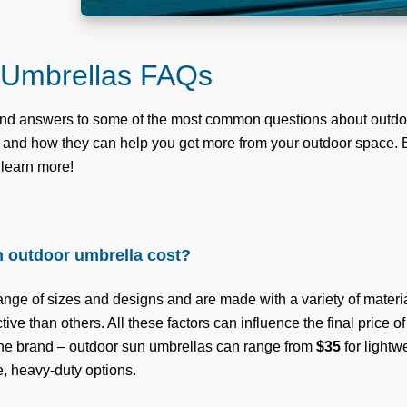
 Umbrellas FAQs
find answers to some of the most common questions about outdo
s, and how they can help you get more from your outdoor space.
 learn more!
 outdoor umbrella cost?
nge of sizes and designs and are made with a variety of materia
ive than others. All these factors can influence the final price o
the brand – outdoor sun umbrellas can range from
$35
for lightw
e, heavy-duty options.