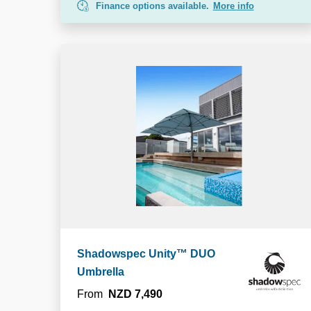
Finance options available.
More info
Shadowspec Unity™ DUO
Umbrella
From
NZD 7,490