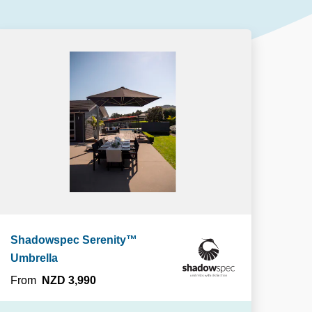
Our People
DOWNLOAD
Our Awards
Partners
Pergolas Hub
Outdoor Umbrellas Hub
Outdoor heating Hub
Outdoor Showers Hub
Pizza Ovens
Shadowspec Serenity™
Umbrella
From
NZD 3,990