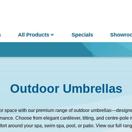
s
All Products
Specials
Showro
Win
Outdoor Umbrellas
and Pools
Saunas
 space with our premium range of outdoor umbrellas—designed f
ance. Choose from elegant cantilever, tilting, and centre-pole
pa Pools
Spa Buyer's Guide
ort around your spa, swim spa, pool, or patio. View our full ran