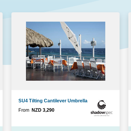
GET A QUOTE
DOWNLOAD
ools Hub
Infrared Saunas Hub
Spas Hub
Traditional Steam Saunas
e Pools Hub
livery Guide
enance
SU4 Tilting Cantilever Umbrella
From
NZD 3,290