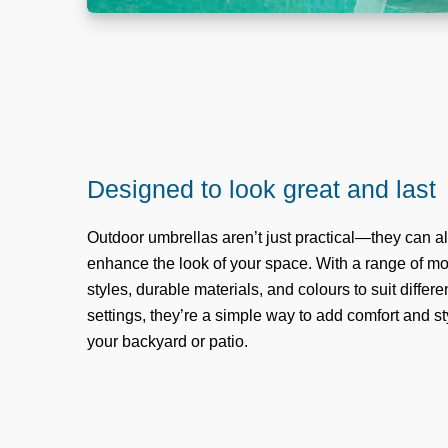
Designed to look great and last
Outdoor umbrellas aren’t just practical—they can a
enhance the look of your space. With a range of m
styles, durable materials, and colours to suit differe
settings, they’re a simple way to add comfort and st
your backyard or patio.