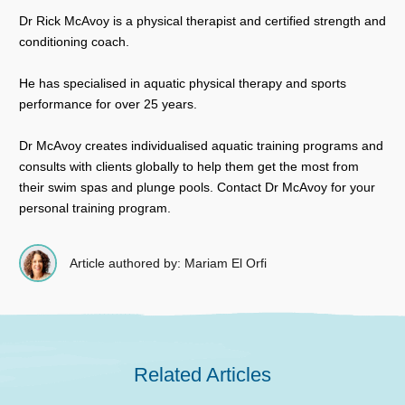
Dr Rick McAvoy is a physical therapist and certified strength and
conditioning coach.
He has specialised in aquatic physical therapy and sports
performance for over 25 years.
Dr McAvoy creates individualised aquatic training programs and
consults with clients globally to help them get the most from
their swim spas and plunge pools. Contact Dr McAvoy for your
personal training program.
Article authored by: Mariam El Orfi
Related Articles