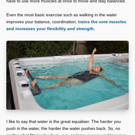
have to use more muscles at once to move and stay balanced.
Even the most basic exercise such as walking in the water
improves your balance, coordination,
trains the core muscles
and increases your flexibility and strength.
I like to say that water is the great equaliser. The harder you
push in the water, the harder the water pushes back. So, no