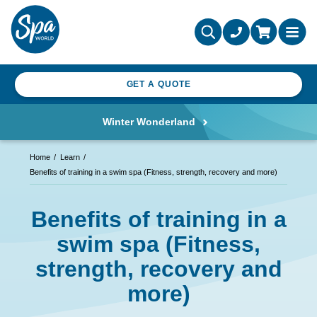
GET A QUOTE
Winter Wonderland
Home
Learn
Benefits of training in a swim spa (Fitness, strength, recovery and more)
Benefits of training in a
swim spa (Fitness,
strength, recovery and
more)