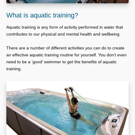
What is aquatic training?
Aquatic training is any form of activity performed in water that
contributes to our physical and mental health and wellbeing.
There are a number of different activities you can do to create
an effective aquatic training routine for yourself. You don’t even
need to be a ‘good’ swimmer to get the benefits of aquatic
training.