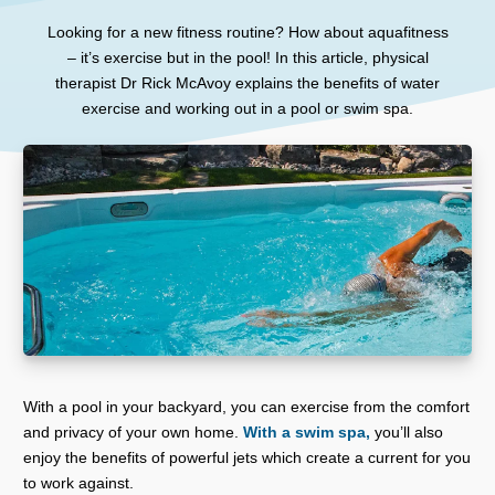
Looking for a new fitness routine? How about aquafitness
– it’s exercise but in the pool! In this article, physical
therapist Dr Rick McAvoy explains the benefits of water
exercise and working out in a pool or swim spa.
With a pool in your backyard, you can exercise from the comfort
and privacy of your own home.
With a swim spa,
you’ll also
enjoy the benefits of powerful jets which create a current for you
to work against.