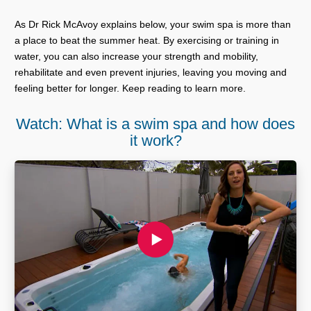
As Dr Rick McAvoy explains below, your swim spa is more than
a place to beat the summer heat. By exercising or training in
water, you can also increase your strength and mobility,
rehabilitate and even prevent injuries, leaving you moving and
feeling better for longer. Keep reading to learn more.
Watch: What is a swim spa and how does
it work?