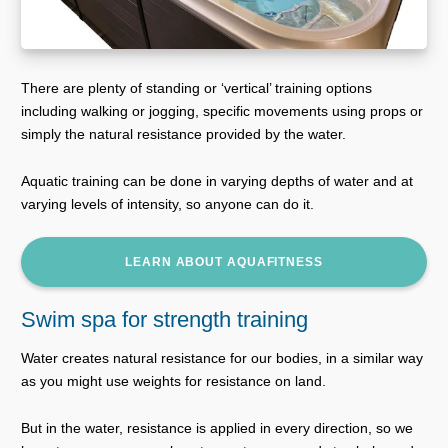
There are plenty of standing or ‘vertical’ training options
including walking or jogging, specific movements using props or
simply the natural resistance provided by the water.
Aquatic training can be done in varying depths of water and at
varying levels of intensity, so anyone can do it.
LEARN ABOUT AQUAFITNESS
Swim spa for strength training
Water creates natural resistance for our bodies, in a similar way
as you might use weights for resistance on land.
But in the water, resistance is applied in every direction, so we