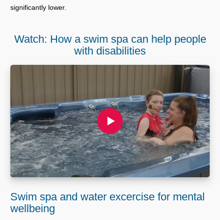
significantly lower.
Watch: How a swim spa can help people
with disabilities
Swim spa and water excercise for mental
wellbeing