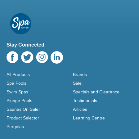
Stay Connected
All Products
Brands
Spa Pools
Sale
Swim Spas
Specials and Clearance
Plunge Pools
Testimonials
Saunas On Sale!
Articles
Product Selector
Learning Centre
Pergolas