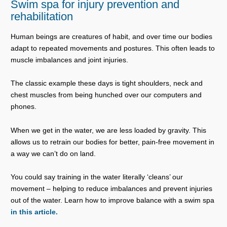
Swim spa for injury prevention and
rehabilitation
Human beings are creatures of habit, and over time our bodies
adapt to repeated movements and postures. This often leads to
muscle imbalances and joint injuries.
The classic example these days is tight shoulders, neck and
chest muscles from being hunched over our computers and
phones.
When we get in the water, we are less loaded by gravity. This
allows us to retrain our bodies for better, pain-free movement in
a way we can’t do on land.
You could say training in the water literally ‘cleans’ our
movement – helping to reduce imbalances and prevent injuries
out of the water. Learn how to improve balance with a swim spa
in this article.