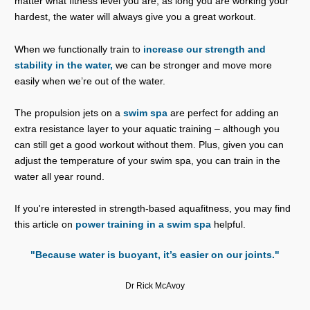
matter what fitness level you are, as long you are working your
hardest, the water will always give you a great workout.
When we functionally train to
increase our strength and
stability in the water,
we can be stronger and move more
easily when we’re out of the water.
The propulsion jets on a
swim spa
are perfect for adding an
extra resistance layer to your aquatic training – although you
can still get a good workout without them. Plus, given you can
adjust the temperature of your swim spa, you can train in the
water all year round.
If you're interested in strength-based aquafitness, you may find
this article on
power training in a swim spa
helpful.
"Because water is buoyant, it’s easier on our joints."
Dr Rick McAvoy