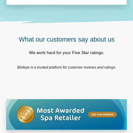
What our customers say about us
We work hard for your Five Star ratings.
Birdeye is a trusted platform for customer reviews and ratings.