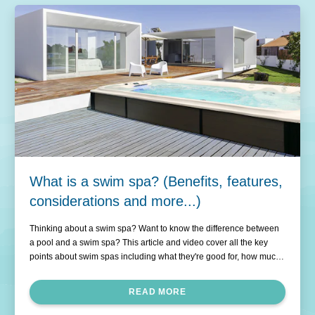
What is a swim spa? (Benefits, features,
considerations and more...)
Thinking about a swim spa? Want to know the difference between
a pool and a swim spa? This article and video cover all the key
points about swim spas including what they're good for, how much
they cost to run and which are the best swim spas in New Zealand.
READ MORE