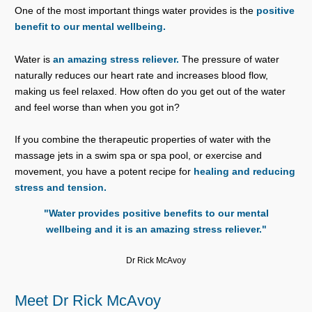
One of the most important things water provides is the
positive
benefit to our mental wellbeing.
Water is
an amazing stress reliever.
The pressure of water
naturally reduces our heart rate and increases blood flow,
making us feel relaxed. How often do you get out of the water
and feel worse than when you got in?
If you combine the therapeutic properties of water with the
massage jets in a swim spa or spa pool, or exercise and
movement, you have a potent recipe for
healing and reducing
stress and tension.
"Water provides positive benefits to our mental
wellbeing and it is an amazing stress reliever."
Dr Rick McAvoy
Meet Dr Rick McAvoy