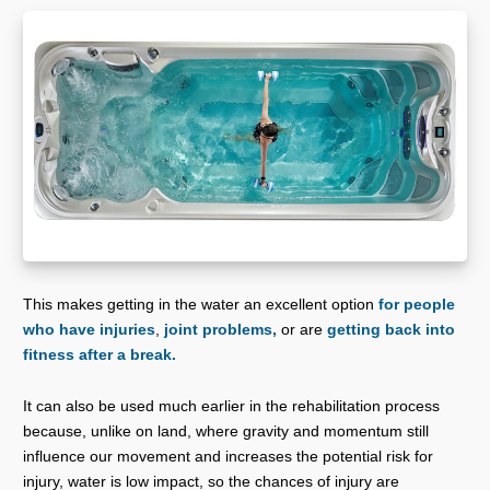
This makes getting in the water an excellent option
for people
who have injuries
,
joint problems,
or are
getting back into
fitness after a break.
It can also be used much earlier in the rehabilitation process
because, unlike on land, where gravity and momentum still
influence our movement and increases the potential risk for
injury, water is low impact, so the chances of injury are