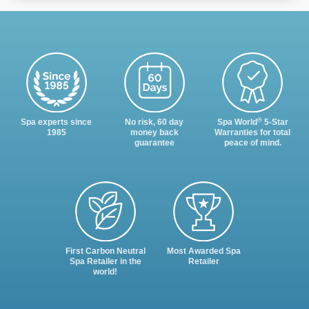
®
Spa experts since
No risk, 60 day
Spa World
5-Star
1985
money back
Warranties for total
guarantee
peace of mind.
First Carbon Neutral
Most Awarded Spa
Spa Retailer in the
Retailer
world!