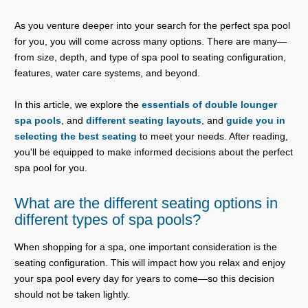
As you venture deeper into your search for the perfect spa pool
for you, you will come across many options. There are many—
from size, depth, and type of spa pool to seating configuration,
features, water care systems, and beyond.
In this article, we explore the
essentials of double lounger
spa pools
, and
different seating layouts
, and
guide you in
selecting the best seating
to meet your needs. After reading,
you'll be equipped to make informed decisions about the perfect
spa pool for you.
What are the different seating options in
different types of spa pools?
When shopping for a spa, one important consideration is the
seating configuration. This will impact how you relax and enjoy
your spa pool every day for years to come—so this decision
should not be taken lightly.