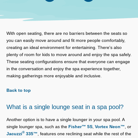
With open seating, there are no barriers between the seats so
you can easily move around and fit more people comfortably,
creating an ideal environment for entertaining. There's also
plenty of room for kids to move around and enjoy the spa safely.
These seating configurations ensure that everyone can engage
in the conversation and enjoy the spa experience together,
making gatherings more enjoyable and inclusive.
Back to top
What is a single lounge seat in a spa pool?
Another option is to have a single lounger in your spa pool. A
single lounger spa, such as the
Fisher™ 5S
,
Vortex Neon™
, or
®
Jacuzzi
335™
, features one reclining seat while the rest of the