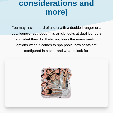
considerations and
more)
You may have heard of a spa with a double lounger or a
dual lounger spa pool. This article looks at dual loungers
and what they do. It also explores the many seating
options when it comes to spa pools, how seats are
configured in a spa, and what to look for.