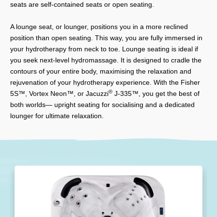
seats are self-contained seats or open seating.
A lounge seat, or lounger, positions you in a more reclined
position than open seating. This way, you are fully immersed in
your hydrotherapy from neck to toe. Lounge seating is ideal if
you seek next-level hydromassage. It is designed to cradle the
contours of your entire body, maximising the relaxation and
rejuvenation of your hydrotherapy experience. With the Fisher
®
5S™, Vortex Neon™, or Jacuzzi
J-335™, you get the best of
both worlds— upright seating for socialising and a dedicated
lounger for ultimate relaxation.