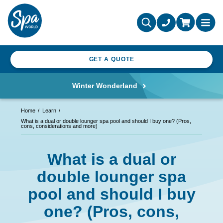
GET A QUOTE
Winter Wonderland
Home
Learn
What is a dual or double lounger spa pool and should I buy one? (Pros,
cons, considerations and more)
What is a dual or
double lounger spa
pool and should I buy
one? (Pros, cons,