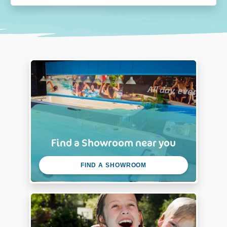
Find a Showroom near you
FIND A SHOWROOM