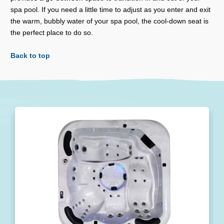
spa pool. If you need a little time to adjust as you enter and exit
the warm, bubbly water of your spa pool, the cool-down seat is
the perfect place to do so.
Back to top