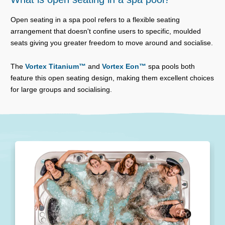
Open seating in a spa pool refers to a flexible seating
arrangement that doesn't confine users to specific, moulded
seats giving you greater freedom to move around and socialise.
The
Vortex Titanium™
and
Vortex Eon™
spa pools both
feature this open seating design, making them excellent choices
for large groups and socialising.