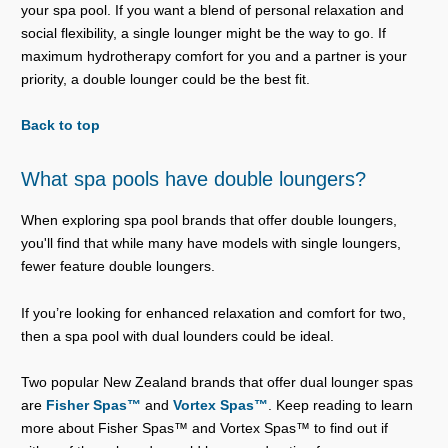
your spa pool. If you want a blend of personal relaxation and
social flexibility, a single lounger might be the way to go. If
maximum hydrotherapy comfort for you and a partner is your
priority, a double lounger could be the best fit.
Back to top
What spa pools have double loungers?
When exploring spa pool brands that offer double loungers,
you'll find that while many have models with single loungers,
fewer feature double loungers.
If you’re looking for enhanced relaxation and comfort for two,
then a spa pool with dual lounders could be ideal.
Two popular New Zealand brands that offer dual lounger spas
are
Fisher Spas™
and
Vortex Spas™
. Keep reading to learn
more about Fisher Spas™ and Vortex Spas™ to find out if