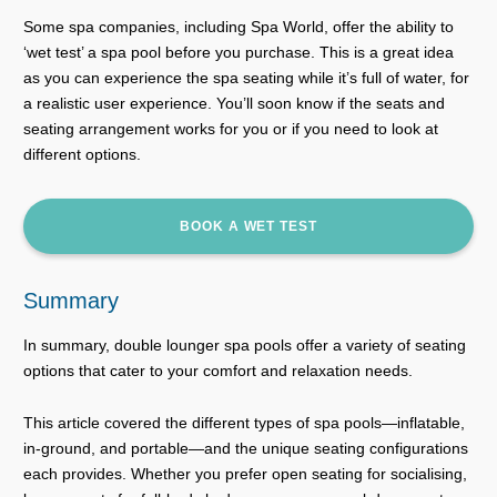
Some spa companies, including Spa World, offer the ability to
‘wet test’ a spa pool before you purchase. This is a great idea
as you can experience the spa seating while it’s full of water, for
a realistic user experience. You’ll soon know if the seats and
seating arrangement works for you or if you need to look at
different options.
BOOK A WET TEST
Summary
In summary, double lounger spa pools offer a variety of seating
options that cater to your comfort and relaxation needs.
This article covered the different types of spa pools—inflatable,
in-ground, and portable—and the unique seating configurations
each provides. Whether you prefer open seating for socialising,