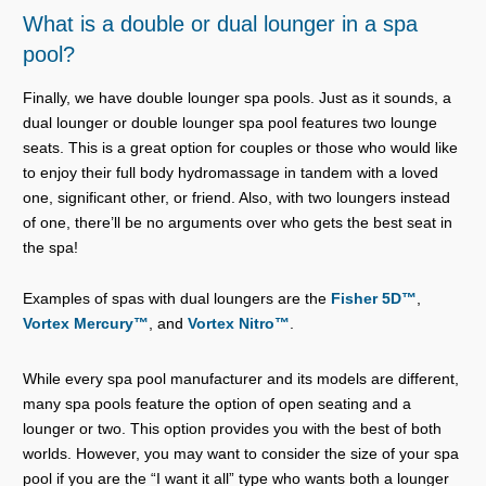
What is a double or dual lounger in a spa
pool?
Finally, we have double lounger spa pools. Just as it sounds, a
dual lounger or double lounger spa pool features two lounge
seats. This is a great option for couples or those who would like
to enjoy their full body hydromassage in tandem with a loved
one, significant other, or friend. Also, with two loungers instead
of one, there’ll be no arguments over who gets the best seat in
the spa!
Examples of spas with dual loungers are the
Fisher 5D™
,
Vortex Mercury™
, and
Vortex Nitro™
.
While every spa pool manufacturer and its models are different,
many spa pools feature the option of open seating and a
lounger or two. This option provides you with the best of both
worlds. However, you may want to consider the size of your spa
pool if you are the “I want it all” type who wants both a lounger