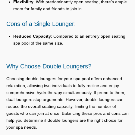
Flexibility
: With predominantly open seating, there's ample
room for family and friends to join in.
Cons of a Single Lounger:
Reduced Capacity
: Compared to an entirely open seating
spa pool of the same size.
Why Choose Double Loungers?
Choosing double loungers for your spa pool offers enhanced
relaxation, allowing two individuals to fully recline and enjoy
comprehensive hydrotherapy simultaneously. If prone to them,
dual loungers stop arguments. However, double loungers can
reduce the overall seating capacity, limiting the number of
guests who can join at once. Balancing these pros and cons can
help you determine if double loungers are the right choice for
your spa needs.