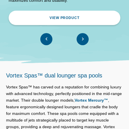
maximizes comfort and usability.
VIEW PRODUCT
Vortex Spas™ dual lounger spa pools
Vortex Spas™ has carved out a reputation for combining luxury
with advanced technology, perfectly positioned in the mid-range
market. Their double lounger models,
Vortex Mercury™
,
feature ergonomically designed loungers that cradle the body
for maximum comfort. These spa pools come equipped with a
multitude of jets strategically placed to target key muscle
groups, providing a deep and rejuvenating massage. Vortex