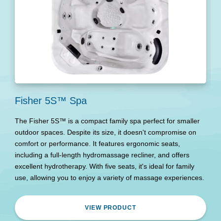
Fisher 5S™ Spa
N
The Fisher 5S™ is a compact family spa perfect for smaller
T
outdoor spaces. Despite its size, it doesn't compromise on
h
comfort or performance. It features ergonomic seats,
pe
including a full-length hydromassage recliner, and offers
ef
excellent hydrotherapy. With five seats, it's ideal for family
use, allowing you to enjoy a variety of massage experiences.
VIEW PRODUCT