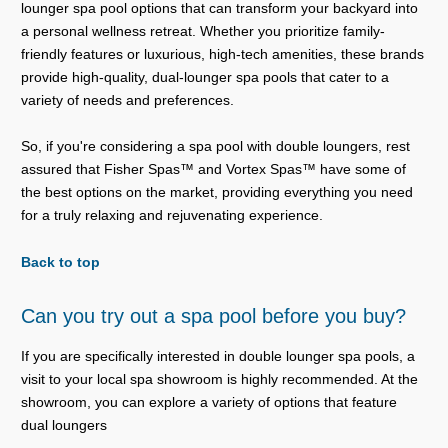
lounger spa pool options that can transform your backyard into
a personal wellness retreat. Whether you prioritize family-
friendly features or luxurious, high-tech amenities, these brands
provide high-quality, dual-lounger spa pools that cater to a
variety of needs and preferences.
So, if you're considering a spa pool with double loungers, rest
assured that Fisher Spas™ and Vortex Spas™ have some of
the best options on the market, providing everything you need
for a truly relaxing and rejuvenating experience.
Back to top
Can you try out a spa pool before you buy?
If you are specifically interested in double lounger spa pools, a
visit to your local spa showroom is highly recommended. At the
showroom, you can explore a variety of options that feature
dual loungers