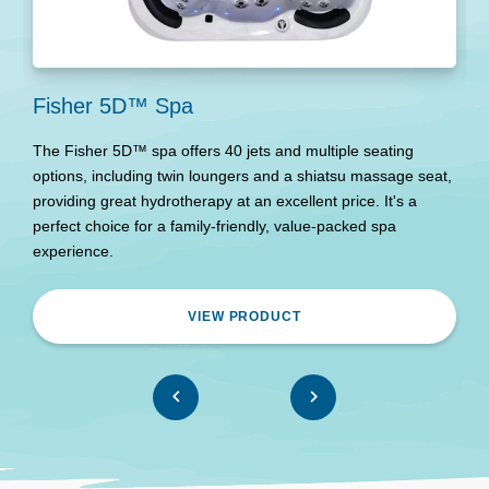
Fisher 5D™ Spa
M
The Fisher 5D™ spa offers 40 jets and multiple seating
E
options, including twin loungers and a shiatsu massage seat,
c
providing great hydrotherapy at an excellent price. It's a
t
perfect choice for a family-friendly, value-packed spa
Pe
experience.
a
VIEW PRODUCT