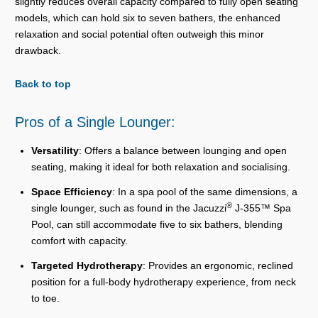
slightly reduces overall capacity compared to fully open seating
models, which can hold six to seven bathers, the enhanced
relaxation and social potential often outweigh this minor
drawback.
Back to top
Pros of a Single Lounger:
Versatility
: Offers a balance between lounging and open
seating, making it ideal for both relaxation and socialising.
Space Efficiency
: In a spa pool of the same dimensions, a
®
single lounger, such as found in the Jacuzzi
J-355™ Spa
Pool, can still accommodate five to six bathers, blending
comfort with capacity.
Targeted Hydrotherapy
: Provides an ergonomic, reclined
position for a full-body hydrotherapy experience, from neck
to toe.