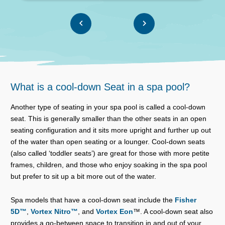
What is a cool-down Seat in a spa pool?
Another type of seating in your spa pool is called a cool-down
seat. This is generally smaller than the other seats in an open
seating configuration and it sits more upright and further up out
of the water than open seating or a lounger. Cool-down seats
(also called ‘toddler seats’) are great for those with more petite
frames, children, and those who enjoy soaking in the spa pool
but prefer to sit up a bit more out of the water.
Spa models that have a cool-down seat include the
Fisher
5D™
,
Vortex Nitro™
, and
Vortex Eon
™. A cool-down seat also
provides a go-between space to transition in and out of your