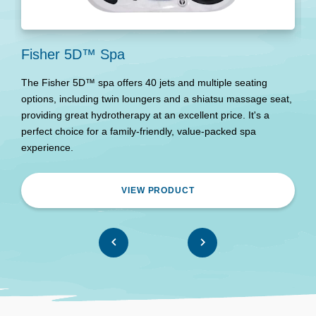
Fisher 5D™ Spa
N
The Fisher 5D™ spa offers 40 jets and multiple seating
T
options, including twin loungers and a shiatsu massage seat,
i
providing great hydrotherapy at an excellent price. It's a
c
perfect choice for a family-friendly, value-packed spa
w
experience.
an
VIEW PRODUCT