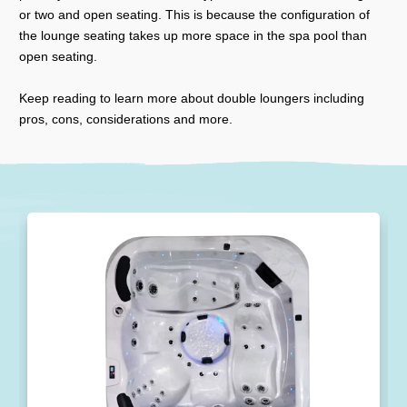
or two and open seating. This is because the configuration of
the lounge seating takes up more space in the spa pool than
open seating.
Keep reading to learn more about double loungers including
pros, cons, considerations and more.