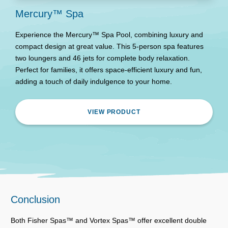
Mercury™ Spa
Experience the Mercury™ Spa Pool, combining luxury and
compact design at great value. This 5-person spa features
two loungers and 46 jets for complete body relaxation.
Perfect for families, it offers space-efficient luxury and fun,
adding a touch of daily indulgence to your home.
VIEW PRODUCT
Conclusion
Both Fisher Spas™ and Vortex Spas™ offer excellent double