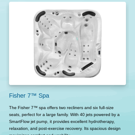
Fisher 7™ Spa
F
The Fisher 7™ spa offers two recliners and six full-size
T
seats, perfect for a large family. With 40 jets powered by a
en
SmartFlow jet pump, it provides excellent hydrotherapy,
s
relaxation, and post-exercise recovery. Its spacious design
ex