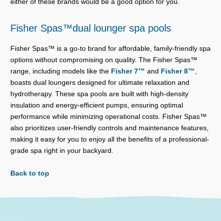
either of these brands would be a good option for you.
Fisher Spas™dual lounger spa pools
Fisher Spas™ is a go-to brand for affordable, family-friendly spa
options without compromising on quality. The Fisher Spas™
range, including models like the
Fisher 7™
and
Fisher 8™
,
boasts dual loungers designed for ultimate relaxation and
hydrotherapy. These spa pools are built with high-density
insulation and energy-efficient pumps, ensuring optimal
performance while minimizing operational costs. Fisher Spas™
also prioritizes user-friendly controls and maintenance features,
making it easy for you to enjoy all the benefits of a professional-
grade spa right in your backyard.
Back to top