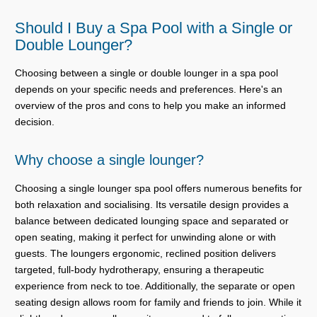
Should I Buy a Spa Pool with a Single or
Double Lounger?
Choosing between a single or double lounger in a spa pool
depends on your specific needs and preferences. Here's an
overview of the pros and cons to help you make an informed
decision.
Why choose a single lounger?
Choosing a single lounger spa pool offers numerous benefits for
both relaxation and socialising. Its versatile design provides a
balance between dedicated lounging space and separated or
open seating, making it perfect for unwinding alone or with
guests. The loungers ergonomic, reclined position delivers
targeted, full-body hydrotherapy, ensuring a therapeutic
experience from neck to toe. Additionally, the separate or open
seating design allows room for family and friends to join. While it