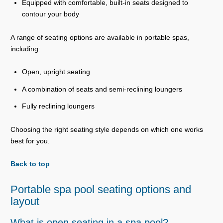
Equipped with comfortable, built-in seats designed to
contour your body
A range of seating options are available in portable spas,
including:
Open, upright seating
A combination of seats and semi-reclining loungers
Fully reclining loungers
Choosing the right seating style depends on which one works
best for you.
Back to top
Portable spa pool seating options and
layout
What is open seating in a spa pool?