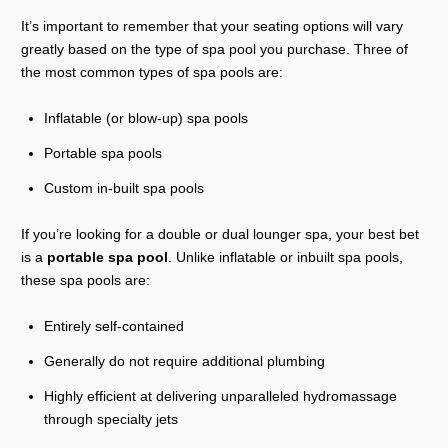
It’s important to remember that your seating options will vary
greatly based on the type of spa pool you purchase. Three of
the most common types of spa pools are:
Inflatable (or blow-up) spa pools
Portable spa pools
Custom in-built spa pools
If you’re looking for a double or dual lounger spa, your best bet
is a
portable spa pool
. Unlike inflatable or inbuilt spa pools,
these spa pools are:
Entirely self-contained
Generally do not require additional plumbing
Highly efficient at delivering unparalleled hydromassage
through specialty jets