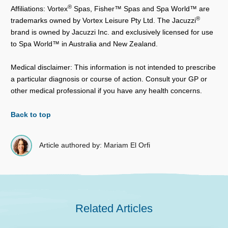
®
Affiliations: Vortex
Spas, Fisher™ Spas and Spa World™ are
®
trademarks owned by Vortex Leisure Pty Ltd. The Jacuzzi
brand is owned by Jacuzzi Inc. and exclusively licensed for use
to Spa World™ in Australia and New Zealand.
Medical disclaimer: This information is not intended to prescribe
a particular diagnosis or course of action. Consult your GP or
other medical professional if you have any health concerns.
Back to top
Article authored by: Mariam El Orfi
Related Articles