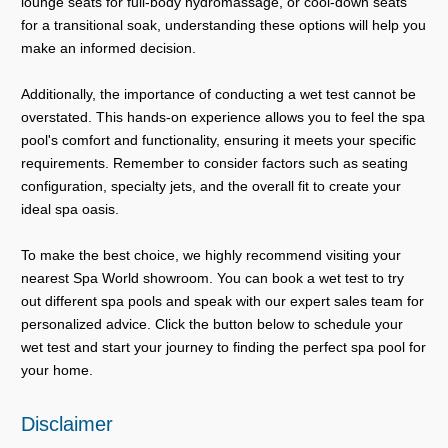
lounge seats for full-body hydromassage, or cool-down seats
for a transitional soak, understanding these options will help you
make an informed decision.
Additionally, the importance of conducting a wet test cannot be
overstated. This hands-on experience allows you to feel the spa
pool's comfort and functionality, ensuring it meets your specific
requirements. Remember to consider factors such as seating
configuration, specialty jets, and the overall fit to create your
ideal spa oasis.
To make the best choice, we highly recommend visiting your
nearest Spa World showroom. You can book a wet test to try
out different spa pools and speak with our expert sales team for
personalized advice. Click the button below to schedule your
wet test and start your journey to finding the perfect spa pool for
your home.
Disclaimer