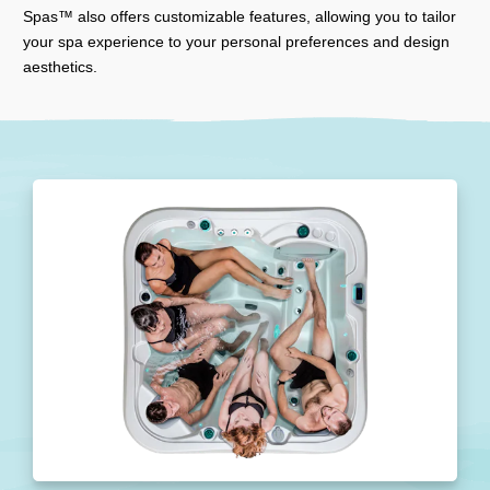
Spas™ also offers customizable features, allowing you to tailor
your spa experience to your personal preferences and design
aesthetics.