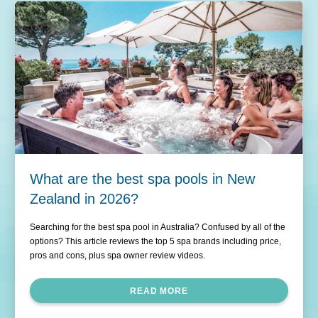
What are the best spa pools in New
Zealand in 2026?
Searching for the best spa pool in Australia? Confused by all of the
options? This article reviews the top 5 spa brands including price,
pros and cons, plus spa owner review videos.
READ MORE