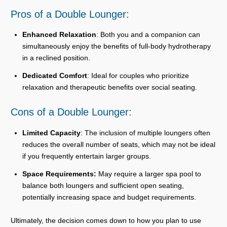
Pros of a Double Lounger:
Enhanced Relaxation
: Both you and a companion can
simultaneously enjoy the benefits of full-body hydrotherapy
in a reclined position.
Dedicated Comfort
: Ideal for couples who prioritize
relaxation and therapeutic benefits over social seating.
Cons of a Double Lounger:
Limited Capacity
: The inclusion of multiple loungers often
reduces the overall number of seats, which may not be ideal
if you frequently entertain larger groups.
Space Requirements:
May require a larger spa pool to
balance both loungers and sufficient open seating,
potentially increasing space and budget requirements.
Ultimately, the decision comes down to how you plan to use