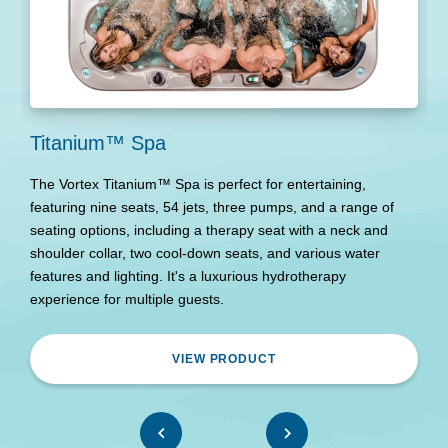
Titanium™ Spa
E
The Vortex Titanium™ Spa is perfect for entertaining,
T
featuring nine seats, 54 jets, three pumps, and a range of
d
seating options, including a therapy seat with a neck and
o
shoulder collar, two cool-down seats, and various water
w
features and lighting. It's a luxurious hydrotherapy
experience for multiple guests.
VIEW PRODUCT